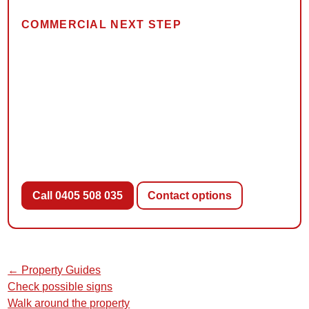
COMMERCIAL NEXT STEP
Describe what you found and
where
Local Pest Co can confirm whether its available
inspection or treatment service fits your situation. Ask
about scope, reporting, methods and costs when
booking.
Call 0405 508 035
Contact options
← Property Guides
Check possible signs
Walk around the property