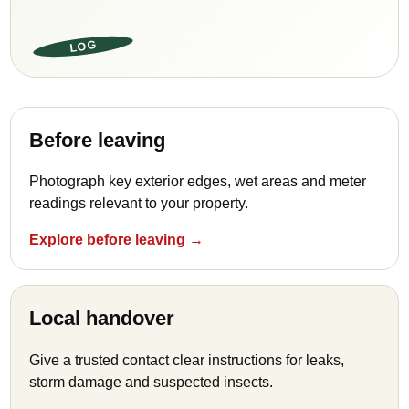
LOG
Before leaving
Photograph key exterior edges, wet areas and meter
readings relevant to your property.
Explore before leaving →
Local handover
Give a trusted contact clear instructions for leaks,
storm damage and suspected insects.