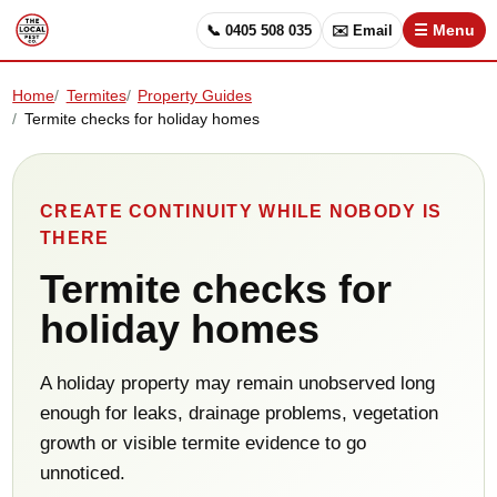
📞 0405 508 035
✉️ Email
☰ Menu
Home
Termites
Property Guides
Termite checks for holiday homes
CREATE CONTINUITY WHILE NOBODY IS
THERE
Termite checks for
holiday homes
A holiday property may remain unobserved long
enough for leaks, drainage problems, vegetation
growth or visible termite evidence to go
unnoticed.