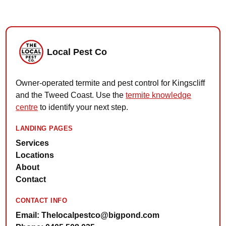
Local Pest Co
Owner-operated termite and pest control for Kingscliff
and the Tweed Coast. Use the
termite knowledge
centre
to identify your next step.
LANDING PAGES
Services
Locations
About
Contact
CONTACT INFO
Email: Thelocalpestco@bigpond.com