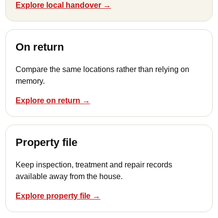
Explore local handover →
On return
Compare the same locations rather than relying on
memory.
Explore on return →
Property file
Keep inspection, treatment and repair records
available away from the house.
Explore property file →