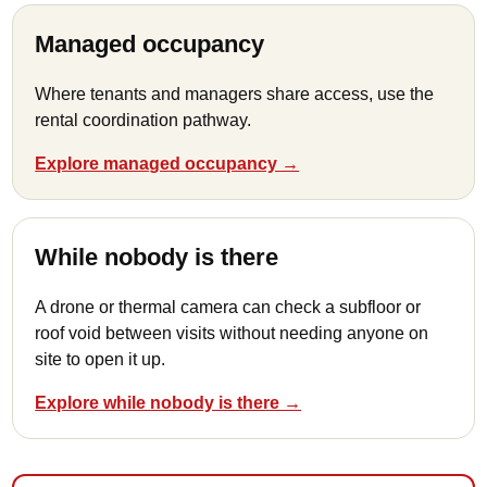
Managed occupancy
Where tenants and managers share access, use the
rental coordination pathway.
Explore managed occupancy →
While nobody is there
A drone or thermal camera can check a subfloor or
roof void between visits without needing anyone on
site to open it up.
Explore while nobody is there →