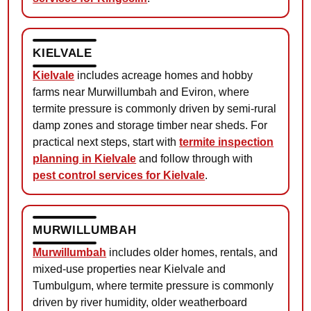
KIELVALE
Kielvale
includes acreage homes and hobby
farms near Murwillumbah and Eviron, where
termite pressure is commonly driven by semi-rural
damp zones and storage timber near sheds. For
practical next steps, start with
termite inspection
planning in Kielvale
and follow through with
pest control services for Kielvale
.
MURWILLUMBAH
Murwillumbah
includes older homes, rentals, and
mixed-use properties near Kielvale and
Tumbulgum, where termite pressure is commonly
driven by river humidity, older weatherboard