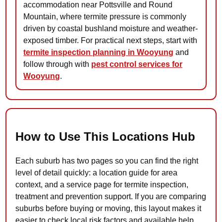
accommodation near Pottsville and Round
Mountain, where termite pressure is commonly
driven by coastal bushland moisture and weather-
exposed timber. For practical next steps, start with
termite inspection planning in Wooyung
and
follow through with
pest control services for
Wooyung
.
How to Use This Locations Hub
Each suburb has two pages so you can find the right
level of detail quickly: a location guide for area
context, and a service page for termite inspection,
treatment and prevention support. If you are comparing
suburbs before buying or moving, this layout makes it
easier to check local risk factors and available help