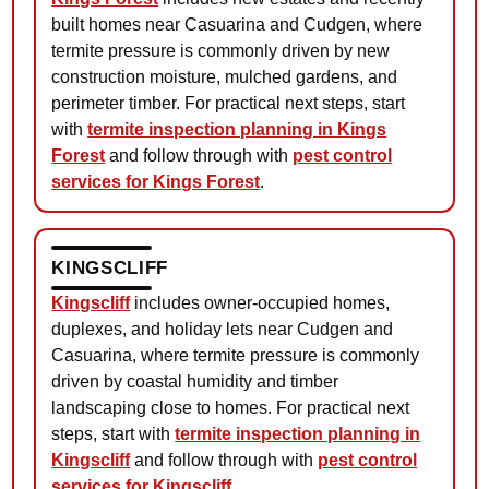
built homes near Casuarina and Cudgen, where
termite pressure is commonly driven by new
construction moisture, mulched gardens, and
perimeter timber. For practical next steps, start
with
termite inspection planning in Kings
Forest
and follow through with
pest control
services for Kings Forest
.
KINGSCLIFF
Kingscliff
includes owner-occupied homes,
duplexes, and holiday lets near Cudgen and
Casuarina, where termite pressure is commonly
driven by coastal humidity and timber
landscaping close to homes. For practical next
steps, start with
termite inspection planning in
Kingscliff
and follow through with
pest control
services for Kingscliff
.