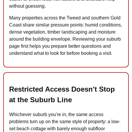
without guessing.
Many properties across the Tweed and southern Gold
Coast share similar pressure points: humid conditions,
dense vegetation, timber landscaping and moisture
around the building envelope. Reviewing your suburb
page first helps you prepare better questions and
understand what to look for before booking a visit.
Restricted Access Doesn't Stop
at the Suburb Line
Whichever suburb you're in, the same access
problems turn up on the same style of property: a low-
set beach cottage with barely enough subfloor