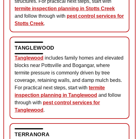
structures. For practical next steps, start with
termite inspection planning in Stotts Creek
and follow through with
pest control services for
Stotts Creek
.
TANGLEWOOD
Tanglewood
includes family homes and elevated
blocks near Pottsville and Bogangar, where
termite pressure is commonly driven by tree
coverage, retaining walls, and damp mulch beds.
For practical next steps, start with
termite
inspection planning in Tanglewood
and follow
through with
pest control services for
Tanglewood
.
TERRANORA