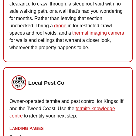
clearance to crawl through, a steep roof void with no
safe walking path, or a wall that's had you wondering
for months. Rather than leaving that section
unchecked, I bring a
drone
in for restricted crawl
spaces and roof voids, and a
thermal imaging camera
for walls and ceilings that warrant a closer look,
wherever the property happens to be.
Local Pest Co
Owner-operated termite and pest control for Kingscliff
and the Tweed Coast. Use the
termite knowledge
centre
to identify your next step.
LANDING PAGES