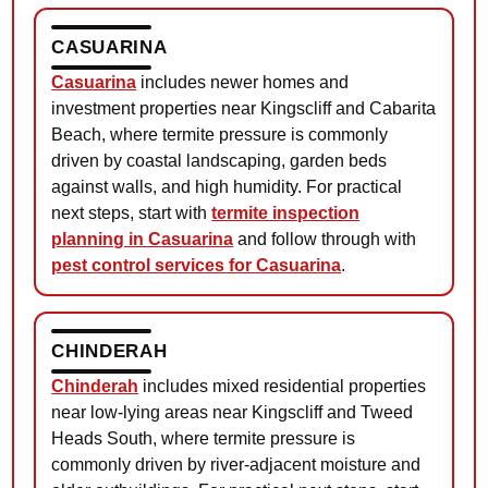
CASUARINA
Casuarina
includes newer homes and
investment properties near Kingscliff and Cabarita
Beach, where termite pressure is commonly
driven by coastal landscaping, garden beds
against walls, and high humidity. For practical
next steps, start with
termite inspection
planning in Casuarina
and follow through with
pest control services for Casuarina
.
CHINDERAH
Chinderah
includes mixed residential properties
near low-lying areas near Kingscliff and Tweed
Heads South, where termite pressure is
commonly driven by river-adjacent moisture and