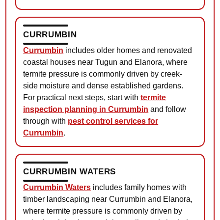
CURRUMBIN
Currumbin
includes older homes and renovated
coastal houses near Tugun and Elanora, where
termite pressure is commonly driven by creek-
side moisture and dense established gardens.
For practical next steps, start with
termite
inspection planning in Currumbin
and follow
through with
pest control services for
Currumbin
.
CURRUMBIN WATERS
Currumbin Waters
includes family homes with
timber landscaping near Currumbin and Elanora,
where termite pressure is commonly driven by