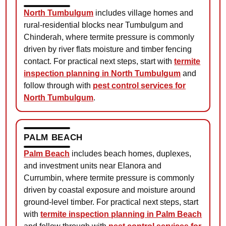
North Tumbulgum
includes village homes and
rural-residential blocks near Tumbulgum and
Chinderah, where termite pressure is commonly
driven by river flats moisture and timber fencing
contact. For practical next steps, start with
termite
inspection planning in North Tumbulgum
and
follow through with
pest control services for
North Tumbulgum
.
PALM BEACH
Palm Beach
includes beach homes, duplexes,
and investment units near Elanora and
Currumbin, where termite pressure is commonly
driven by coastal exposure and moisture around
ground-level timber. For practical next steps, start
with
termite inspection planning in Palm Beach