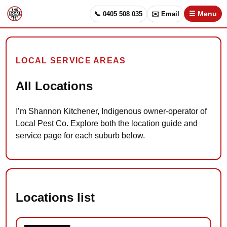
📞 0405 508 035
✉️ Email
☰ Menu
LOCAL SERVICE AREAS
All Locations
I’m Shannon Kitchener, Indigenous owner-operator of
Local Pest Co. Explore both the location guide and
service page for each suburb below.
Locations list