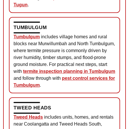
Tugun
.
TUMBULGUM
Tumbulgum
includes village homes and rural
blocks near Murwillumbah and North Tumbulgum,
where termite pressure is commonly driven by
river humidity, timber stumps, and flood-prone
ground moisture. For practical next steps, start
with
termite inspection planning in Tumbulgum
and follow through with
pest control services for
Tumbulgum
.
TWEED HEADS
Tweed Heads
includes units, homes, and rentals
near Coolangatta and Tweed Heads South,