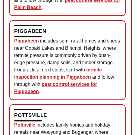
and follow through with
pest control services for
Palm Beach
.
PIGGABEEN
Piggabeen
includes semi-rural homes and sheds
near Cobaki Lakes and Bilambil Heights, where
termite pressure is commonly driven by bush-
edge pressure, damp soils, and timber storage.
For practical next steps, start with
termite
inspection planning in Piggabeen
and follow
through with
pest control services for
Piggabeen
.
POTTSVILLE
Pottsville
includes family homes and holiday
rentals near Wooyung and Bogangar, where