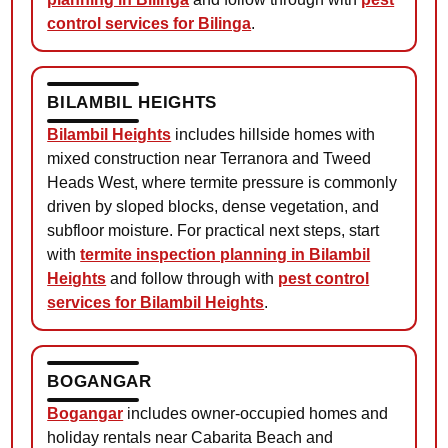
control services for Bilinga
.
BILAMBIL HEIGHTS
Bilambil Heights
includes hillside homes with
mixed construction near Terranora and Tweed
Heads West, where termite pressure is commonly
driven by sloped blocks, dense vegetation, and
subfloor moisture. For practical next steps, start
with
termite inspection planning in Bilambil
Heights
and follow through with
pest control
services for Bilambil Heights
.
BOGANGAR
Bogangar
includes owner-occupied homes and
holiday rentals near Cabarita Beach and