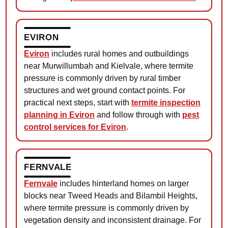
EVIRON
Eviron
includes rural homes and outbuildings
near Murwillumbah and Kielvale, where termite
pressure is commonly driven by rural timber
structures and wet ground contact points. For
practical next steps, start with
termite inspection
planning in Eviron
and follow through with
pest
control services for Eviron
.
FERNVALE
Fernvale
includes hinterland homes on larger
blocks near Tweed Heads and Bilambil Heights,
where termite pressure is commonly driven by
vegetation density and inconsistent drainage. For