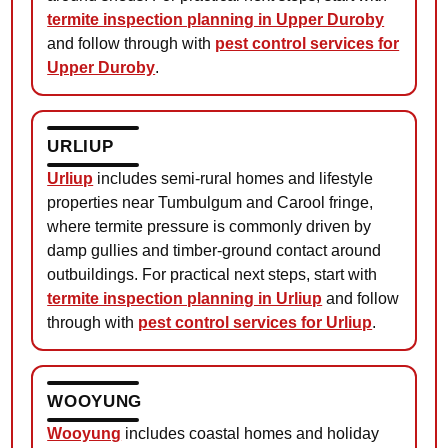
termite inspection planning in Upper Duroby
and follow through with
pest control services for
Upper Duroby
.
URLIUP
Urliup
includes semi-rural homes and lifestyle
properties near Tumbulgum and Carool fringe,
where termite pressure is commonly driven by
damp gullies and timber-ground contact around
outbuildings. For practical next steps, start with
termite inspection planning in Urliup
and follow
through with
pest control services for Urliup
.
WOOYUNG
Wooyung
includes coastal homes and holiday