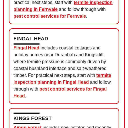
practical next steps, start with
termite inspection
planning in Fernvale
and follow through with
pest control services for Fernvale
.
FINGAL HEAD
Fingal Head
includes coastal cottages and
holiday homes near Duranbah and Kingscliff,
where termite pressure is commonly driven by
coastal bushland interface and salt-weathered
timber. For practical next steps, start with
termite
inspection planning in Fingal Head
and follow
through with
pest control services for Fingal
Head
.
KINGS FOREST
Kings Forest
includes new estates and recently