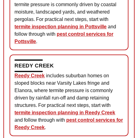
termite pressure is commonly driven by coastal
moisture, landscaped yards, and weathered
pergolas. For practical next steps, start with
termite inspection planning in Pottsville
and
follow through with
pest control services for
Pottsville
.
REEDY CREEK
Reedy Creek
includes suburban homes on
sloped blocks near Varsity Lakes fringe and
Elanora, where termite pressure is commonly
driven by rainfall run-off and damp retaining
structures. For practical next steps, start with
termite inspection planning in Reedy Creek
and follow through with
pest control services for
Reedy Creek
.