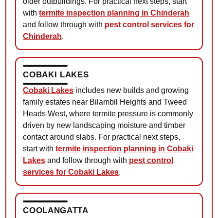
older outbuildings. For practical next steps, start
with
termite inspection planning in Chinderah
and follow through with
pest control services for
Chinderah
.
COBAKI LAKES
Cobaki Lakes
includes new builds and growing
family estates near Bilambil Heights and Tweed
Heads West, where termite pressure is commonly
driven by new landscaping moisture and timber
contact around slabs. For practical next steps,
start with
termite inspection planning in Cobaki
Lakes
and follow through with
pest control
services for Cobaki Lakes
.
COOLANGATTA