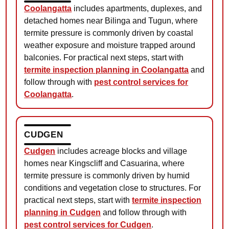
Coolangatta
includes apartments, duplexes, and
detached homes near Bilinga and Tugun, where
termite pressure is commonly driven by coastal
weather exposure and moisture trapped around
balconies. For practical next steps, start with
termite inspection planning in Coolangatta
and
follow through with
pest control services for
Coolangatta
.
CUDGEN
Cudgen
includes acreage blocks and village
homes near Kingscliff and Casuarina, where
termite pressure is commonly driven by humid
conditions and vegetation close to structures. For
practical next steps, start with
termite inspection
planning in Cudgen
and follow through with
pest control services for Cudgen
.