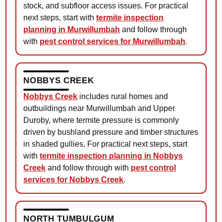
stock, and subfloor access issues. For practical
next steps, start with
termite inspection
planning in Murwillumbah
and follow through
with
pest control services for Murwillumbah
.
NOBBYS CREEK
Nobbys Creek
includes rural homes and
outbuildings near Murwillumbah and Upper
Duroby, where termite pressure is commonly
driven by bushland pressure and timber structures
in shaded gullies. For practical next steps, start
with
termite inspection planning in Nobbys
Creek
and follow through with
pest control
services for Nobbys Creek
.
NORTH TUMBULGUM