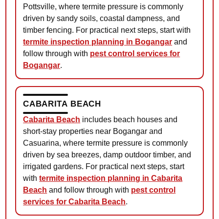
Pottsville, where termite pressure is commonly
driven by sandy soils, coastal dampness, and
timber fencing. For practical next steps, start with
termite inspection planning in Bogangar
and
follow through with
pest control services for
Bogangar
.
CABARITA BEACH
Cabarita Beach
includes beach houses and
short-stay properties near Bogangar and
Casuarina, where termite pressure is commonly
driven by sea breezes, damp outdoor timber, and
irrigated gardens. For practical next steps, start
with
termite inspection planning in Cabarita
Beach
and follow through with
pest control
services for Cabarita Beach
.