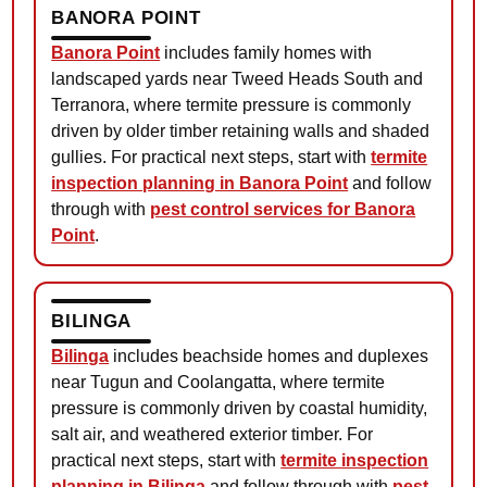
BANORA POINT
Banora Point
includes family homes with
landscaped yards near Tweed Heads South and
Terranora, where termite pressure is commonly
driven by older timber retaining walls and shaded
gullies. For practical next steps, start with
termite
inspection planning in Banora Point
and follow
through with
pest control services for Banora
Point
.
BILINGA
Bilinga
includes beachside homes and duplexes
near Tugun and Coolangatta, where termite
pressure is commonly driven by coastal humidity,
salt air, and weathered exterior timber. For
practical next steps, start with
termite inspection
planning in Bilinga
and follow through with
pest