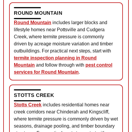
ROUND MOUNTAIN
Round Mountain
includes larger blocks and
lifestyle homes near Pottsville and Cudgera
Creek, where termite pressure is commonly
driven by acreage moisture variation and timber
outbuildings. For practical next steps, start with
termite inspection planning in Round
Mountain
and follow through with
pest control
services for Round Mountain
.
STOTTS CREEK
Stotts Creek
includes residential homes near
creek corridors near Chinderah and Kingscliff,
where termite pressure is commonly driven by wet
seasons, drainage pooling, and timber boundary