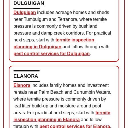
DULGUIGAN
Dulguigan
includes acreage homes and sheds
near Tumbulgum and Terranora, where termite
pressure is commonly driven by bushland
pressure and damp creek corridors. For practical
next steps, start with
termite inspection
planning in Dulguigan
and follow through with
pest control services for Dulguigan
.
ELANORA
Elanora
includes family homes and investment
rentals near Palm Beach and Currumbin Waters,
where termite pressure is commonly driven by
leaf litter build-up and moisture around pool
areas. For practical next steps, start with
termite
inspection planning in Elanora
and follow
through with
pest control services for Elanora
.