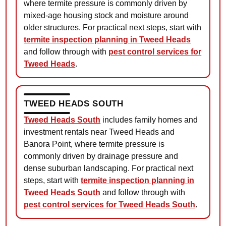
where termite pressure is commonly driven by
mixed-age housing stock and moisture around
older structures. For practical next steps, start with
termite inspection planning in Tweed Heads
and follow through with
pest control services for
Tweed Heads
.
TWEED HEADS SOUTH
Tweed Heads South
includes family homes and
investment rentals near Tweed Heads and
Banora Point, where termite pressure is
commonly driven by drainage pressure and
dense suburban landscaping. For practical next
steps, start with
termite inspection planning in
Tweed Heads South
and follow through with
pest control services for Tweed Heads South
.