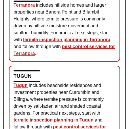
Terranora
includes hillside homes and larger
properties near Banora Point and Bilambil
Heights, where termite pressure is commonly
driven by hillside moisture movement and
subfloor humidity. For practical next steps, start
with
termite inspection planning in Terranora
and follow through with
pest control services for
Terranora
.
TUGUN
Tugun
includes beachside residences and
investment properties near Currumbin and
Bilinga, where termite pressure is commonly
driven by salt-laden air and shaded coastal
gardens. For practical next steps, start with
termite inspection planning in Tugun
and
follow through with
pest control services for