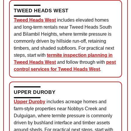
TWEED HEADS WEST
Tweed Heads West
includes elevated homes
and long-term rentals near Tweed Heads South
and Bilambil Heights, where termite pressure is
commonly driven by hillside run-off, retaining
timbers, and shaded subfloors. For practical next
steps, start with
termite inspection planning in
Tweed Heads West
and follow through with
pest
control services for Tweed Heads West
.
UPPER DUROBY
Upper Duroby
includes acreage homes and
farm-style properties near Nobbys Creek and
Dulguigan, where termite pressure is commonly
driven by bushland interface and timber assets
around sheds. For practical next steps, start with