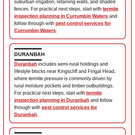
suburban irrigation, retaining walls, and shaded
fences. For practical next steps, start with
termite
inspection planning in Currumbin Waters
and
follow through with
pest control services for
Currumbin Waters
.
DURANBAH
Duranbah
includes semi-rural holdings and
lifestyle blocks near Kingscliff and Fingal Head,
where termite pressure is commonly driven by
rural moisture pockets and timber outbuildings.
For practical next steps, start with
termite
inspection planning in Duranbah
and follow
through with
pest control services for
Duranbah
.