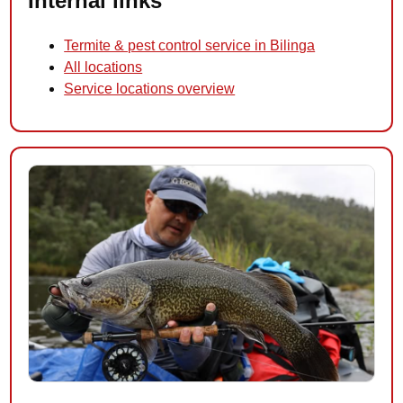
Internal links
Termite & pest control service in Bilinga
All locations
Service locations overview