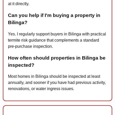
at it directly.
Can you help if I'm buying a property in
Bilinga?
Yes. I regularly support buyers in Bilinga with practical
termite risk guidance that complements a standard
pre-purchase inspection.
How often should properties in Bilinga be
inspected?
Most homes in Bilinga should be inspected at least
annually, and sooner if you have had previous activity,
renovations, or water ingress issues.