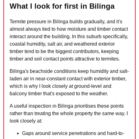
What I look for first in Bilinga
Termite pressure in Bilinga builds gradually, and it's
almost always tied to how moisture and timber contact
interact around the building. In this suburb specifically,
coastal humidity, salt air, and weathered exterior
timber tend to be the biggest contributors, keeping
timber and soil contact points attractive to termites.
Bilinga's beachside conditions keep humidity and salt-
laden air in near-constant contact with exterior timber,
which is why I look closely at ground-level and
balcony timber that's exposed to the weather.
A useful inspection in Bilinga prioritises these points
rather than treating the whole property the same way. I
look closely at:
Gaps around service penetrations and hard-to-