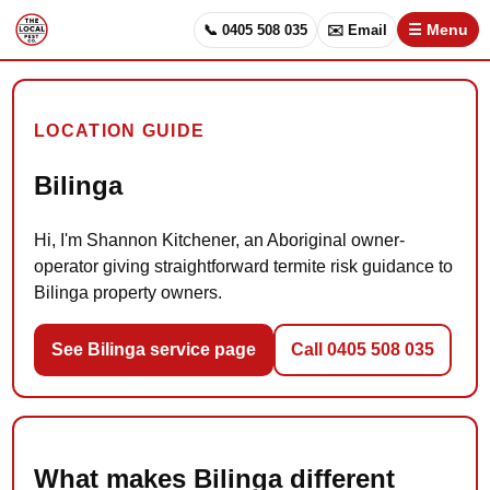
📞 0405 508 035
✉️ Email
☰ Menu
LOCATION GUIDE
Bilinga
Hi, I'm Shannon Kitchener, an Aboriginal owner-
operator giving straightforward termite risk guidance to
Bilinga property owners.
See Bilinga service page
Call 0405 508 035
What makes Bilinga different