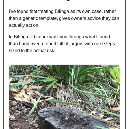
I've found that treating Bilinga as its own case, rather
than a generic template, gives owners advice they can
actually act on.
In Bilinga, I'd rather walk you through what I found
than hand over a report full of jargon, with next steps
sized to the actual risk.