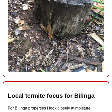
Local termite focus for Bilinga
For Bilinga properties I look closely at moisture,