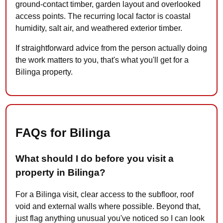
ground-contact timber, garden layout and overlooked
access points. The recurring local factor is coastal
humidity, salt air, and weathered exterior timber.
If straightforward advice from the person actually doing
the work matters to you, that's what you'll get for a
Bilinga property.
FAQs for Bilinga
What should I do before you visit a
property in Bilinga?
For a Bilinga visit, clear access to the subfloor, roof
void and external walls where possible. Beyond that,
just flag anything unusual you've noticed so I can look