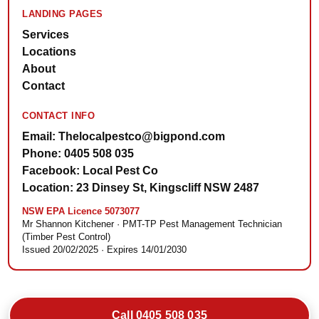
LANDING PAGES
Services
Locations
About
Contact
CONTACT INFO
Email: Thelocalpestco@bigpond.com
Phone: 0405 508 035
Facebook: Local Pest Co
Location: 23 Dinsey St, Kingscliff NSW 2487
NSW EPA Licence 5073077
Mr Shannon Kitchener · PMT-TP Pest Management Technician
(Timber Pest Control)
Issued 20/02/2025 · Expires 14/01/2030
Call 0405 508 035