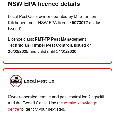
NSW EPA licence details
Local Pest Co is owner-operated by Mr Shannon
Kitchener under NSW EPA licence
5073077
(status:
Issued).
Licence class:
PMT-TP Pest Management
Technician (Timber Pest Control)
. Issued on
20/02/2025
and valid until
14/01/2030
.
Local Pest Co
Owner-operated termite and pest control for Kingscliff
and the Tweed Coast. Use the
termite knowledge
centre
to identify your next step.