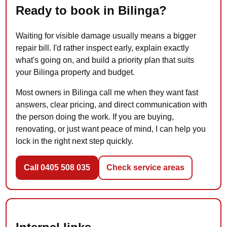
Ready to book in Bilinga?
Waiting for visible damage usually means a bigger
repair bill. I'd rather inspect early, explain exactly
what's going on, and build a priority plan that suits
your Bilinga property and budget.
Most owners in Bilinga call me when they want fast
answers, clear pricing, and direct communication with
the person doing the work. If you are buying,
renovating, or just want peace of mind, I can help you
lock in the right next step quickly.
Call 0405 508 035
Check service areas