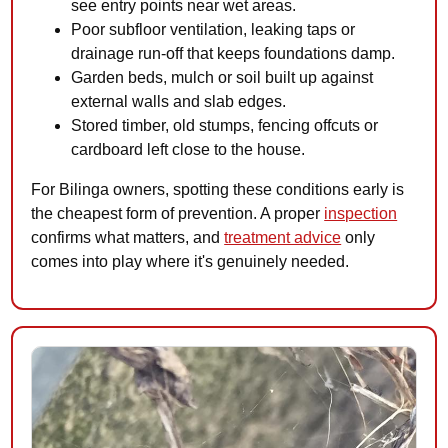
see entry points near wet areas.
Poor subfloor ventilation, leaking taps or
drainage run-off that keeps foundations damp.
Garden beds, mulch or soil built up against
external walls and slab edges.
Stored timber, old stumps, fencing offcuts or
cardboard left close to the house.
For Bilinga owners, spotting these conditions early is
the cheapest form of prevention. A proper
inspection
confirms what matters, and
treatment advice
only
comes into play where it's genuinely needed.