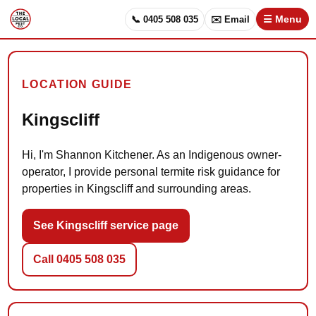
📞 0405 508 035
✉️ Email
☰ Menu
LOCATION GUIDE
Kingscliff
Hi, I'm Shannon Kitchener. As an Indigenous owner-
operator, I provide personal termite risk guidance for
properties in Kingscliff and surrounding areas.
See Kingscliff service page
Call 0405 508 035