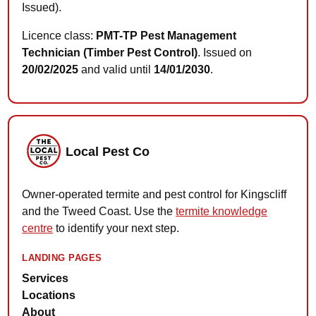
Issued).
Licence class:
PMT-TP Pest Management
Technician (Timber Pest Control)
. Issued on
20/02/2025
and valid until
14/01/2030
.
Local Pest Co
Owner-operated termite and pest control for Kingscliff
and the Tweed Coast. Use the
termite knowledge
centre
to identify your next step.
LANDING PAGES
Services
Locations
About