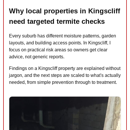
Why local properties in Kingscliff
need targeted termite checks
Every suburb has different moisture patterns, garden
layouts, and building access points. In Kingscliff, I
focus on practical risk areas so owners get clear
advice, not generic reports.
Findings on a Kingscliff property are explained without
jargon, and the next steps are scaled to what's actually
needed, from simple prevention through to treatment.