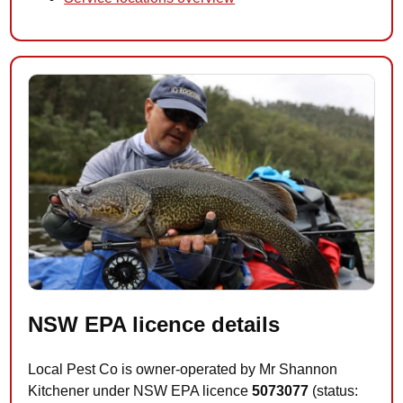
NSW EPA licence details
Local Pest Co is owner-operated by Mr Shannon
Kitchener under NSW EPA licence
5073077
(status: