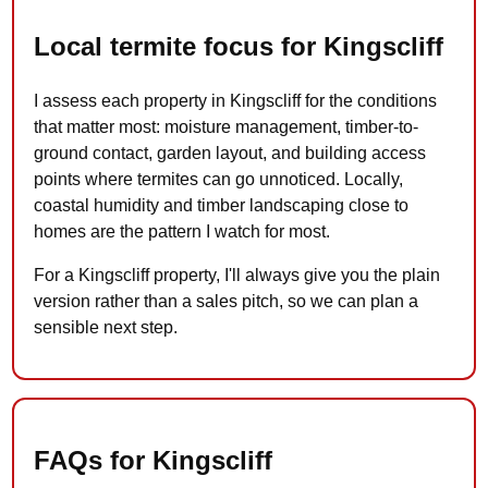
Local termite focus for Kingscliff
I assess each property in Kingscliff for the conditions
that matter most: moisture management, timber-to-
ground contact, garden layout, and building access
points where termites can go unnoticed. Locally,
coastal humidity and timber landscaping close to
homes are the pattern I watch for most.
For a Kingscliff property, I'll always give you the plain
version rather than a sales pitch, so we can plan a
sensible next step.
FAQs for Kingscliff