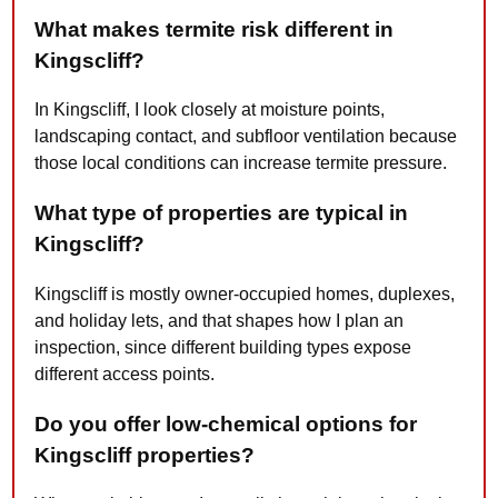
What makes termite risk different in
Kingscliff?
In Kingscliff, I look closely at moisture points,
landscaping contact, and subfloor ventilation because
those local conditions can increase termite pressure.
What type of properties are typical in
Kingscliff?
Kingscliff is mostly owner-occupied homes, duplexes,
and holiday lets, and that shapes how I plan an
inspection, since different building types expose
different access points.
Do you offer low-chemical options for
Kingscliff properties?