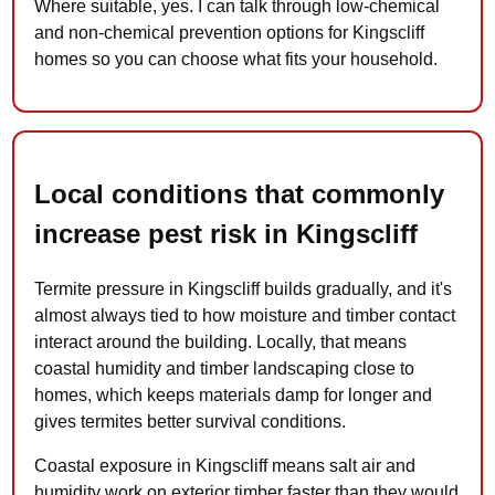
Where suitable, yes. I can talk through low-chemical
and non-chemical prevention options for Kingscliff
homes so you can choose what fits your household.
Local conditions that commonly
increase pest risk in Kingscliff
Termite pressure in Kingscliff builds gradually, and it's
almost always tied to how moisture and timber contact
interact around the building. Locally, that means
coastal humidity and timber landscaping close to
homes, which keeps materials damp for longer and
gives termites better survival conditions.
Coastal exposure in Kingscliff means salt air and
humidity work on exterior timber faster than they would