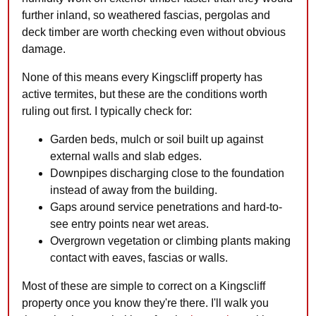
further inland, so weathered fascias, pergolas and
deck timber are worth checking even without obvious
damage.
None of this means every Kingscliff property has
active termites, but these are the conditions worth
ruling out first. I typically check for:
Garden beds, mulch or soil built up against
external walls and slab edges.
Downpipes discharging close to the foundation
instead of away from the building.
Gaps around service penetrations and hard-to-
see entry points near wet areas.
Overgrown vegetation or climbing plants making
contact with eaves, fascias or walls.
Most of these are simple to correct on a Kingscliff
property once you know they're there. I'll walk you