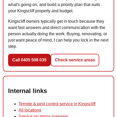
what's going on, and build a priority plan that suits
your Kingscliff property and budget.
Kingscliff owners typically get in touch because they
want fast answers and direct communication with the
person actually doing the work. Buying, renovating, or
just want peace of mind, I can help you lock in the next
step.
Call 0405 508 035
Check service areas
Internal links
Termite & pest control service in Kingscliff
All locations
Service locations overview