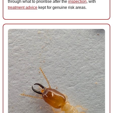
through what to prioritise after the
inspection
, with
treatment advice
kept for genuine risk areas.