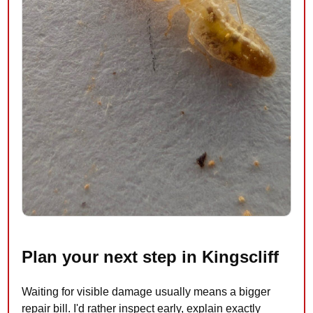
Plan your next step in Kingscliff
Waiting for visible damage usually means a bigger
repair bill. I'd rather inspect early, explain exactly