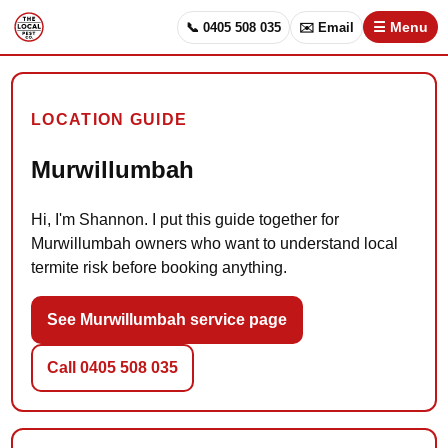
📞 0405 508 035
✉️ Email
☰ Menu
LOCATION GUIDE
Murwillumbah
Hi, I'm Shannon. I put this guide together for
Murwillumbah owners who want to understand local
termite risk before booking anything.
See Murwillumbah service page
Call 0405 508 035