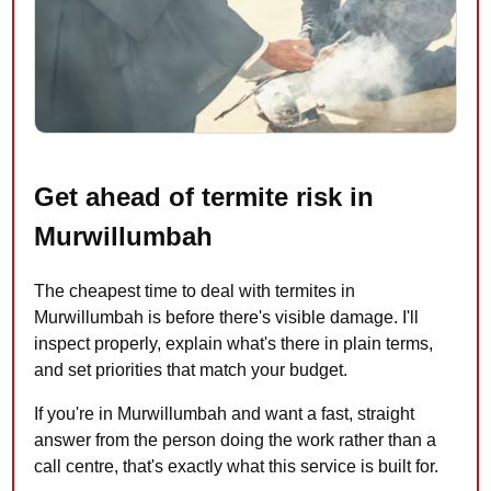
Get ahead of termite risk in
Murwillumbah
The cheapest time to deal with termites in
Murwillumbah is before there's visible damage. I'll
inspect properly, explain what's there in plain terms,
and set priorities that match your budget.
If you're in Murwillumbah and want a fast, straight
answer from the person doing the work rather than a
call centre, that's exactly what this service is built for.