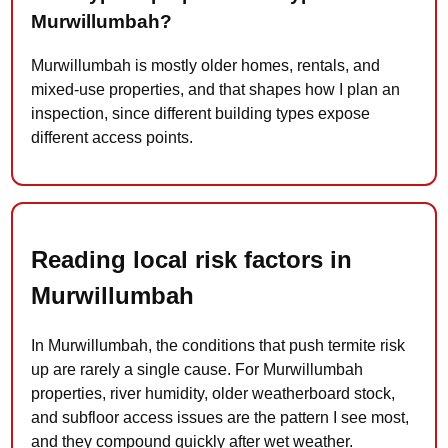
Murwillumbah?
Murwillumbah is mostly older homes, rentals, and
mixed-use properties, and that shapes how I plan an
inspection, since different building types expose
different access points.
Reading local risk factors in
Murwillumbah
In Murwillumbah, the conditions that push termite risk
up are rarely a single cause. For Murwillumbah
properties, river humidity, older weatherboard stock,
and subfloor access issues are the pattern I see most,
and they compound quickly after wet weather.