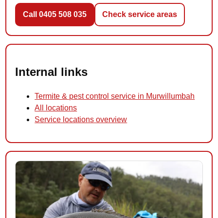
Call 0405 508 035
Check service areas
Internal links
Termite & pest control service in Murwillumbah
All locations
Service locations overview