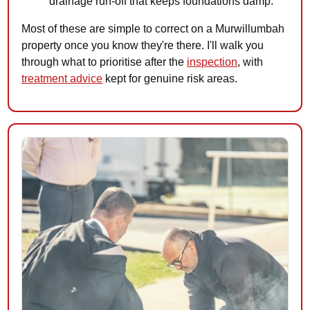
drainage run-off that keeps foundations damp.
Most of these are simple to correct on a Murwillumbah
property once you know they're there. I'll walk you
through what to prioritise after the
inspection
, with
treatment advice
kept for genuine risk areas.