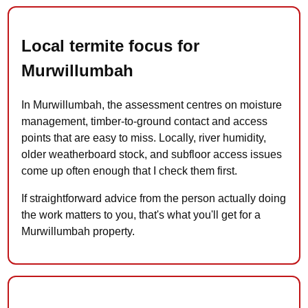
Local termite focus for
Murwillumbah
In Murwillumbah, the assessment centres on moisture
management, timber-to-ground contact and access
points that are easy to miss. Locally, river humidity,
older weatherboard stock, and subfloor access issues
come up often enough that I check them first.
If straightforward advice from the person actually doing
the work matters to you, that's what you'll get for a
Murwillumbah property.