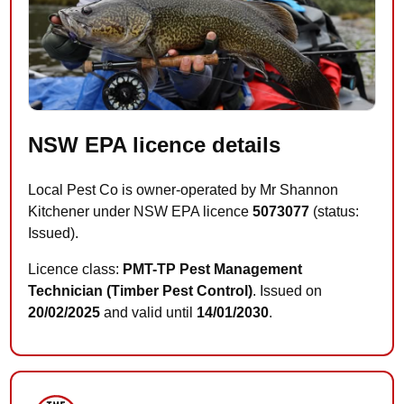
NSW EPA licence details
Local Pest Co is owner-operated by Mr Shannon
Kitchener under NSW EPA licence
5073077
(status:
Issued).
Licence class:
PMT-TP Pest Management
Technician (Timber Pest Control)
. Issued on
20/02/2025
and valid until
14/01/2030
.