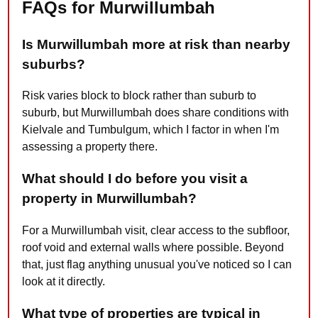
FAQs for Murwillumbah
Is Murwillumbah more at risk than nearby
suburbs?
Risk varies block to block rather than suburb to
suburb, but Murwillumbah does share conditions with
Kielvale and Tumbulgum, which I factor in when I'm
assessing a property there.
What should I do before you visit a
property in Murwillumbah?
For a Murwillumbah visit, clear access to the subfloor,
roof void and external walls where possible. Beyond
that, just flag anything unusual you've noticed so I can
look at it directly.
What type of properties are typical in