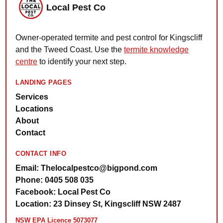
Local Pest Co
Owner-operated termite and pest control for Kingscliff
and the Tweed Coast. Use the
termite knowledge
centre
to identify your next step.
LANDING PAGES
Services
Locations
About
Contact
CONTACT INFO
Email: Thelocalpestco@bigpond.com
Phone: 0405 508 035
Facebook: Local Pest Co
Location: 23 Dinsey St, Kingscliff NSW 2487
NSW EPA Licence 5073077