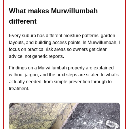
What makes Murwillumbah
different
Every suburb has different moisture patterns, garden
layouts, and building access points. In Murwillumbah, I
focus on practical risk areas so owners get clear
advice, not generic reports.
Findings on a Murwillumbah property are explained
without jargon, and the next steps are scaled to what's
actually needed, from simple prevention through to
treatment.