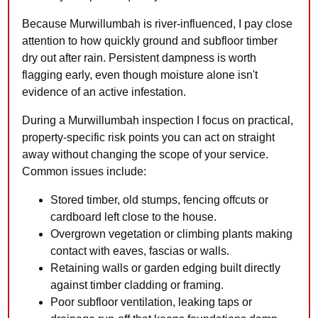
Because Murwillumbah is river-influenced, I pay close
attention to how quickly ground and subfloor timber
dry out after rain. Persistent dampness is worth
flagging early, even though moisture alone isn't
evidence of an active infestation.
During a Murwillumbah inspection I focus on practical,
property-specific risk points you can act on straight
away without changing the scope of your service.
Common issues include:
Stored timber, old stumps, fencing offcuts or
cardboard left close to the house.
Overgrown vegetation or climbing plants making
contact with eaves, fascias or walls.
Retaining walls or garden edging built directly
against timber cladding or framing.
Poor subfloor ventilation, leaking taps or