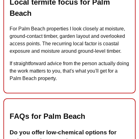
Local termite focus for Palm
Beach
For Palm Beach properties I look closely at moisture,
ground-contact timber, garden layout and overlooked
access points. The recurring local factor is coastal
exposure and moisture around ground-level timber.
If straightforward advice from the person actually doing
the work matters to you, that's what you'll get for a
Palm Beach property.
FAQs for Palm Beach
Do you offer low-chemical options for