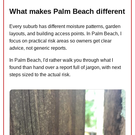
What makes Palm Beach different
Every suburb has different moisture patterns, garden
layouts, and building access points. In Palm Beach, I
focus on practical risk areas so owners get clear
advice, not generic reports.
In Palm Beach, I'd rather walk you through what I
found than hand over a report full of jargon, with next
steps sized to the actual risk.