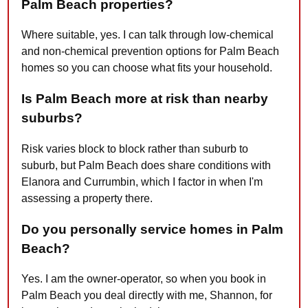
Palm Beach properties?
Where suitable, yes. I can talk through low-chemical
and non-chemical prevention options for Palm Beach
homes so you can choose what fits your household.
Is Palm Beach more at risk than nearby
suburbs?
Risk varies block to block rather than suburb to
suburb, but Palm Beach does share conditions with
Elanora and Currumbin, which I factor in when I'm
assessing a property there.
Do you personally service homes in Palm
Beach?
Yes. I am the owner-operator, so when you book in
Palm Beach you deal directly with me, Shannon, for