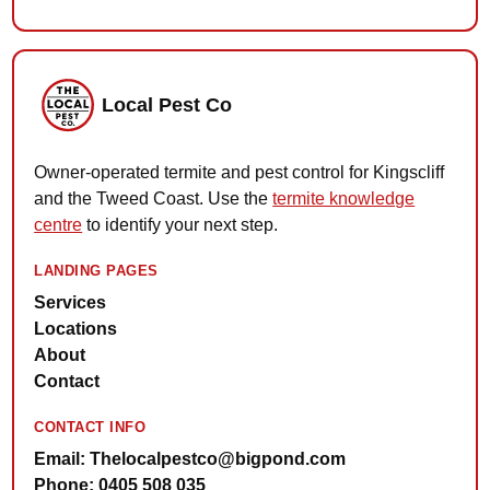
Local Pest Co
Owner-operated termite and pest control for Kingscliff
and the Tweed Coast. Use the
termite knowledge
centre
to identify your next step.
LANDING PAGES
Services
Locations
About
Contact
CONTACT INFO
Email: Thelocalpestco@bigpond.com
Phone: 0405 508 035