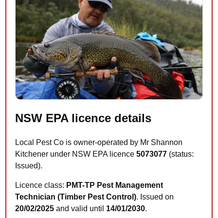
NSW EPA licence details
Local Pest Co is owner-operated by Mr Shannon
Kitchener under NSW EPA licence
5073077
(status:
Issued).
Licence class:
PMT-TP Pest Management
Technician (Timber Pest Control)
. Issued on
20/02/2025
and valid until
14/01/2030
.