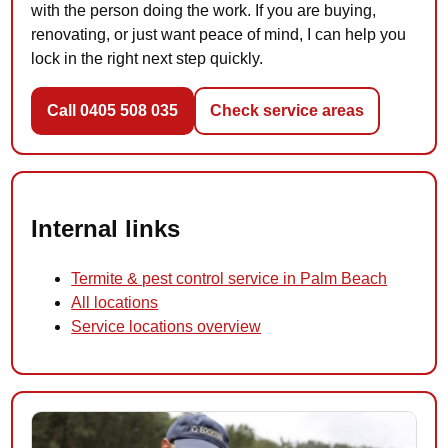
with the person doing the work. If you are buying,
renovating, or just want peace of mind, I can help you
lock in the right next step quickly.
Call 0405 508 035
Check service areas
Internal links
Termite & pest control service in Palm Beach
All locations
Service locations overview