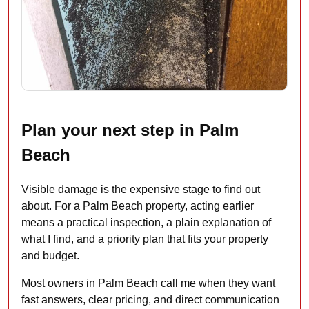
Plan your next step in Palm
Beach
Visible damage is the expensive stage to find out
about. For a Palm Beach property, acting earlier
means a practical inspection, a plain explanation of
what I find, and a priority plan that fits your property
and budget.
Most owners in Palm Beach call me when they want
fast answers, clear pricing, and direct communication