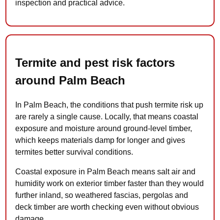
inspection and practical advice.
Termite and pest risk factors
around Palm Beach
In Palm Beach, the conditions that push termite risk up
are rarely a single cause. Locally, that means coastal
exposure and moisture around ground-level timber,
which keeps materials damp for longer and gives
termites better survival conditions.
Coastal exposure in Palm Beach means salt air and
humidity work on exterior timber faster than they would
further inland, so weathered fascias, pergolas and
deck timber are worth checking even without obvious
damage.