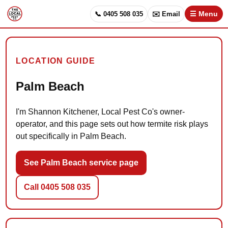
📞 0405 508 035
✉️ Email
☰ Menu
LOCATION GUIDE
Palm Beach
I'm Shannon Kitchener, Local Pest Co's owner-
operator, and this page sets out how termite risk plays
out specifically in Palm Beach.
See Palm Beach service page
Call 0405 508 035