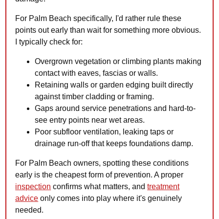
For Palm Beach specifically, I'd rather rule these
points out early than wait for something more obvious.
I typically check for:
Overgrown vegetation or climbing plants making
contact with eaves, fascias or walls.
Retaining walls or garden edging built directly
against timber cladding or framing.
Gaps around service penetrations and hard-to-
see entry points near wet areas.
Poor subfloor ventilation, leaking taps or
drainage run-off that keeps foundations damp.
For Palm Beach owners, spotting these conditions
early is the cheapest form of prevention. A proper
inspection
confirms what matters, and
treatment
advice
only comes into play where it's genuinely
needed.