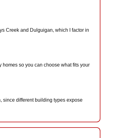
ys Creek and Dulguigan, which I factor in
by homes so you can choose what fits your
 since different building types expose