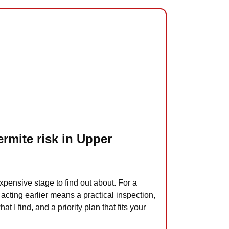
ermite risk in Upper
xpensive stage to find out about. For a
acting earlier means a practical inspection,
at I find, and a priority plan that fits your