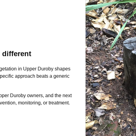
different
egetation in Upper Duroby shapes
-specific approach beats a generic
 Upper Duroby owners, and the next
ntion, monitoring, or treatment.