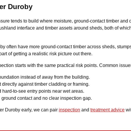
per Duroby
ssure tends to build where moisture, ground-contact timber and
o bushland interface and timber assets around sheds, both of wh
roby often have more ground-contact timber across sheds, stumps
t of getting a realistic risk picture out there.
ction starts with the same practical risk points. Common issue
undation instead of away from the building.
 directly against timber cladding or framing.
 hard-to-see entry points near wet areas.
 ground contact and no clear inspection gap.
per Duroby early, we can pair
inspection
and
treatment advice
wit