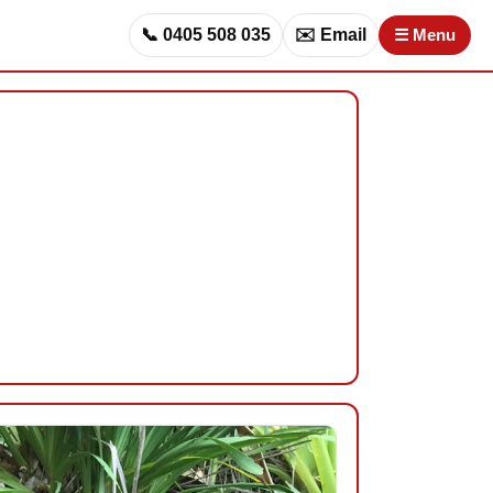
📞 0405 508 035
✉️ Email
☰ Menu