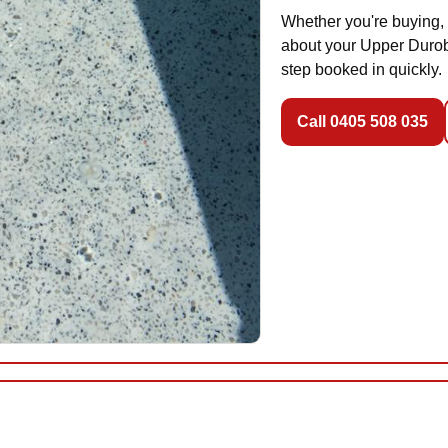
Whether you're buying, 
about your Upper Duroby
step booked in quickly.
Call 0405 508 035