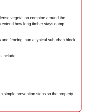
 dense vegetation combine around the
ich extend how long timber stays damp
 and fencing than a typical suburban block.
s include:
h simple prevention steps so the property