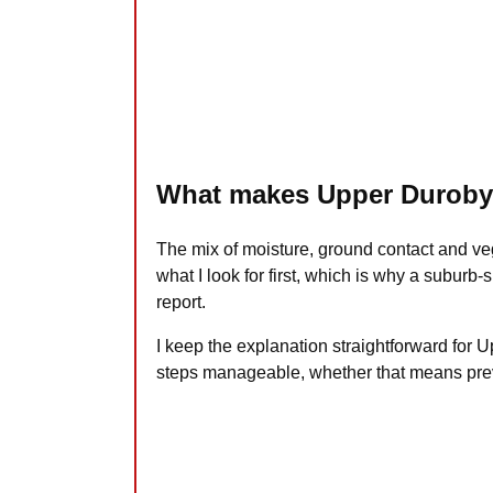
What makes Upper Duroby 
The mix of moisture, ground contact and v
what I look for first, which is why a suburb
report.
I keep the explanation straightforward for
steps manageable, whether that means preve