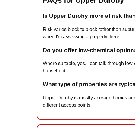
FAQs for Upper Duroby
Is Upper Duroby more at risk th
Risk varies block to block rather than sub
when I'm assessing a property there.
Do you offer low-chemical option
Where suitable, yes. I can talk through lo
household.
What type of properties are typic
Upper Duroby is mostly acreage homes and f
different access points.