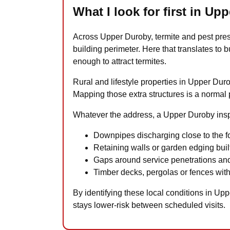
What I look for first in Up
Across Upper Duroby, termite and pest pre
building perimeter. Here that translates t
enough to attract termites.
Rural and lifestyle properties in Upper Du
Mapping those extra structures is a normal par
Whatever the address, a Upper Duroby inspe
Downpipes discharging close to the fo
Retaining walls or garden edging built
Gaps around service penetrations and
Timber decks, pergolas or fences with
By identifying these local conditions in Up
stays lower-risk between scheduled visits.