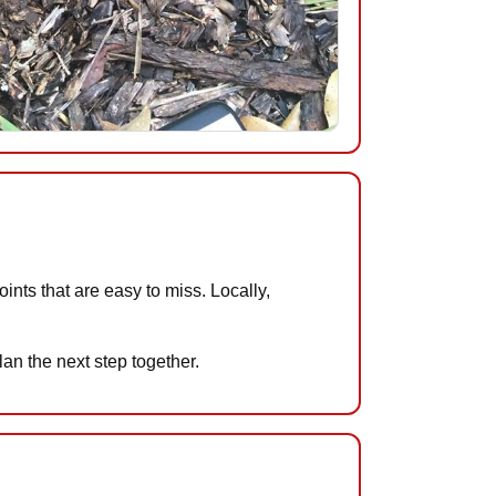
ts that are easy to miss. Locally,
an the next step together.