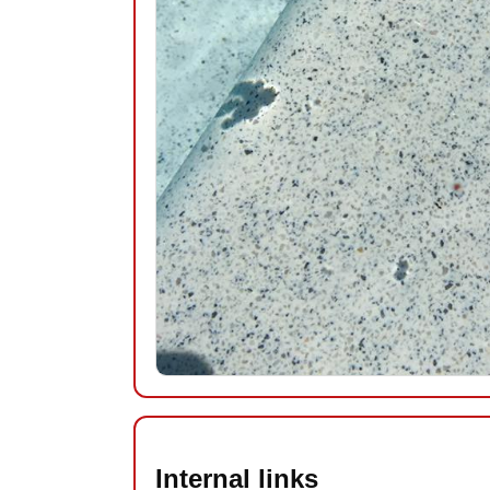
Internal links