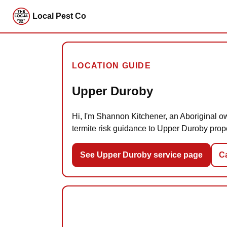
Local Pest Co
LOCATION GUIDE
Upper Duroby
Hi, I'm Shannon Kitchener, an Aboriginal ow
termite risk guidance to Upper Duroby prop
See Upper Duroby service page
Ca