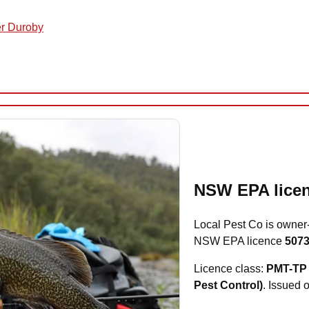
er Duroby
NSW EPA licen
Local Pest Co is owner
NSW EPA licence
507
Licence class:
PMT-TP 
Pest Control)
. Issued 