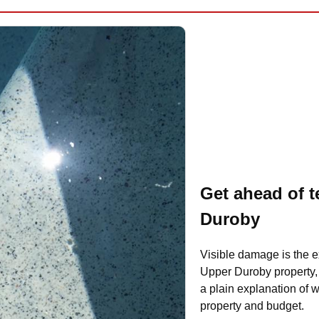
Get ahead of t
Duroby
Visible damage is the e
Upper Duroby property, 
a plain explanation of wh
property and budget.