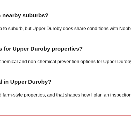
an nearby suburbs?
urb to suburb, but Upper Duroby does share conditions with Nobb
s for Upper Duroby properties?
w-chemical and non-chemical prevention options for Upper Duro
al in Upper Duroby?
arm-style properties, and that shapes how I plan an inspection,