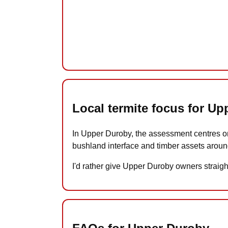
Local termite focus for U
In Upper Duroby, the assessment centres on
bushland interface and timber assets aroun
I'd rather give Upper Duroby owners straigh