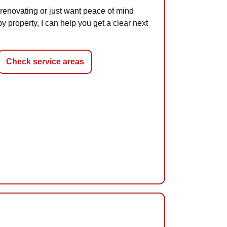
renovating or just want peace of mind
 property, I can help you get a clear next
Check service areas