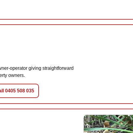
ner-operator giving straightforward
erty owners.
ll 0405 508 035