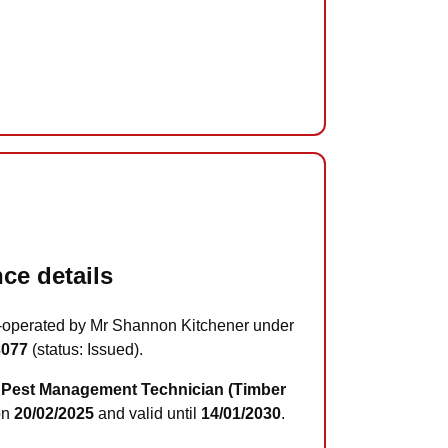
ce details
-operated by Mr Shannon Kitchener under
3077
(status: Issued).
Pest Management Technician (Timber
on
20/02/2025
and valid until
14/01/2030
.