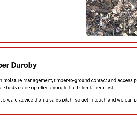
pper Duroby
 moisture management, timber-to-ground contact and access poin
d sheds come up often enough that I check them first.
tforward advice than a sales pitch, so get in touch and we can pl