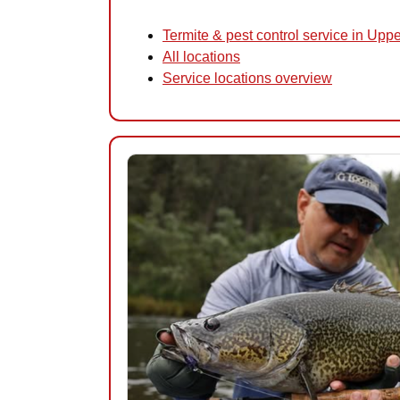
Termite & pest control service in Upp
All locations
Service locations overview