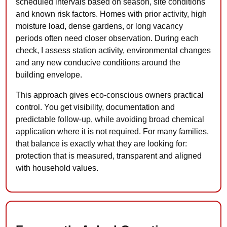
scheduled intervals based on season, site conditions
and known risk factors. Homes with prior activity, high
moisture load, dense gardens, or long vacancy
periods often need closer observation. During each
check, I assess station activity, environmental changes
and any new conducive conditions around the
building envelope.
This approach gives eco-conscious owners practical
control. You get visibility, documentation and
predictable follow-up, while avoiding broad chemical
application where it is not required. For many families,
that balance is exactly what they are looking for:
protection that is measured, transparent and aligned
with household values.