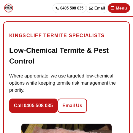
📞 0405 508 035
✉️ Email
☰ Menu
KINGSCLIFF TERMITE SPECIALISTS
Low-Chemical Termite & Pest
Control
Where appropriate, we use targeted low-chemical
options while keeping termite risk management the
priority.
Call 0405 508 035
Email Us