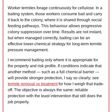
Worker termites forage continuously for cellulose. In a
baiting system, those workers consume bait and carry
it back to the colony, where it is shared through social
feeding pathways. This behaviour allows progressive
colony suppression over time. Results are not instant,
but when managed correctly, baiting can be an
effective lower-chemical strategy for long-term termite
pressure management.
I recommend baiting only where it is appropriate for
the property and risk profile. If conditions indicate that
another method — such as a full chemical barrier —
will provide stronger protection, I say so clearly; see
termite removal vs treatment
for how I weigh that trade-
off. The objective is always the same: reliable
protection with the least intervention that still does the
job properly.