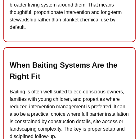
broader living system around them. That means
thoughtful, proportionate intervention and long-term
stewardship rather than blanket chemical use by
default.
When Baiting Systems Are the
Right Fit
Baiting is often well suited to eco-conscious owners,
families with young children, and properties where
reduced-intervention management is preferred. It can
also be a practical choice where full barrier installation
is constrained by construction details, site access or
landscaping complexity. The key is proper setup and
disciplined follow-up.