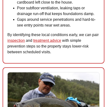
cardboard left close to the house.
Poor subfloor ventilation, leaking taps or
drainage run-off that keeps foundations damp.
Gaps around service penetrations and hard-to-
see entry points near wet areas.
By identifying these local conditions early, we can pair
inspection
and
treatment advice
with simple
prevention steps so the property stays lower-risk
between scheduled visits.