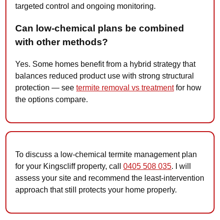
targeted control and ongoing monitoring.
Can low-chemical plans be combined
with other methods?
Yes. Some homes benefit from a hybrid strategy that
balances reduced product use with strong structural
protection — see
termite removal vs treatment
for how
the options compare.
To discuss a low-chemical termite management plan
for your Kingscliff property, call
0405 508 035
. I will
assess your site and recommend the least-intervention
approach that still protects your home properly.