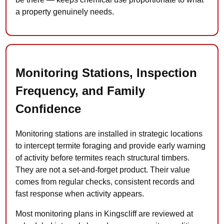
a property genuinely needs.
Monitoring Stations, Inspection
Frequency, and Family
Confidence
Monitoring stations are installed in strategic locations
to intercept termite foraging and provide early warning
of activity before termites reach structural timbers.
They are not a set-and-forget product. Their value
comes from regular checks, consistent records and
fast response when activity appears.
Most monitoring plans in Kingscliff are reviewed at