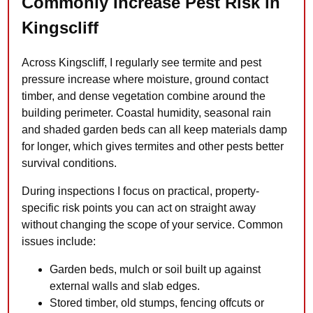
Commonly Increase Pest Risk in
Kingscliff
Across Kingscliff, I regularly see termite and pest
pressure increase where moisture, ground contact
timber, and dense vegetation combine around the
building perimeter. Coastal humidity, seasonal rain
and shaded garden beds can all keep materials damp
for longer, which gives termites and other pests better
survival conditions.
During inspections I focus on practical, property-
specific risk points you can act on straight away
without changing the scope of your service. Common
issues include:
Garden beds, mulch or soil built up against
external walls and slab edges.
Stored timber, old stumps, fencing offcuts or