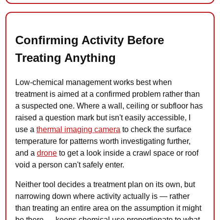
Confirming Activity Before
Treating Anything
Low-chemical management works best when
treatment is aimed at a confirmed problem rather than
a suspected one. Where a wall, ceiling or subfloor has
raised a question mark but isn't easily accessible, I
use a
thermal imaging camera
to check the surface
temperature for patterns worth investigating further,
and a
drone
to get a look inside a crawl space or roof
void a person can't safely enter.
Neither tool decides a treatment plan on its own, but
narrowing down where activity actually is — rather
than treating an entire area on the assumption it might
be there — keeps chemical use proportionate to what