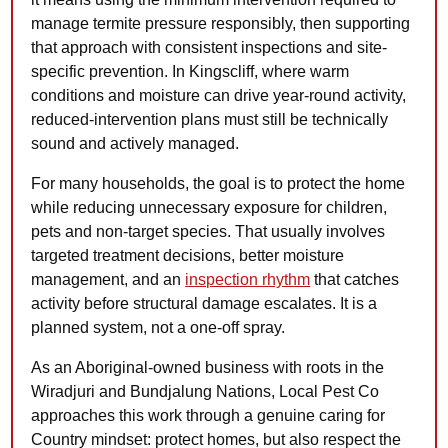
manage termite pressure responsibly, then supporting
that approach with consistent inspections and site-
specific prevention. In Kingscliff, where warm
conditions and moisture can drive year-round activity,
reduced-intervention plans must still be technically
sound and actively managed.
For many households, the goal is to protect the home
while reducing unnecessary exposure for children,
pets and non-target species. That usually involves
targeted treatment decisions, better moisture
management, and an
inspection rhythm
that catches
activity before structural damage escalates. It is a
planned system, not a one-off spray.
As an Aboriginal-owned business with roots in the
Wiradjuri and Bundjalung Nations, Local Pest Co
approaches this work through a genuine caring for
Country mindset: protect homes, but also respect the