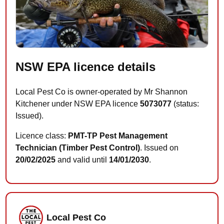
NSW EPA licence details
Local Pest Co is owner-operated by Mr Shannon
Kitchener under NSW EPA licence
5073077
(status:
Issued).
Licence class:
PMT-TP Pest Management
Technician (Timber Pest Control)
. Issued on
20/02/2025
and valid until
14/01/2030
.
Local Pest Co