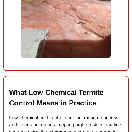
What Low-Chemical Termite
Control Means in Practice
Low-chemical pest control does not mean doing less,
and it does not mean accepting higher risk. In practice,
it means using the minimum intervention required to