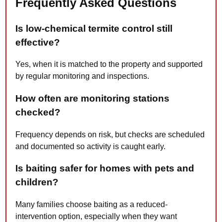
Frequently Asked Questions
Is low-chemical termite control still
effective?
Yes, when it is matched to the property and supported
by regular monitoring and inspections.
How often are monitoring stations
checked?
Frequency depends on risk, but checks are scheduled
and documented so activity is caught early.
Is baiting safer for homes with pets and
children?
Many families choose baiting as a reduced-
intervention option, especially when they want