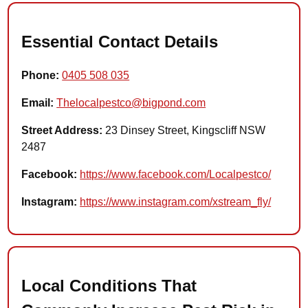
Essential Contact Details
Phone:
0405 508 035
Email:
Thelocalpestco@bigpond.com
Street Address:
23 Dinsey Street, Kingscliff NSW
2487
Facebook:
https://www.facebook.com/Localpestco/
Instagram:
https://www.instagram.com/xstream_fly/
Local Conditions That