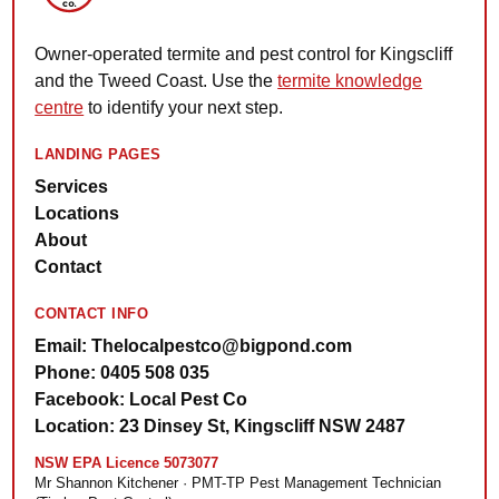
Owner-operated termite and pest control for Kingscliff
and the Tweed Coast. Use the
termite knowledge
centre
to identify your next step.
LANDING PAGES
Services
Locations
About
Contact
CONTACT INFO
Email: Thelocalpestco@bigpond.com
Phone: 0405 508 035
Facebook: Local Pest Co
Location: 23 Dinsey St, Kingscliff NSW 2487
NSW EPA Licence 5073077
Mr Shannon Kitchener · PMT-TP Pest Management Technician