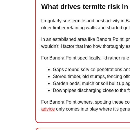
What drives termite risk i
I regularly see termite and pest activity in 
older timber retaining walls and shaded gul
In an established area like Banora Point, 
wouldn't. I factor that into how thoroughly 
For Banora Point specifically, I'd rather rul
Gaps around service penetrations and
Stored timber, old stumps, fencing offc
Garden beds, mulch or soil built up a
Downpipes discharging close to the fo
For Banora Point owners, spotting these con
advice
only comes into play where it's gen