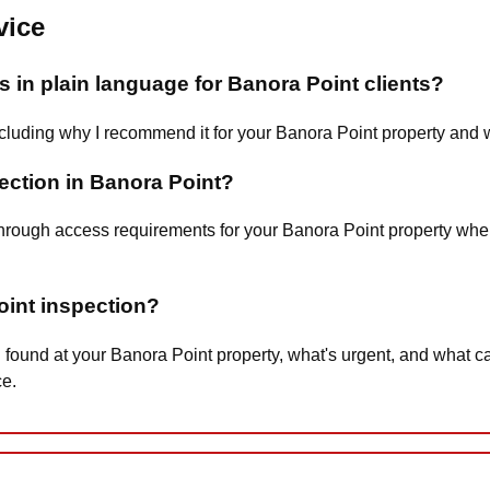
vice
 in plain language for Banora Point clients?
 including why I recommend it for your Banora Point property and 
pection in Banora Point?
 you through access requirements for your Banora Point property 
oint inspection?
 found at your Banora Point property, what's urgent, and what 
ce.