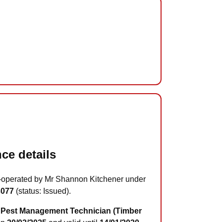
ce details
-operated by Mr Shannon Kitchener under
3077
(status: Issued).
Pest Management Technician (Timber