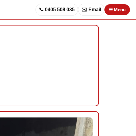
📞 0405 508 035
✉️ Email
☰ Menu