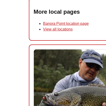
More local pages
Banora Point location page
View all locations