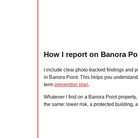
How I report on Banora Po
I include clear photo-backed findings and 
in Banora Point. This helps you understand 
term
prevention plan
.
Whatever I find on a Banora Point property,
the same: lower risk, a protected building, 