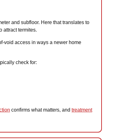
meter and subfloor. Here that translates to
attract termites.
roof-void access in ways a newer home
pically check for:
ction
confirms what matters, and
treatment