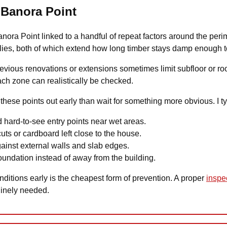
n Banora Point
Banora Point linked to a handful of repeat factors around the peri
lies, both of which extend how long timber stays damp enough to 
previous renovations or extensions sometimes limit subfloor or 
each zone can realistically be checked.
e these points out early than wait for something more obvious. I ty
 hard-to-see entry points near wet areas.
uts or cardboard left close to the house.
gainst external walls and slab edges.
undation instead of away from the building.
ditions early is the cheapest form of prevention. A proper
inspe
uinely needed.