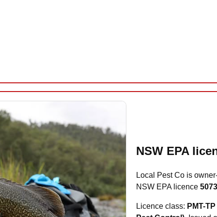
NSW EPA licen
Local Pest Co is owner
NSW EPA licence
507
Licence class:
PMT-TP 