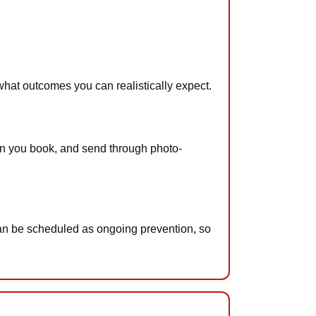
what outcomes you can realistically expect.
when you book, and send through photo-
can be scheduled as ongoing prevention, so