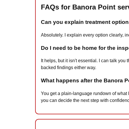
FAQs for Banora Point ser
Can you explain treatment options
Absolutely. I explain every option clearly,
Do I need to be home for the ins
It helps, but it isn't essential. I can talk
backed findings either way.
What happens after the Banora P
You get a plain-language rundown of what I
you can decide the next step with confiden