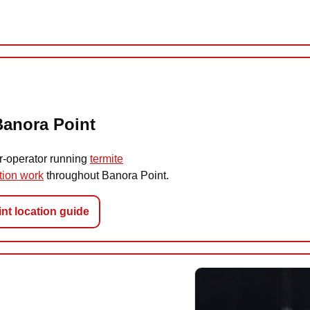
Banora Point
r-operator running
termite
tion work
throughout Banora Point.
nt location guide