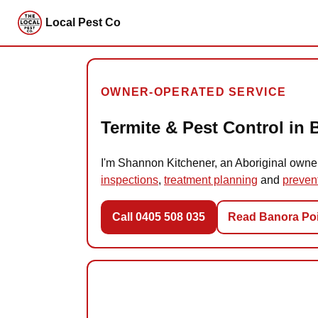
Local Pest Co
OWNER-OPERATED SERVICE
Termite & Pest Control in 
I'm Shannon Kitchener, an Aboriginal owne
inspections
,
treatment planning
and
preven
Call 0405 508 035
Read Banora Poi