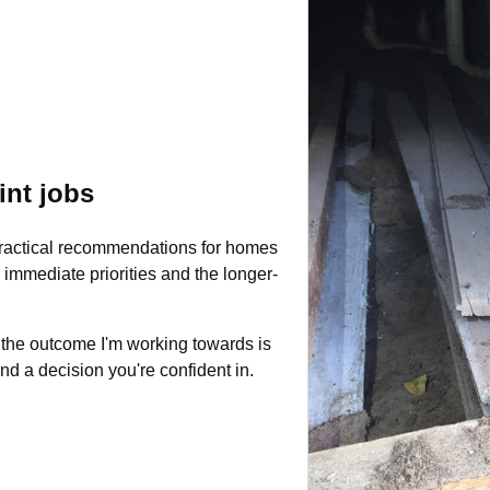
int jobs
practical recommendations for homes
immediate priorities and the longer-
 the outcome I'm working towards is
and a decision you're confident in.