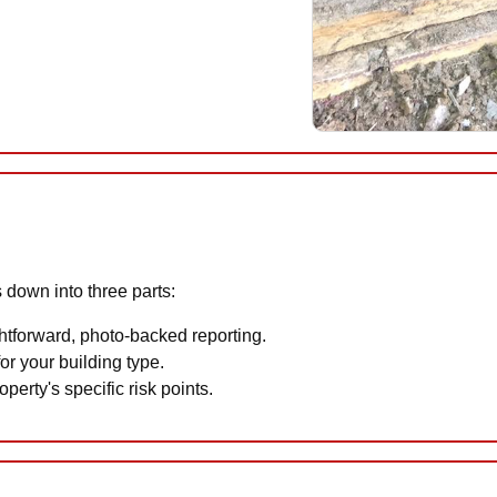
 down into three parts:
htforward, photo-backed reporting.
or your building type.
perty's specific risk points.