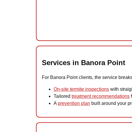
Services in Banora Point
For Banora Point clients, the service breaks
On-site termite inspections
with straig
Tailored
treatment recommendations
f
A
prevention plan
built around your pro