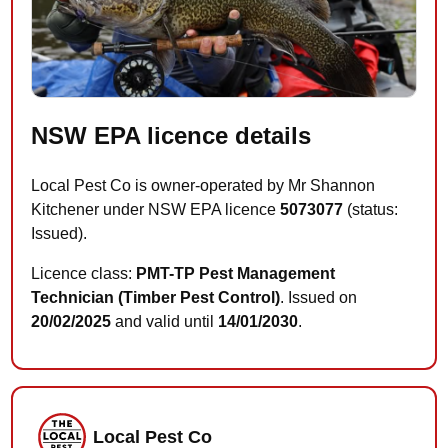
NSW EPA licence details
Local Pest Co is owner-operated by Mr Shannon
Kitchener under NSW EPA licence
5073077
(status:
Issued).
Licence class:
PMT-TP Pest Management
Technician (Timber Pest Control)
. Issued on
20/02/2025
and valid until
14/01/2030
.
Local Pest Co