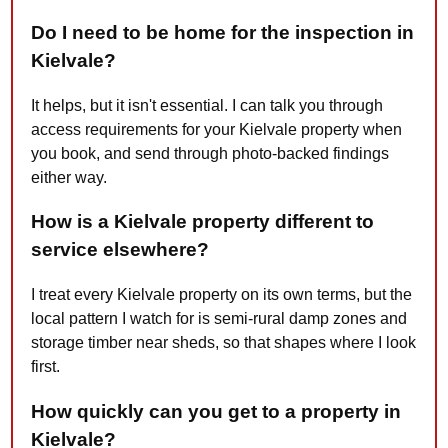
Do I need to be home for the inspection in
Kielvale?
It helps, but it isn't essential. I can talk you through
access requirements for your Kielvale property when
you book, and send through photo-backed findings
either way.
How is a Kielvale property different to
service elsewhere?
I treat every Kielvale property on its own terms, but the
local pattern I watch for is semi-rural damp zones and
storage timber near sheds, so that shapes where I look
first.
How quickly can you get to a property in
Kielvale?