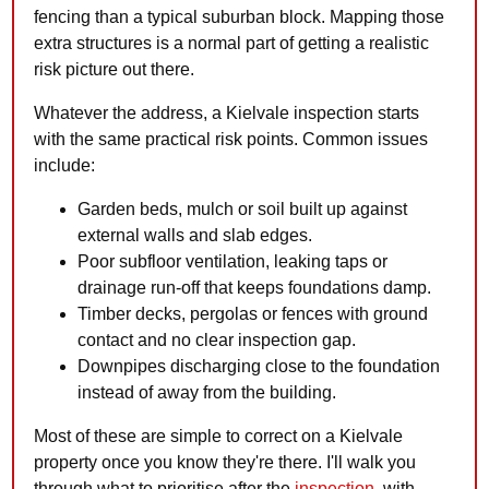
fencing than a typical suburban block. Mapping those
extra structures is a normal part of getting a realistic
risk picture out there.
Whatever the address, a Kielvale inspection starts
with the same practical risk points. Common issues
include:
Garden beds, mulch or soil built up against
external walls and slab edges.
Poor subfloor ventilation, leaking taps or
drainage run-off that keeps foundations damp.
Timber decks, pergolas or fences with ground
contact and no clear inspection gap.
Downpipes discharging close to the foundation
instead of away from the building.
Most of these are simple to correct on a Kielvale
property once you know they're there. I'll walk you
through what to prioritise after the
inspection
, with