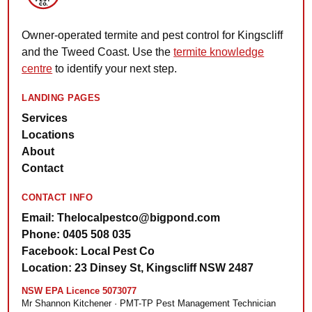
Owner-operated termite and pest control for Kingscliff
and the Tweed Coast. Use the
termite knowledge
centre
to identify your next step.
LANDING PAGES
Services
Locations
About
Contact
CONTACT INFO
Email: Thelocalpestco@bigpond.com
Phone: 0405 508 035
Facebook: Local Pest Co
Location: 23 Dinsey St, Kingscliff NSW 2487
NSW EPA Licence 5073077
Mr Shannon Kitchener · PMT-TP Pest Management Technician