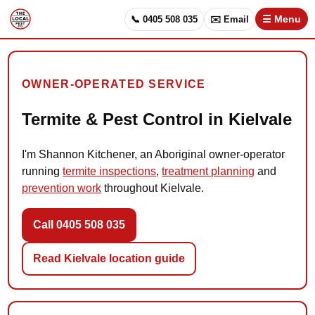
📞 0405 508 035
✉️ Email
☰ Menu
OWNER-OPERATED SERVICE
Termite & Pest Control in Kielvale
I'm Shannon Kitchener, an Aboriginal owner-operator
running
termite inspections
,
treatment planning
and
prevention work
throughout Kielvale.
Call 0405 508 035
Read Kielvale location guide