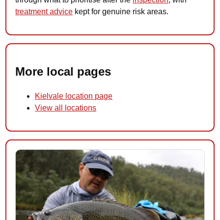
treatment advice
kept for genuine risk areas.
More local pages
Kielvale location page
View all locations