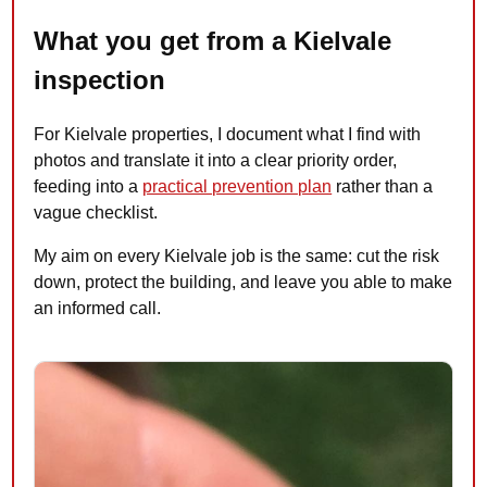
What you get from a Kielvale
inspection
For Kielvale properties, I document what I find with
photos and translate it into a clear priority order,
feeding into a
practical prevention plan
rather than a
vague checklist.
My aim on every Kielvale job is the same: cut the risk
down, protect the building, and leave you able to make
an informed call.