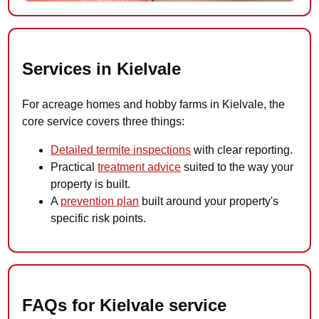
Services in Kielvale
For acreage homes and hobby farms in Kielvale, the
core service covers three things:
Detailed termite inspections
with clear reporting.
Practical
treatment advice
suited to the way your
property is built.
A
prevention plan
built around your property's
specific risk points.
FAQs for Kielvale service