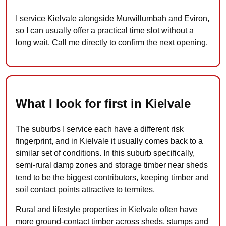
I service Kielvale alongside Murwillumbah and Eviron,
so I can usually offer a practical time slot without a
long wait. Call me directly to confirm the next opening.
What I look for first in Kielvale
The suburbs I service each have a different risk
fingerprint, and in Kielvale it usually comes back to a
similar set of conditions. In this suburb specifically,
semi-rural damp zones and storage timber near sheds
tend to be the biggest contributors, keeping timber and
soil contact points attractive to termites.
Rural and lifestyle properties in Kielvale often have
more ground-contact timber across sheds, stumps and