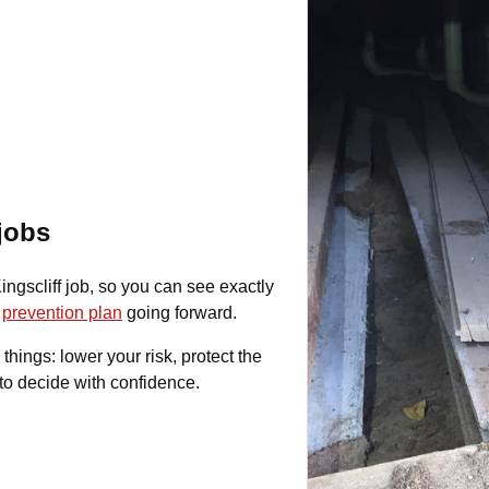
 jobs
ngscliff job, so you can see exactly
r
prevention plan
going forward.
 things: lower your risk, protect the
to decide with confidence.