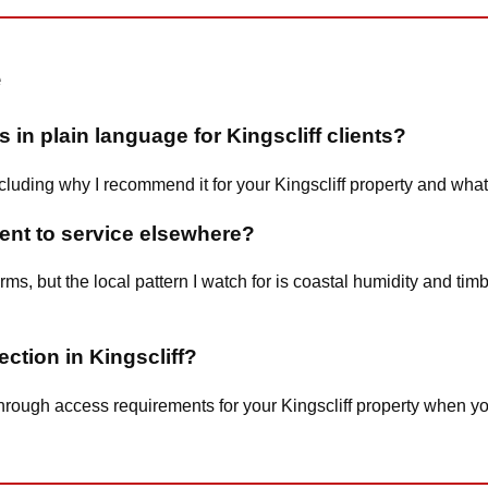
e
 in plain language for Kingscliff clients?
including why I recommend it for your Kingscliff property and wha
rent to service elsewhere?
terms, but the local pattern I watch for is coastal humidity and t
ection in Kingscliff?
 you through access requirements for your Kingscliff property whe