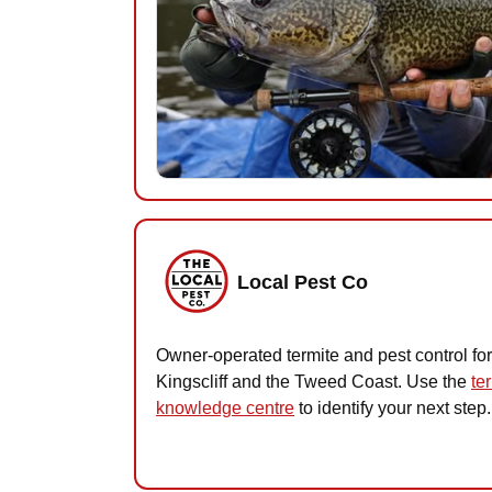
Local Pest Co
Owner-operated termite and pest control for
Kingscliff and the Tweed Coast. Use the
te
knowledge centre
to identify your next step.