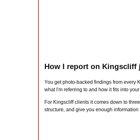
How I report on Kingscliff
You get photo-backed findings from every Ki
what I'm referring to and how it fits into you
For Kingscliff clients it comes down to three
structure, and give you enough information 