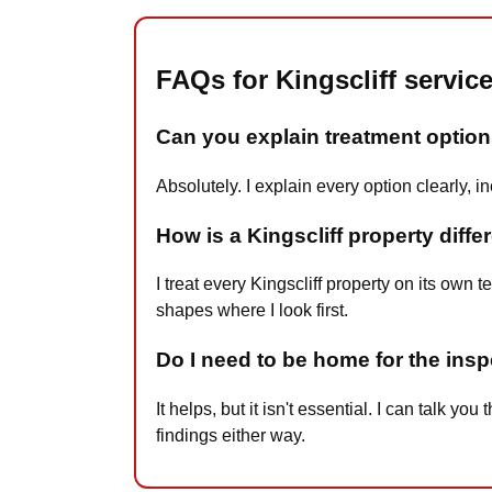
FAQs for Kingscliff servic
Can you explain treatment options
Absolutely. I explain every option clearly, 
How is a Kingscliff property diffe
I treat every Kingscliff property on its own 
shapes where I look first.
Do I need to be home for the insp
It helps, but it isn't essential. I can talk
findings either way.