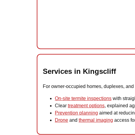
Services in Kingscliff
For owner-occupied homes, duplexes, and hol
On-site termite inspections
with straig
Clear
treatment options
, explained aga
Prevention planning
aimed at reducing
Drone
and
thermal imaging
access for