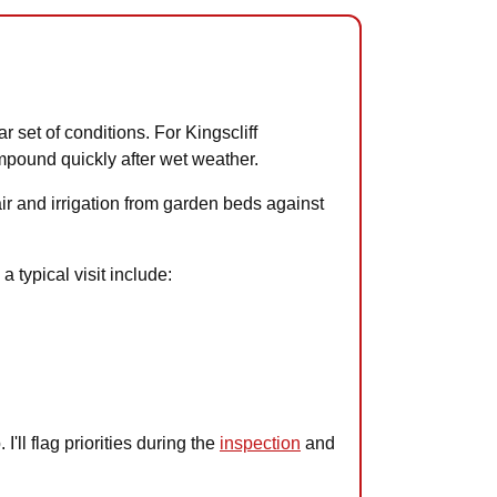
r set of conditions. For Kingscliff
mpound quickly after wet weather.
air and irrigation from garden beds against
 typical visit include:
'll flag priorities during the
inspection
and