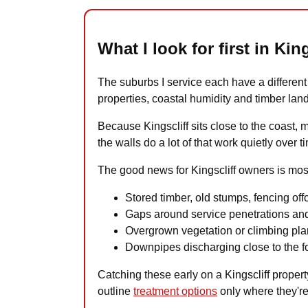
What I look for first in King
The suburbs I service each have a different r
properties, coastal humidity and timber lan
Because Kingscliff sits close to the coast, 
the walls do a lot of that work quietly over t
The good news for Kingscliff owners is most 
Stored timber, old stumps, fencing offc
Gaps around service penetrations and
Overgrown vegetation or climbing plan
Downpipes discharging close to the fo
Catching these early on a Kingscliff property
outline
treatment options
only where they're