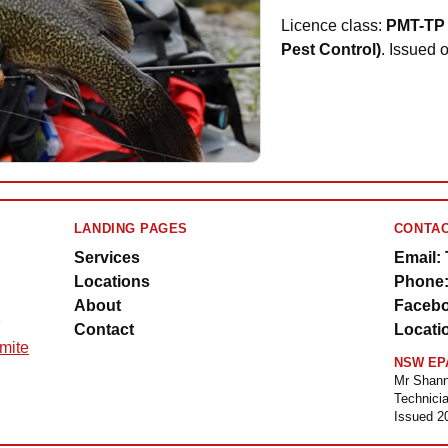
Licence class:
PMT-TP 
Pest Control)
. Issued 
LANDING PAGES
CONTAC
Services
Email:
Locations
Phone:
About
Facebo
Contact
Locati
rmite
NSW EPA
Mr Shann
Technicia
Issued 2