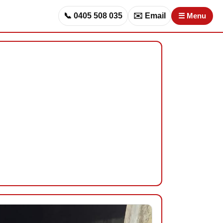
📞 0405 508 035
✉️ Email
☰ Menu