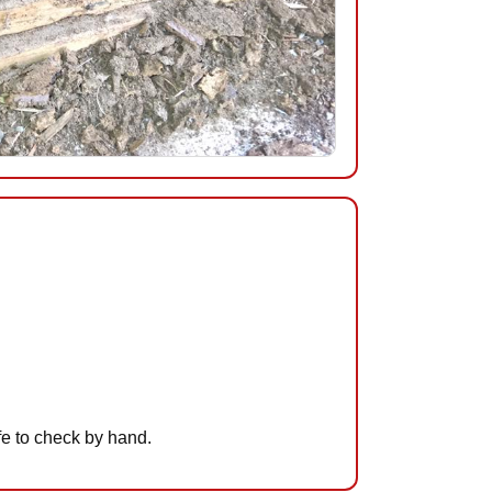
afe to check by hand.