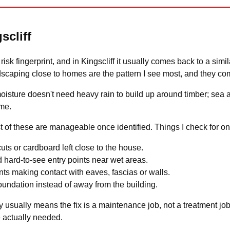
scliff
isk fingerprint, and in Kingscliff it usually comes back to a simila
dscaping close to homes are the pattern I see most, and they co
moisture doesn't need heavy rain to build up around timber; sea 
ime.
of these are manageable once identified. Things I check for on a
uts or cardboard left close to the house.
 hard-to-see entry points near wet areas.
ts making contact with eaves, fascias or walls.
undation instead of away from the building.
 usually means the fix is a maintenance job, not a treatment job. I
 actually needed.