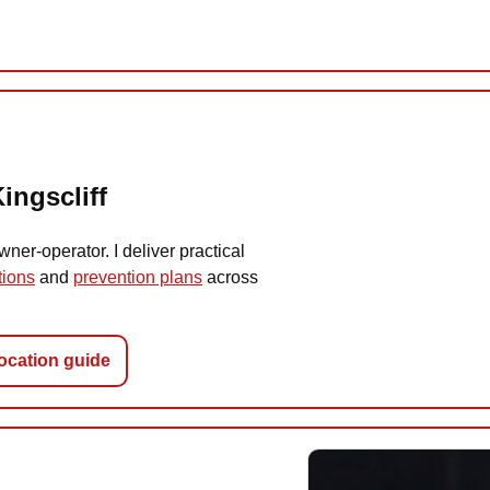
ingscliff
er-operator. I deliver practical
tions
and
prevention plans
across
location guide