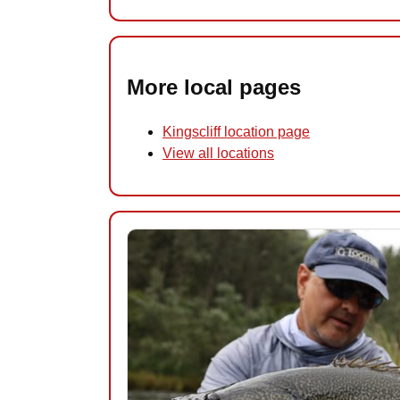
More local pages
Kingscliff location page
View all locations