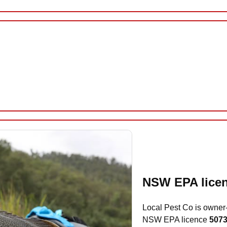
NSW EPA licen
Local Pest Co is owner
NSW EPA licence
507