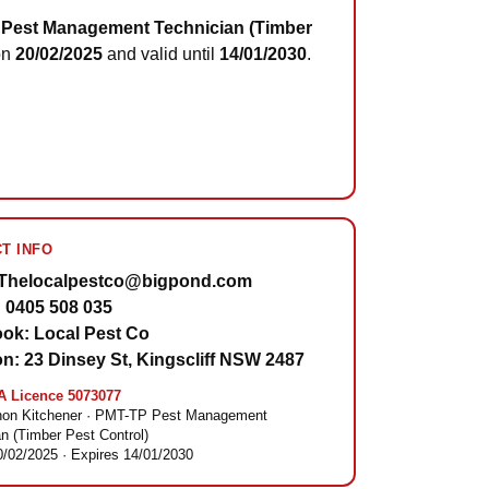
Pest Management Technician (Timber
on
20/02/2025
and valid until
14/01/2030
.
T INFO
 Thelocalpestco@bigpond.com
 0405 508 035
ok: Local Pest Co
on: 23 Dinsey St, Kingscliff NSW 2487
 Licence 5073077
on Kitchener · PMT-TP Pest Management
n (Timber Pest Control)
0/02/2025 · Expires 14/01/2030