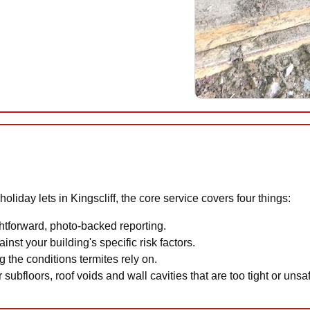
iday lets in Kingscliff, the core service covers four things:
htforward, photo-backed reporting.
inst your building's specific risk factors.
 the conditions termites rely on.
 subfloors, roof voids and wall cavities that are too tight or uns