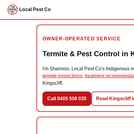
Local Pest Co
OWNER-OPERATED SERVICE
Termite & Pest Control in K
I'm Shannon, Local Pest Co's Indigenous own
termite inspections
,
treatment recommenda
Kingscliff.
Call 0405 508 035
Read Kingscliff 