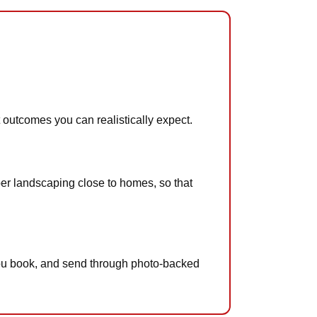
t outcomes you can realistically expect.
imber landscaping close to homes, so that
n you book, and send through photo-backed