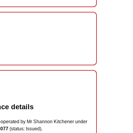
ce details
-operated by Mr Shannon Kitchener under
3077
(status: Issued).