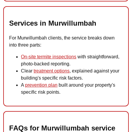
Services in Murwillumbah
For Murwillumbah clients, the service breaks down
into three parts:
On-site termite inspections
with straightforward,
photo-backed reporting.
Clear
treatment options
, explained against your
building's specific risk factors.
A
prevention plan
built around your property's
specific risk points.
FAQs for Murwillumbah service