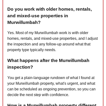
Do you work with older homes, rentals,
and mixed-use properties in
Murwillumbah?
Yes. Most of my Murwillumbah work is with older
homes, rentals, and mixed-use properties, and I adjust
the inspection and any follow-up around what that
property type typically needs.
What happens after the Murwillumbah
inspection?
You get a plain-language rundown of what I found at
your Murwillumbah property, what's urgent, and what
can be scheduled as ongoing prevention, so you can
decide the next step with confidence.
How is a Murwillumbah property different