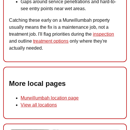
Gaps around service penetrations and hard-to-
see entry points near wet areas.
Catching these early on a Murwillumbah property
usually means the fix is a maintenance job, not a
treatment job. I'll flag priorities during the
inspection
and outline
treatment options
only where they're
actually needed.
More local pages
Murwillumbah location page
View all locations