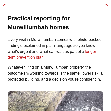
Practical reporting for
Murwillumbah homes
Every visit in Murwillumbah comes with photo-backed
findings, explained in plain language so you know
what's urgent and what can wait as part of a
longer-
term prevention plan
.
Whatever I find on a Murwillumbah property, the
outcome I'm working towards is the same: lower risk, a
protected building, and a decision you're confident in.