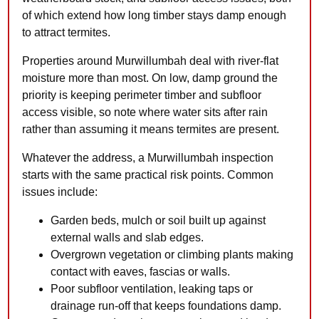
of which extend how long timber stays damp enough
to attract termites.
Properties around Murwillumbah deal with river-flat
moisture more than most. On low, damp ground the
priority is keeping perimeter timber and subfloor
access visible, so note where water sits after rain
rather than assuming it means termites are present.
Whatever the address, a Murwillumbah inspection
starts with the same practical risk points. Common
issues include:
Garden beds, mulch or soil built up against
external walls and slab edges.
Overgrown vegetation or climbing plants making
contact with eaves, fascias or walls.
Poor subfloor ventilation, leaking taps or
drainage run-off that keeps foundations damp.