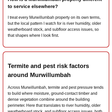
to service elsewhere?
I treat every Murwillumbah property on its own terms,
but the local pattern I watch for is river humidity, older
weatherboard stock, and subfloor access issues, so
that shapes where I look first.
Termite and pest risk factors
around Murwillumbah
Across Murwillumbah, termite and pest pressure tends
to build where moisture, ground-contact timber and
dense vegetation combine around the building
perimeter. Here that translates to river humidity, older
weatherboard stock, and subfloor access issues, both