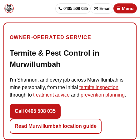
📞 0405 508 035
✉️ Email
☰ Menu
OWNER-OPERATED SERVICE
Termite & Pest Control in
Murwillumbah
I'm Shannon, and every job across Murwillumbah is
mine personally, from the initial
termite inspection
through to
treatment advice
and
prevention planning
.
Call 0405 508 035
Read Murwillumbah location guide