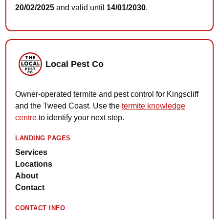
20/02/2025
and valid until
14/01/2030
.
Local Pest Co
Owner-operated termite and pest control for Kingscliff
and the Tweed Coast. Use the
termite knowledge
centre
to identify your next step.
LANDING PAGES
Services
Locations
About
Contact
CONTACT INFO