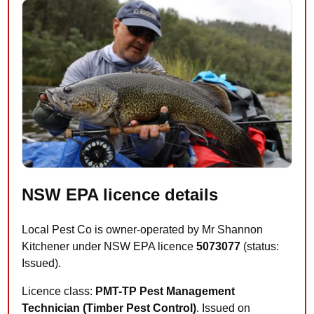
NSW EPA licence details
Local Pest Co is owner-operated by Mr Shannon
Kitchener under NSW EPA licence
5073077
(status:
Issued).
Licence class:
PMT-TP Pest Management
Technician (Timber Pest Control)
. Issued on