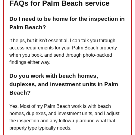
FAQs for Palm Beach service
Do I need to be home for the inspection in
Palm Beach?
It helps, but it isn't essential. I can talk you through
access requirements for your Palm Beach property
when you book, and send through photo-backed
findings either way.
Do you work with beach homes,
duplexes, and investment units in Palm
Beach?
Yes. Most of my Palm Beach work is with beach
homes, duplexes, and investment units, and I adjust
the inspection and any follow-up around what that
property type typically needs.