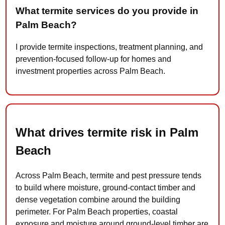
What termite services do you provide in
Palm Beach?
I provide termite inspections, treatment planning, and
prevention-focused follow-up for homes and
investment properties across Palm Beach.
What drives termite risk in Palm
Beach
Across Palm Beach, termite and pest pressure tends
to build where moisture, ground-contact timber and
dense vegetation combine around the building
perimeter. For Palm Beach properties, coastal
exposure and moisture around ground-level timber are