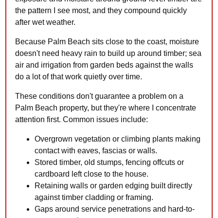
the pattern I see most, and they compound quickly
after wet weather.
Because Palm Beach sits close to the coast, moisture
doesn't need heavy rain to build up around timber; sea
air and irrigation from garden beds against the walls
do a lot of that work quietly over time.
These conditions don't guarantee a problem on a
Palm Beach property, but they're where I concentrate
attention first. Common issues include:
Overgrown vegetation or climbing plants making
contact with eaves, fascias or walls.
Stored timber, old stumps, fencing offcuts or
cardboard left close to the house.
Retaining walls or garden edging built directly
against timber cladding or framing.
Gaps around service penetrations and hard-to-