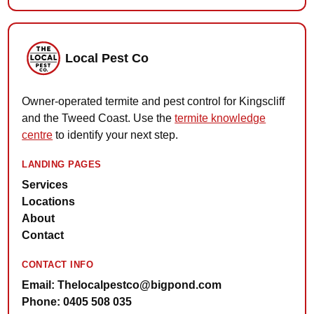
Local Pest Co
Owner-operated termite and pest control for Kingscliff
and the Tweed Coast. Use the
termite knowledge
centre
to identify your next step.
LANDING PAGES
Services
Locations
About
Contact
CONTACT INFO
Email: Thelocalpestco@bigpond.com
Phone: 0405 508 035