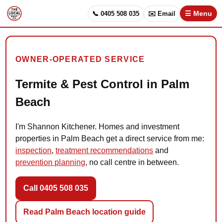
📞 0405 508 035
✉️ Email
☰ Menu
OWNER-OPERATED SERVICE
Termite & Pest Control in Palm
Beach
I'm Shannon Kitchener. Homes and investment
properties in Palm Beach get a direct service from me:
inspection
,
treatment recommendations
and
prevention planning
, no call centre in between.
Call 0405 508 035
Read Palm Beach location guide