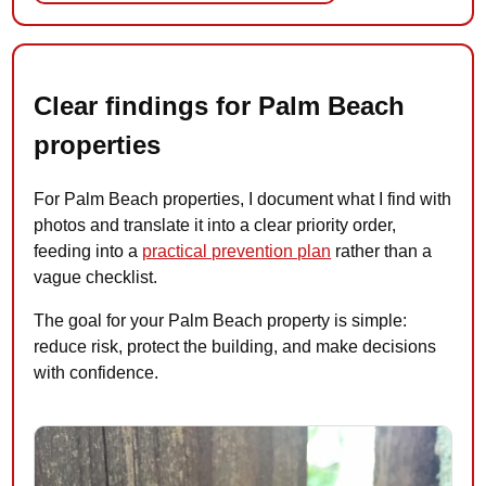
Clear findings for Palm Beach
properties
For Palm Beach properties, I document what I find with
photos and translate it into a clear priority order,
feeding into a
practical prevention plan
rather than a
vague checklist.
The goal for your Palm Beach property is simple:
reduce risk, protect the building, and make decisions
with confidence.