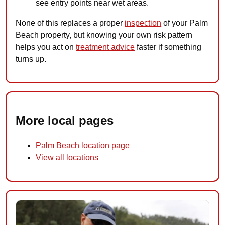
see entry points near wet areas.
None of this replaces a proper
inspection
of your Palm
Beach property, but knowing your own risk pattern
helps you act on
treatment advice
faster if something
turns up.
More local pages
Palm Beach location page
View all locations