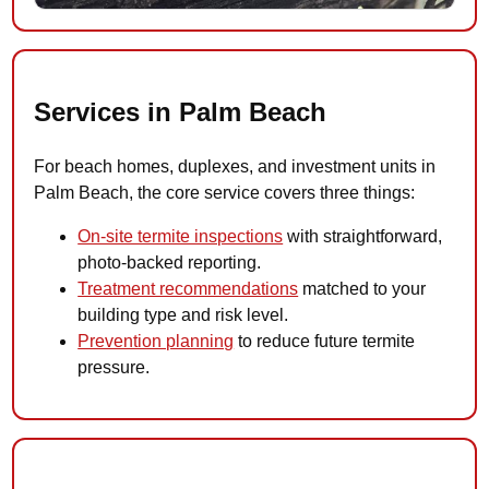
Services in Palm Beach
For beach homes, duplexes, and investment units in
Palm Beach, the core service covers three things:
On-site termite inspections
with straightforward,
photo-backed reporting.
Treatment recommendations
matched to your
building type and risk level.
Prevention planning
to reduce future termite
pressure.