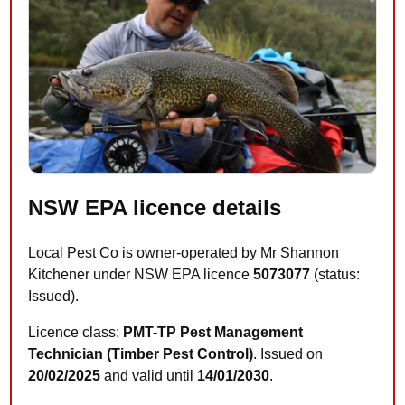
NSW EPA licence details
Local Pest Co is owner-operated by Mr Shannon
Kitchener under NSW EPA licence
5073077
(status:
Issued).
Licence class:
PMT-TP Pest Management
Technician (Timber Pest Control)
. Issued on
20/02/2025
and valid until
14/01/2030
.