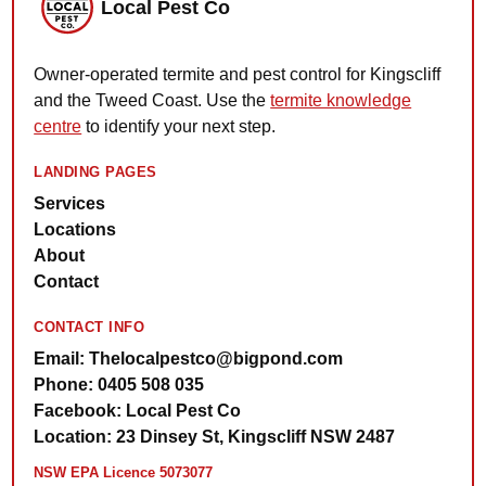
Local Pest Co
Owner-operated termite and pest control for Kingscliff
and the Tweed Coast. Use the
termite knowledge
centre
to identify your next step.
LANDING PAGES
Services
Locations
About
Contact
CONTACT INFO
Email: Thelocalpestco@bigpond.com
Phone: 0405 508 035
Facebook: Local Pest Co
Location: 23 Dinsey St, Kingscliff NSW 2487
NSW EPA Licence 5073077