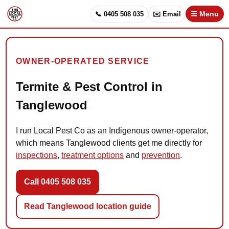
📞 0405 508 035
✉️ Email
☰ Menu
OWNER-OPERATED SERVICE
Termite & Pest Control in
Tanglewood
I run Local Pest Co as an Indigenous owner-operator,
which means Tanglewood clients get me directly for
inspections
,
treatment options
and
prevention
.
Call 0405 508 035
Read Tanglewood location guide