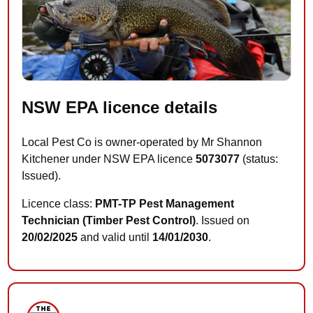
NSW EPA licence details
Local Pest Co is owner-operated by Mr Shannon
Kitchener under NSW EPA licence
5073077
(status:
Issued).
Licence class:
PMT-TP Pest Management
Technician (Timber Pest Control)
. Issued on
20/02/2025
and valid until
14/01/2030
.