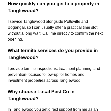
How quickly can you get to a property in
Tanglewood?
I service Tanglewood alongside Pottsville and
Bogangar, so I can usually offer a practical time slot
without a long wait. Call me directly to confirm the next
opening.
What termite services do you provide in
Tanglewood?
I provide termite inspections, treatment planning, and
prevention-focused follow-up for homes and
investment properties across Tanglewood.
Why choose Local Pest Co in
Tanglewood?
In Tanglewood you get direct support from me as an