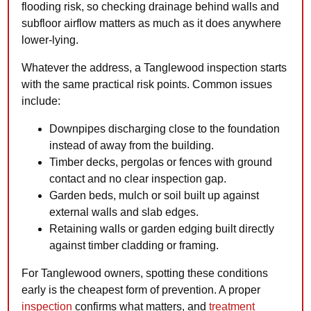
flooding risk, so checking drainage behind walls and
subfloor airflow matters as much as it does anywhere
lower-lying.
Whatever the address, a Tanglewood inspection starts
with the same practical risk points. Common issues
include:
Downpipes discharging close to the foundation
instead of away from the building.
Timber decks, pergolas or fences with ground
contact and no clear inspection gap.
Garden beds, mulch or soil built up against
external walls and slab edges.
Retaining walls or garden edging built directly
against timber cladding or framing.
For Tanglewood owners, spotting these conditions
early is the cheapest form of prevention. A proper
inspection
confirms what matters, and
treatment