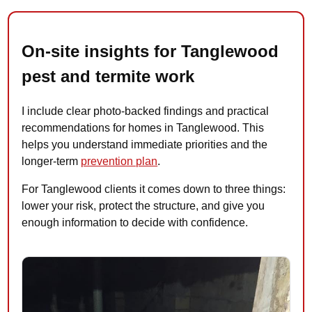
On-site insights for Tanglewood
pest and termite work
I include clear photo-backed findings and practical
recommendations for homes in Tanglewood. This
helps you understand immediate priorities and the
longer-term
prevention plan
.
For Tanglewood clients it comes down to three things:
lower your risk, protect the structure, and give you
enough information to decide with confidence.