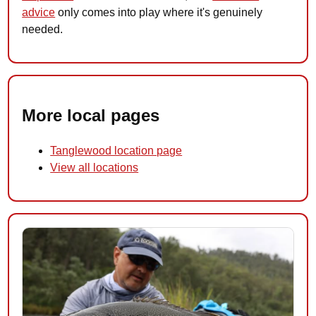
advice
only comes into play where it's genuinely
needed.
More local pages
Tanglewood location page
View all locations