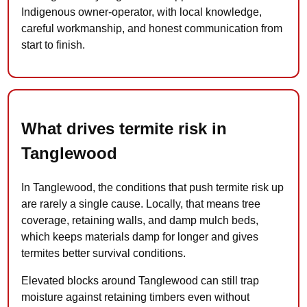
Indigenous owner-operator, with local knowledge,
careful workmanship, and honest communication from
start to finish.
What drives termite risk in
Tanglewood
In Tanglewood, the conditions that push termite risk up
are rarely a single cause. Locally, that means tree
coverage, retaining walls, and damp mulch beds,
which keeps materials damp for longer and gives
termites better survival conditions.
Elevated blocks around Tanglewood can still trap
moisture against retaining timbers even without