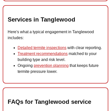
Services in Tanglewood
Here's what a typical engagement in Tanglewood
includes:
Detailed termite inspections
with clear reporting.
Treatment recommendations
matched to your
building type and risk level.
Ongoing
prevention planning
that keeps future
termite pressure lower.
FAQs for Tanglewood service