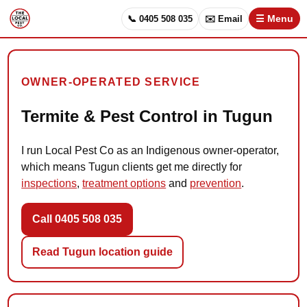
📞 0405 508 035
✉️ Email
☰ Menu
OWNER-OPERATED SERVICE
Termite & Pest Control in Tugun
I run Local Pest Co as an Indigenous owner-operator,
which means Tugun clients get me directly for
inspections
,
treatment options
and
prevention
.
Call 0405 508 035
Read Tugun location guide