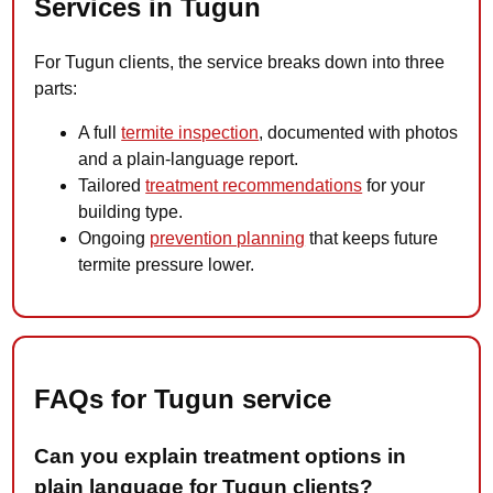
Services in Tugun
For Tugun clients, the service breaks down into three
parts:
A full
termite inspection
, documented with photos
and a plain-language report.
Tailored
treatment recommendations
for your
building type.
Ongoing
prevention planning
that keeps future
termite pressure lower.
FAQs for Tugun service
Can you explain treatment options in
plain language for Tugun clients?