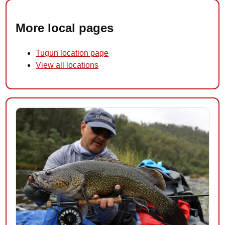
More local pages
Tugun location page
View all locations