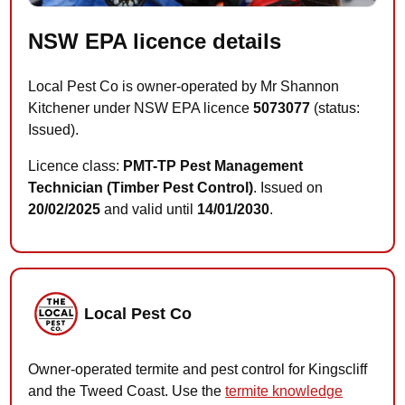
NSW EPA licence details
Local Pest Co is owner-operated by Mr Shannon
Kitchener under NSW EPA licence
5073077
(status:
Issued).
Licence class:
PMT-TP Pest Management
Technician (Timber Pest Control)
. Issued on
20/02/2025
and valid until
14/01/2030
.
Local Pest Co
Owner-operated termite and pest control for Kingscliff
and the Tweed Coast. Use the
termite knowledge