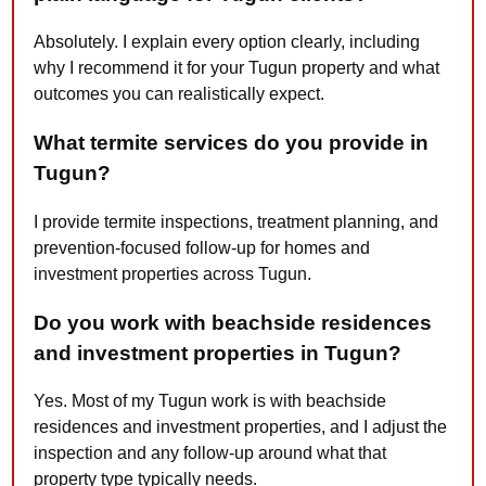
Absolutely. I explain every option clearly, including
why I recommend it for your Tugun property and what
outcomes you can realistically expect.
What termite services do you provide in
Tugun?
I provide termite inspections, treatment planning, and
prevention-focused follow-up for homes and
investment properties across Tugun.
Do you work with beachside residences
and investment properties in Tugun?
Yes. Most of my Tugun work is with beachside
residences and investment properties, and I adjust the
inspection and any follow-up around what that
property type typically needs.