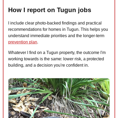
How I report on Tugun jobs
I include clear photo-backed findings and practical
recommendations for homes in Tugun. This helps you
understand immediate priorities and the longer-term
prevention plan
.
Whatever I find on a Tugun property, the outcome I'm
working towards is the same: lower risk, a protected
building, and a decision you're confident in.