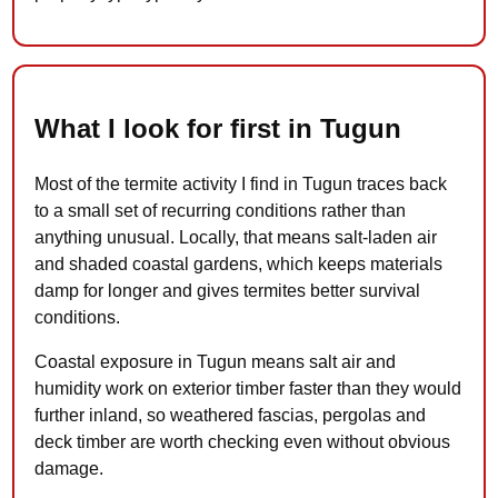
What I look for first in Tugun
Most of the termite activity I find in Tugun traces back
to a small set of recurring conditions rather than
anything unusual. Locally, that means salt-laden air
and shaded coastal gardens, which keeps materials
damp for longer and gives termites better survival
conditions.
Coastal exposure in Tugun means salt air and
humidity work on exterior timber faster than they would
further inland, so weathered fascias, pergolas and
deck timber are worth checking even without obvious
damage.