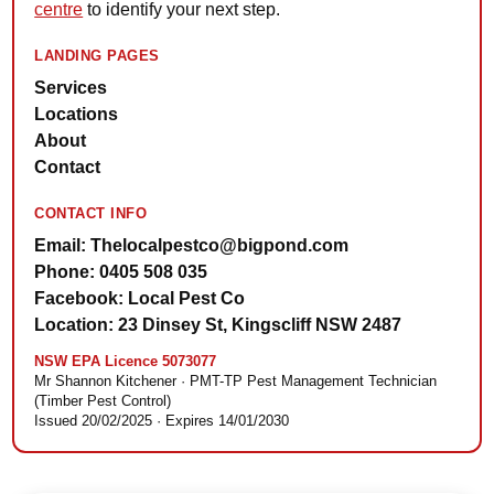
centre
to identify your next step.
LANDING PAGES
Services
Locations
About
Contact
CONTACT INFO
Email: Thelocalpestco@bigpond.com
Phone: 0405 508 035
Facebook: Local Pest Co
Location: 23 Dinsey St, Kingscliff NSW 2487
NSW EPA Licence 5073077
Mr Shannon Kitchener · PMT-TP Pest Management Technician
(Timber Pest Control)
Issued 20/02/2025 · Expires 14/01/2030