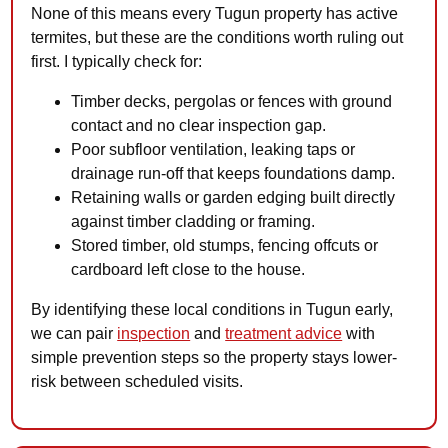
None of this means every Tugun property has active
termites, but these are the conditions worth ruling out
first. I typically check for:
Timber decks, pergolas or fences with ground
contact and no clear inspection gap.
Poor subfloor ventilation, leaking taps or
drainage run-off that keeps foundations damp.
Retaining walls or garden edging built directly
against timber cladding or framing.
Stored timber, old stumps, fencing offcuts or
cardboard left close to the house.
By identifying these local conditions in Tugun early,
we can pair
inspection
and
treatment advice
with
simple prevention steps so the property stays lower-
risk between scheduled visits.