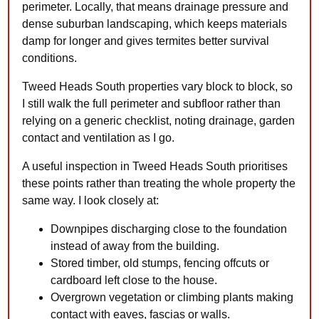
perimeter. Locally, that means drainage pressure and
dense suburban landscaping, which keeps materials
damp for longer and gives termites better survival
conditions.
Tweed Heads South properties vary block to block, so
I still walk the full perimeter and subfloor rather than
relying on a generic checklist, noting drainage, garden
contact and ventilation as I go.
A useful inspection in Tweed Heads South prioritises
these points rather than treating the whole property the
same way. I look closely at:
Downpipes discharging close to the foundation
instead of away from the building.
Stored timber, old stumps, fencing offcuts or
cardboard left close to the house.
Overgrown vegetation or climbing plants making
contact with eaves, fascias or walls.