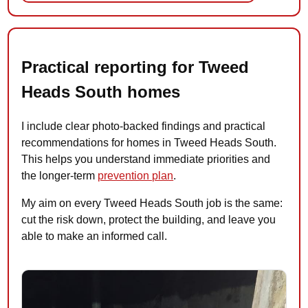
Practical reporting for Tweed
Heads South homes
I include clear photo-backed findings and practical
recommendations for homes in Tweed Heads South.
This helps you understand immediate priorities and
the longer-term
prevention plan
.
My aim on every Tweed Heads South job is the same:
cut the risk down, protect the building, and leave you
able to make an informed call.