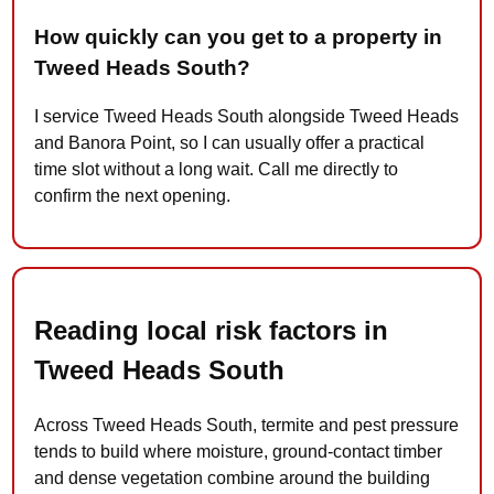
How quickly can you get to a property in
Tweed Heads South?
I service Tweed Heads South alongside Tweed Heads
and Banora Point, so I can usually offer a practical
time slot without a long wait. Call me directly to
confirm the next opening.
Reading local risk factors in
Tweed Heads South
Across Tweed Heads South, termite and pest pressure
tends to build where moisture, ground-contact timber
and dense vegetation combine around the building