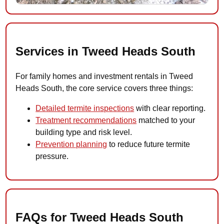
Services in Tweed Heads South
For family homes and investment rentals in Tweed
Heads South, the core service covers three things:
Detailed termite inspections
with clear reporting.
Treatment recommendations
matched to your
building type and risk level.
Prevention planning
to reduce future termite
pressure.
FAQs for Tweed Heads South