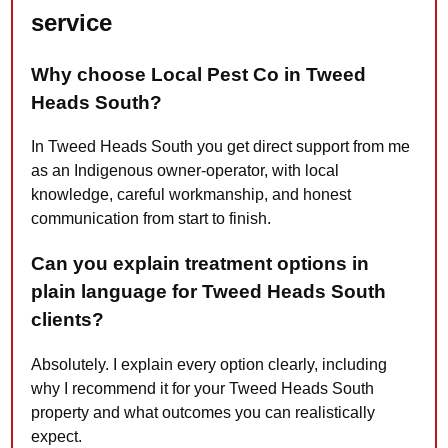
service
Why choose Local Pest Co in Tweed
Heads South?
In Tweed Heads South you get direct support from me
as an Indigenous owner-operator, with local
knowledge, careful workmanship, and honest
communication from start to finish.
Can you explain treatment options in
plain language for Tweed Heads South
clients?
Absolutely. I explain every option clearly, including
why I recommend it for your Tweed Heads South
property and what outcomes you can realistically
expect.