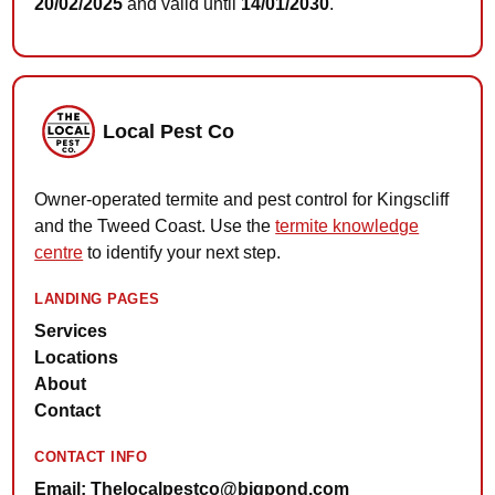
20/02/2025
and valid until
14/01/2030
.
Local Pest Co
Owner-operated termite and pest control for Kingscliff
and the Tweed Coast. Use the
termite knowledge
centre
to identify your next step.
LANDING PAGES
Services
Locations
About
Contact
CONTACT INFO
Email: Thelocalpestco@bigpond.com