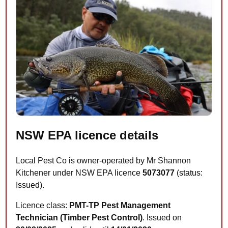
NSW EPA licence details
Local Pest Co is owner-operated by Mr Shannon
Kitchener under NSW EPA licence
5073077
(status:
Issued).
Licence class:
PMT-TP Pest Management
Technician (Timber Pest Control)
. Issued on