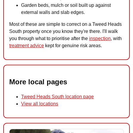
Garden beds, mulch or soil built up against
external walls and slab edges.
Most of these are simple to correct on a Tweed Heads
South property once you know they're there. I'll walk
you through what to prioritise after the
inspection
, with
treatment advice
kept for genuine risk areas.
More local pages
Tweed Heads South location page
View all locations