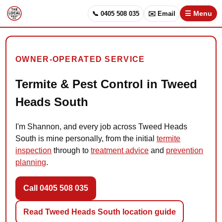
📞 0405 508 035
✉️ Email
☰ Menu
OWNER-OPERATED SERVICE
Termite & Pest Control in Tweed
Heads South
I'm Shannon, and every job across Tweed Heads
South is mine personally, from the initial
termite
inspection
through to
treatment advice
and
prevention
planning
.
Call 0405 508 035
Read Tweed Heads South location guide