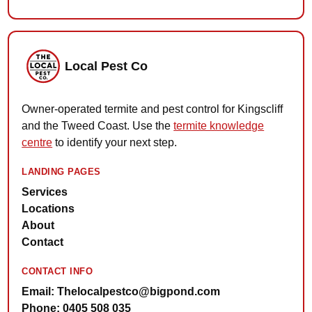
Local Pest Co
Owner-operated termite and pest control for Kingscliff
and the Tweed Coast. Use the
termite knowledge
centre
to identify your next step.
LANDING PAGES
Services
Locations
About
Contact
CONTACT INFO
Email: Thelocalpestco@bigpond.com
Phone: 0405 508 035