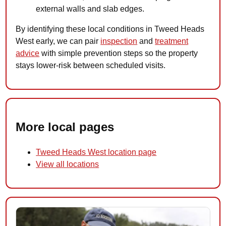
external walls and slab edges.
By identifying these local conditions in Tweed Heads
West early, we can pair
inspection
and
treatment
advice
with simple prevention steps so the property
stays lower-risk between scheduled visits.
More local pages
Tweed Heads West location page
View all locations