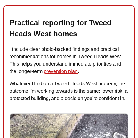
Practical reporting for Tweed
Heads West homes
I include clear photo-backed findings and practical
recommendations for homes in Tweed Heads West.
This helps you understand immediate priorities and
the longer-term
prevention plan
.
Whatever I find on a Tweed Heads West property, the
outcome I'm working towards is the same: lower risk, a
protected building, and a decision you're confident in.