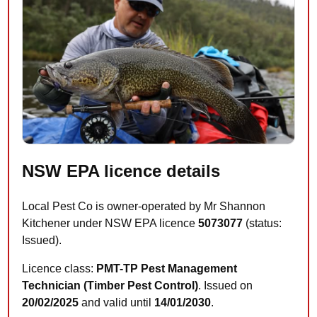
NSW EPA licence details
Local Pest Co is owner-operated by Mr Shannon
Kitchener under NSW EPA licence
5073077
(status:
Issued).
Licence class:
PMT-TP Pest Management
Technician (Timber Pest Control)
. Issued on
20/02/2025
and valid until
14/01/2030
.