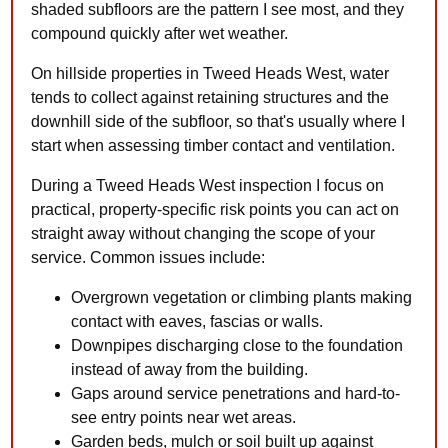
shaded subfloors are the pattern I see most, and they
compound quickly after wet weather.
On hillside properties in Tweed Heads West, water
tends to collect against retaining structures and the
downhill side of the subfloor, so that's usually where I
start when assessing timber contact and ventilation.
During a Tweed Heads West inspection I focus on
practical, property-specific risk points you can act on
straight away without changing the scope of your
service. Common issues include:
Overgrown vegetation or climbing plants making
contact with eaves, fascias or walls.
Downpipes discharging close to the foundation
instead of away from the building.
Gaps around service penetrations and hard-to-
see entry points near wet areas.
Garden beds, mulch or soil built up against