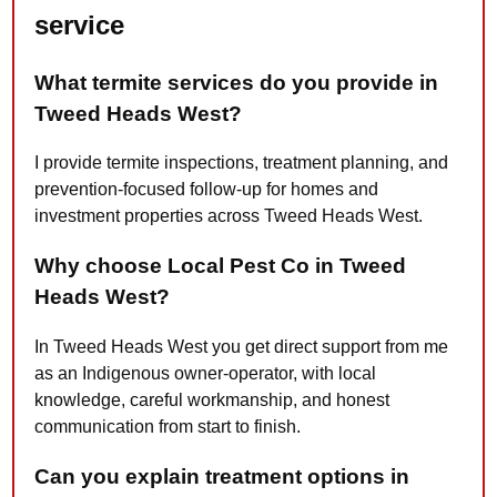
service
What termite services do you provide in
Tweed Heads West?
I provide termite inspections, treatment planning, and
prevention-focused follow-up for homes and
investment properties across Tweed Heads West.
Why choose Local Pest Co in Tweed
Heads West?
In Tweed Heads West you get direct support from me
as an Indigenous owner-operator, with local
knowledge, careful workmanship, and honest
communication from start to finish.
Can you explain treatment options in