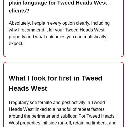
plain language for Tweed Heads West
clients?
Absolutely. I explain every option clearly, including
why I recommend it for your Tweed Heads West
property and what outcomes you can realistically
expect.
What I look for first in Tweed
Heads West
I regularly see termite and pest activity in Tweed
Heads West linked to a handful of repeat factors
around the perimeter and subfloor. For Tweed Heads
West properties, hillside run-off, retaining timbers, and