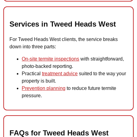
Services in Tweed Heads West
For Tweed Heads West clients, the service breaks
down into three parts:
On-site termite inspections
with straightforward,
photo-backed reporting.
Practical
treatment advice
suited to the way your
property is built.
Prevention planning
to reduce future termite
pressure.
FAQs for Tweed Heads West