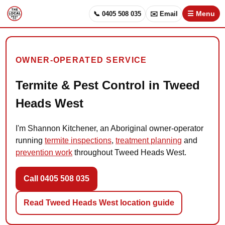
📞 0405 508 035
✉️ Email
☰ Menu
OWNER-OPERATED SERVICE
Termite & Pest Control in Tweed
Heads West
I'm Shannon Kitchener, an Aboriginal owner-operator
running
termite inspections
,
treatment planning
and
prevention work
throughout Tweed Heads West.
Call 0405 508 035
Read Tweed Heads West location guide