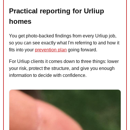
Practical reporting for Urliup
homes
You get photo-backed findings from every Urliup job,
so you can see exactly what I'm referring to and how it
fits into your
prevention plan
going forward.
For Urliup clients it comes down to three things: lower
your risk, protect the structure, and give you enough
information to decide with confidence.