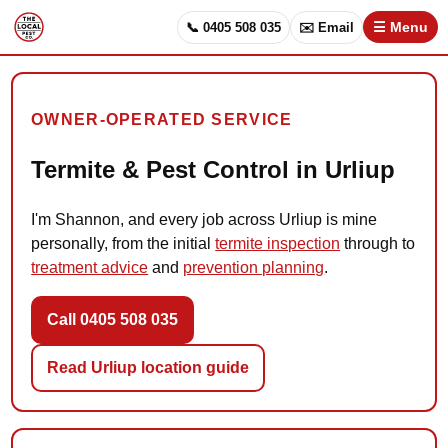
📞 0405 508 035
✉️ Email
☰ Menu
OWNER-OPERATED SERVICE
Termite & Pest Control in Urliup
I'm Shannon, and every job across Urliup is mine
personally, from the initial
termite inspection
through to
treatment advice
and
prevention planning
.
Call 0405 508 035
Read Urliup location guide