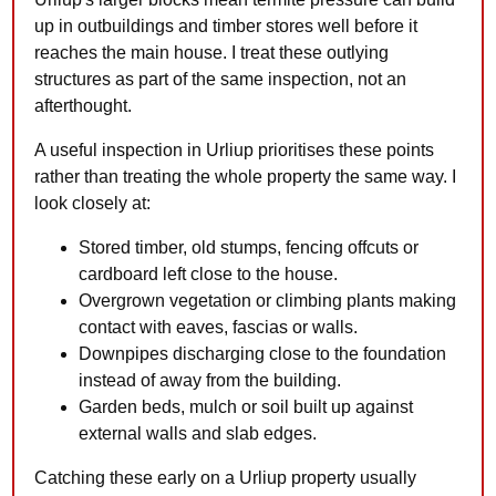
up in outbuildings and timber stores well before it
reaches the main house. I treat these outlying
structures as part of the same inspection, not an
afterthought.
A useful inspection in Urliup prioritises these points
rather than treating the whole property the same way. I
look closely at:
Stored timber, old stumps, fencing offcuts or
cardboard left close to the house.
Overgrown vegetation or climbing plants making
contact with eaves, fascias or walls.
Downpipes discharging close to the foundation
instead of away from the building.
Garden beds, mulch or soil built up against
external walls and slab edges.
Catching these early on a Urliup property usually