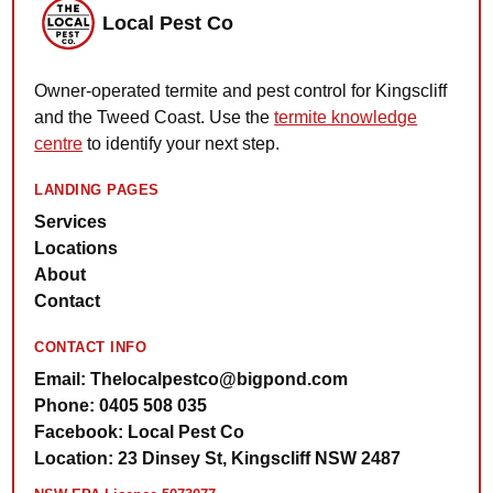
Local Pest Co
Owner-operated termite and pest control for Kingscliff
and the Tweed Coast. Use the
termite knowledge
centre
to identify your next step.
LANDING PAGES
Services
Locations
About
Contact
CONTACT INFO
Email: Thelocalpestco@bigpond.com
Phone: 0405 508 035
Facebook: Local Pest Co
Location: 23 Dinsey St, Kingscliff NSW 2487