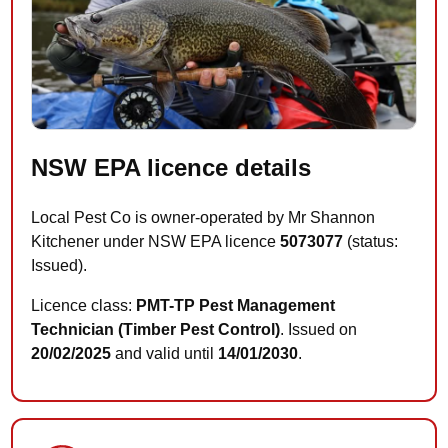
NSW EPA licence details
Local Pest Co is owner-operated by Mr Shannon
Kitchener under NSW EPA licence
5073077
(status:
Issued).
Licence class:
PMT-TP Pest Management
Technician (Timber Pest Control)
. Issued on
20/02/2025
and valid until
14/01/2030
.