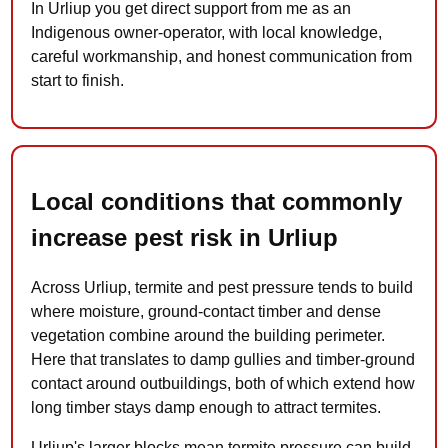
In Urliup you get direct support from me as an
Indigenous owner-operator, with local knowledge,
careful workmanship, and honest communication from
start to finish.
Local conditions that commonly
increase pest risk in Urliup
Across Urliup, termite and pest pressure tends to build
where moisture, ground-contact timber and dense
vegetation combine around the building perimeter.
Here that translates to damp gullies and timber-ground
contact around outbuildings, both of which extend how
long timber stays damp enough to attract termites.
Urliup's larger blocks mean termite pressure can build