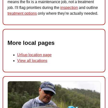
means the fix is a maintenance job, not a treatment
job. I'll flag priorities during the
inspection
and outline
treatment options
only where they're actually needed.
More local pages
Urliup location page
View all locations