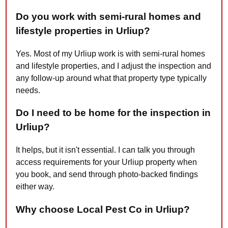
Do you work with semi-rural homes and
lifestyle properties in Urliup?
Yes. Most of my Urliup work is with semi-rural homes
and lifestyle properties, and I adjust the inspection and
any follow-up around what that property type typically
needs.
Do I need to be home for the inspection in
Urliup?
It helps, but it isn't essential. I can talk you through
access requirements for your Urliup property when
you book, and send through photo-backed findings
either way.
Why choose Local Pest Co in Urliup?