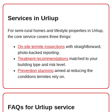
Services in Urliup
For semi-rural homes and lifestyle properties in Urliup,
the core service covers three things:
On-site termite inspections
with straightforward,
photo-backed reporting.
Treatment recommendations
matched to your
building type and risk level.
Prevention planning
aimed at reducing the
conditions termites rely on.
FAQs for Urliup service