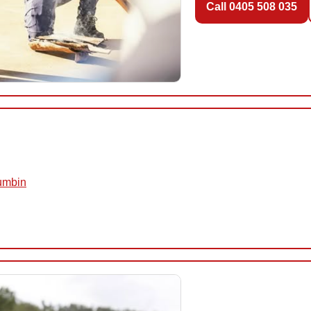
Call 0405 508 035
rumbin