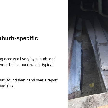
burb-specific
ng access all vary by suburb, and
e is built around what's typical
hat I found than hand over a report
tual risk.