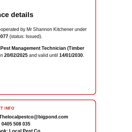
ce details
-operated by Mr Shannon Kitchener under
3077
(status: Issued).
Pest Management Technician (Timber
on
20/02/2025
and valid until
14/01/2030
.
T INFO
 Thelocalpestco@bigpond.com
 0405 508 035
ok: Local Pest Co