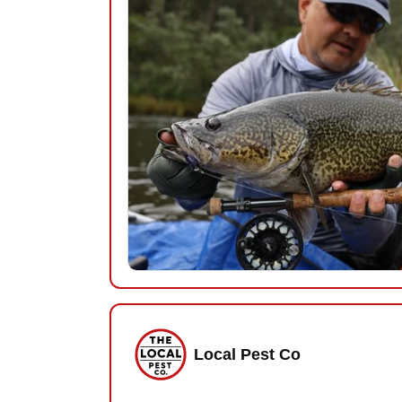
Local Pest Co