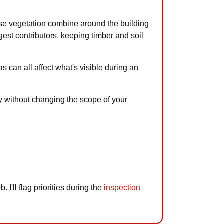
nse vegetation combine around the building
gest contributors, keeping timber and soil
s can all affect what's visible during an
ay without changing the scope of your
I'll flag priorities during the
inspection