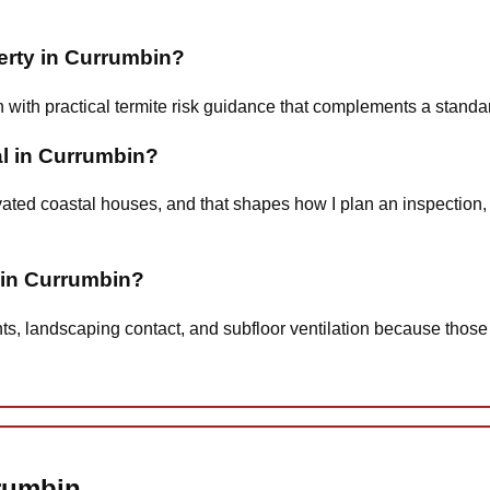
perty in Currumbin?
n with practical termite risk guidance that complements a stand
al in Currumbin?
ted coastal houses, and that shapes how I plan an inspection, 
t in Currumbin?
nts, landscaping contact, and subfloor ventilation because those
rrumbin