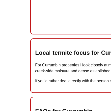
Local termite focus for C
For Currumbin properties I look closely at 
creek-side moisture and dense established
If you'd rather deal directly with the perso