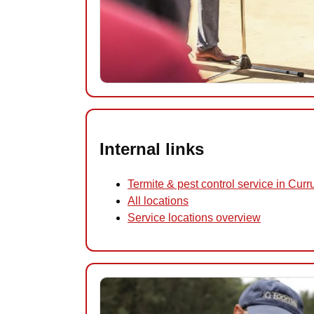
Internal links
Termite & pest control service in Cur
All locations
Service locations overview