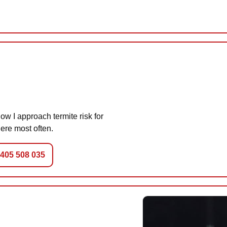
w I approach termite risk for
ere most often.
0405 508 035