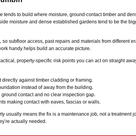
e tends to build where moisture, ground-contact timber and de
k-side moisture and dense established gardens tend to be the big
so subfloor access, past repairs and materials from different era
work handy helps build an accurate picture.
actical, property-specific risk points you can act on straight aw
 directly against timber cladding or framing.
undation instead of away from the building.
 ground contact and no clear inspection gap.
ts making contact with eaves, fascias or walls.
 usually means the fix is a maintenance job, not a treatment job. 
ey're actually needed.