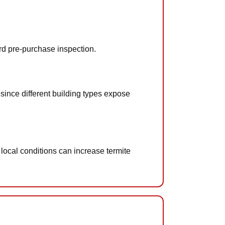
ard pre-purchase inspection.
since different building types expose
 local conditions can increase termite