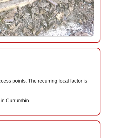
ess points. The recurring local factor is
s in Currumbin.