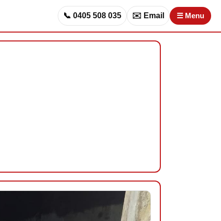
📞 0405 508 035
✉️ Email
☰ Menu