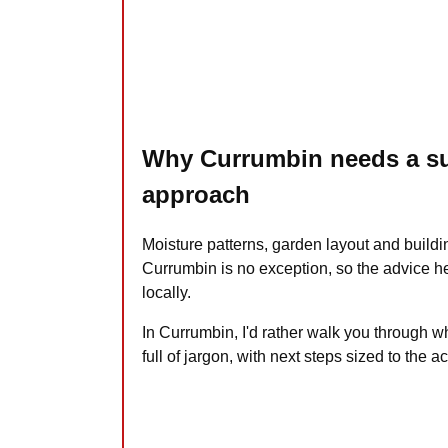
Why Currumbin needs a su
approach
Moisture patterns, garden layout and buildi
Currumbin is no exception, so the advice her
locally.
In Currumbin, I'd rather walk you through w
full of jargon, with next steps sized to the ac