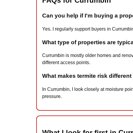
FAQs for Currumbin
Can you help if I'm buying a pro
Yes. I regularly support buyers in Currumbi
What type of properties are typic
Currumbin is mostly older homes and renova
different access points.
What makes termite risk differen
In Currumbin, I look closely at moisture poi
pressure.
What I look for first in Cu