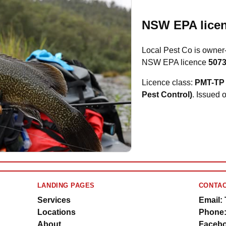
NSW EPA licen
Local Pest Co is owner
NSW EPA licence
507
Licence class:
PMT-TP 
Pest Control)
. Issued 
LANDING PAGES
CONTAC
Services
Email:
Locations
Phone:
About
Facebo