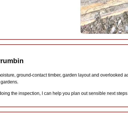
urrumbin
moisture, ground-contact timber, garden layout and overlooked acc
 gardens.
n doing the inspection, I can help you plan out sensible next step