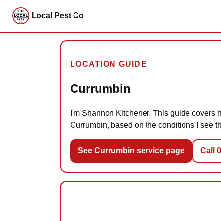
Local Pest Co
LOCATION GUIDE
Currumbin
I'm Shannon Kitchener. This guide covers ho
Currumbin, based on the conditions I see th
See Currumbin service page
Call 