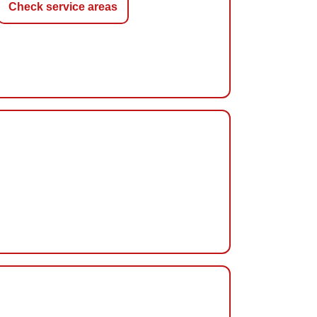
Check service areas