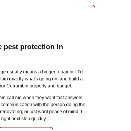
 pest protection in
ge usually means a bigger repair bill. I'd
plain exactly what's going on, and build a
 your Currumbin property and budget.
in call me when they want fast answers,
ct communication with the person doing the
 renovating, or just want peace of mind, I
 right next step quickly.