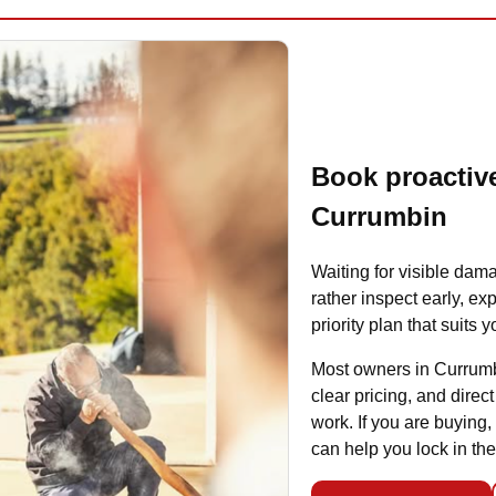
Book proactive
Currumbin
Waiting for visible dama
rather inspect early, ex
priority plan that suits
Most owners in Currumb
clear pricing, and dire
work. If you are buying,
can help you lock in the