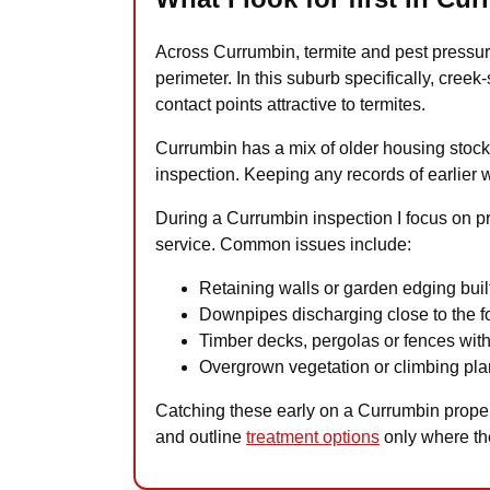
Across Currumbin, termite and pest pressur
perimeter. In this suburb specifically, cree
contact points attractive to termites.
Currumbin has a mix of older housing stock, 
inspection. Keeping any records of earlier 
During a Currumbin inspection I focus on pr
service. Common issues include:
Retaining walls or garden edging built
Downpipes discharging close to the fo
Timber decks, pergolas or fences with
Overgrown vegetation or climbing plan
Catching these early on a Currumbin property
and outline
treatment options
only where th