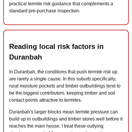
practical termite risk guidance that complements a
standard pre-purchase inspection.
Reading local risk factors in
Duranbah
In Duranbah, the conditions that push termite risk up
are rarely a single cause. In this suburb specifically,
rural moisture pockets and timber outbuildings tend to
be the biggest contributors, keeping timber and soil
contact points attractive to termites.
Duranbah's larger blocks mean termite pressure can
build up in outbuildings and timber stores well before it
reaches the main house. I treat these outlying