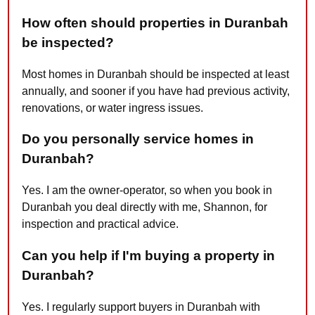
How often should properties in Duranbah
be inspected?
Most homes in Duranbah should be inspected at least
annually, and sooner if you have had previous activity,
renovations, or water ingress issues.
Do you personally service homes in
Duranbah?
Yes. I am the owner-operator, so when you book in
Duranbah you deal directly with me, Shannon, for
inspection and practical advice.
Can you help if I'm buying a property in
Duranbah?
Yes. I regularly support buyers in Duranbah with