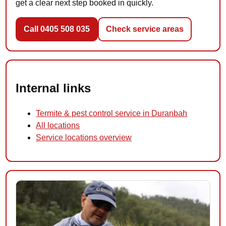
get a clear next step booked in quickly.
Call 0405 508 035
Check service areas
Internal links
Termite & pest control service in Duranbah
All locations
Service locations overview