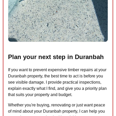
Plan your next step in Duranbah
If you want to prevent expensive timber repairs at your
Duranbah property, the best time to act is before you
see visible damage. I provide practical inspections,
explain exactly what I find, and give you a priority plan
that suits your property and budget.
Whether you're buying, renovating or just want peace
of mind about your Duranbah property, I can help you