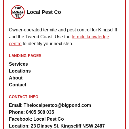
Local Pest Co
Owner-operated termite and pest control for Kingscliff
and the Tweed Coast. Use the
termite knowledge
centre
to identify your next step.
LANDING PAGES
Services
Locations
About
Contact
CONTACT INFO
Email: Thelocalpestco@bigpond.com
Phone: 0405 508 035
Facebook: Local Pest Co
Location: 23 Dinsey St, Kingscliff NSW 2487