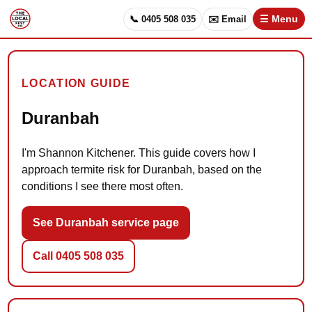
📞 0405 508 035
✉️ Email
☰ Menu
LOCATION GUIDE
Duranbah
I'm Shannon Kitchener. This guide covers how I
approach termite risk for Duranbah, based on the
conditions I see there most often.
See Duranbah service page
Call 0405 508 035