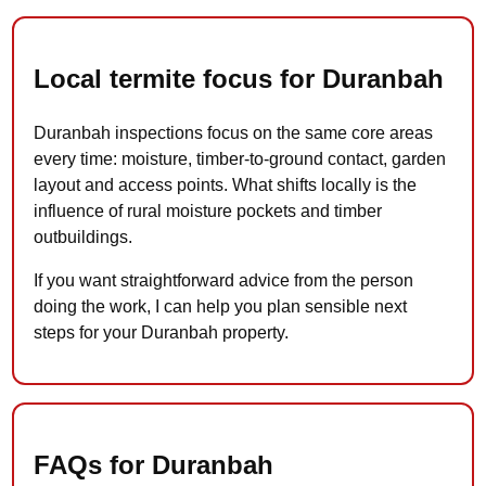
Local termite focus for Duranbah
Duranbah inspections focus on the same core areas
every time: moisture, timber-to-ground contact, garden
layout and access points. What shifts locally is the
influence of rural moisture pockets and timber
outbuildings.
If you want straightforward advice from the person
doing the work, I can help you plan sensible next
steps for your Duranbah property.
FAQs for Duranbah