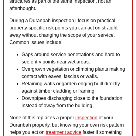
structures as part of the same inspection, not an
afterthought.
During a Duranbah inspection I focus on practical,
property-specific risk points you can act on straight
away without changing the scope of your service.
Common issues include:
Gaps around service penetrations and hard-to-
see entry points near wet areas.
Overgrown vegetation or climbing plants making
contact with eaves, fascias or walls.
Retaining walls or garden edging built directly
against timber cladding or framing.
Downpipes discharging close to the foundation
instead of away from the building.
None of this replaces a proper
inspection
of your
Duranbah property, but knowing your own risk pattern
helps you act on
treatment advice
faster if something