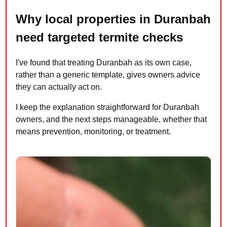
Why local properties in Duranbah
need targeted termite checks
I've found that treating Duranbah as its own case,
rather than a generic template, gives owners advice
they can actually act on.
I keep the explanation straightforward for Duranbah
owners, and the next steps manageable, whether that
means prevention, monitoring, or treatment.