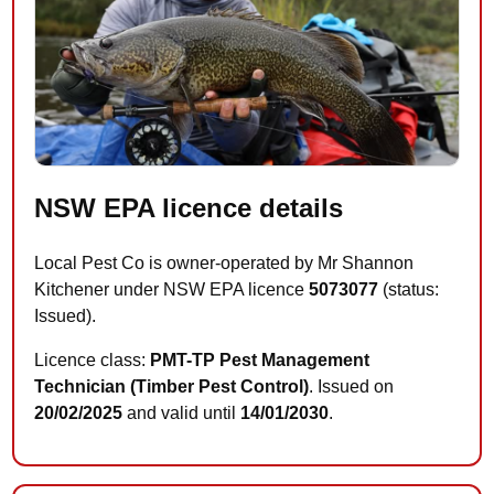
NSW EPA licence details
Local Pest Co is owner-operated by Mr Shannon
Kitchener under NSW EPA licence
5073077
(status:
Issued).
Licence class:
PMT-TP Pest Management
Technician (Timber Pest Control)
. Issued on
20/02/2025
and valid until
14/01/2030
.