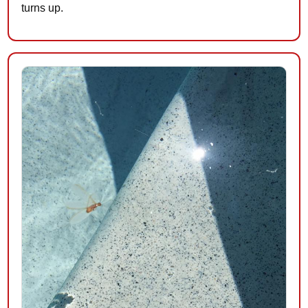
turns up.