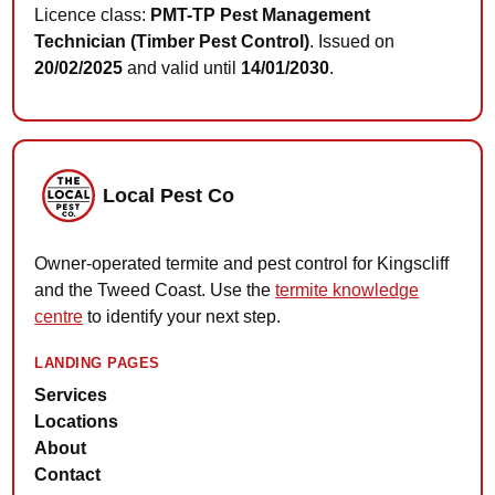
Licence class:
PMT-TP Pest Management
Technician (Timber Pest Control)
. Issued on
20/02/2025
and valid until
14/01/2030
.
Local Pest Co
Owner-operated termite and pest control for Kingscliff
and the Tweed Coast. Use the
termite knowledge
centre
to identify your next step.
LANDING PAGES
Services
Locations
About
Contact