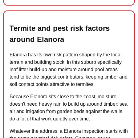
Termite and pest risk factors
around Elanora
Elanora has its own risk pattern shaped by the local
terrain and building stock. In this suburb specifically,
leaf litter build-up and moisture around pool areas
tend to be the biggest contributors, keeping timber and
soil contact points attractive to termites.
Because Elanora sits close to the coast, moisture
doesn't need heavy rain to build up around timber; sea
air and irrigation from garden beds against the walls
do a lot of that work quietly over time.
Whatever the address, a Elanora inspection starts with