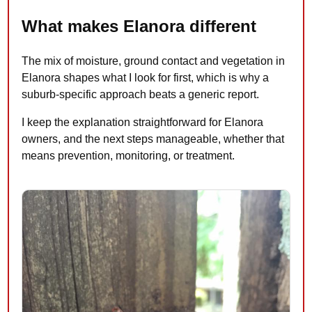
What makes Elanora different
The mix of moisture, ground contact and vegetation in
Elanora shapes what I look for first, which is why a
suburb-specific approach beats a generic report.
I keep the explanation straightforward for Elanora
owners, and the next steps manageable, whether that
means prevention, monitoring, or treatment.