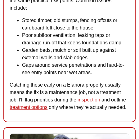
the same practical risk points. Common issues
include:
Stored timber, old stumps, fencing offcuts or
cardboard left close to the house.
Poor subfloor ventilation, leaking taps or
drainage run-off that keeps foundations damp.
Garden beds, mulch or soil built up against
external walls and slab edges.
Gaps around service penetrations and hard-to-
see entry points near wet areas.
Catching these early on a Elanora property usually
means the fix is a maintenance job, not a treatment
job. I'll flag priorities during the
inspection
and outline
treatment options
only where they're actually needed.