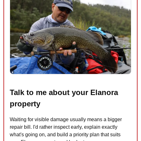
Talk to me about your Elanora
property
Waiting for visible damage usually means a bigger
repair bill. I'd rather inspect early, explain exactly
what's going on, and build a priority plan that suits