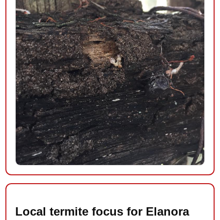
Local termite focus for Elanora