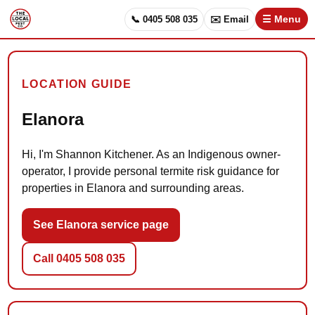
📞 0405 508 035
✉️ Email
☰ Menu
LOCATION GUIDE
Elanora
Hi, I'm Shannon Kitchener. As an Indigenous owner-
operator, I provide personal termite risk guidance for
properties in Elanora and surrounding areas.
See Elanora service page
Call 0405 508 035