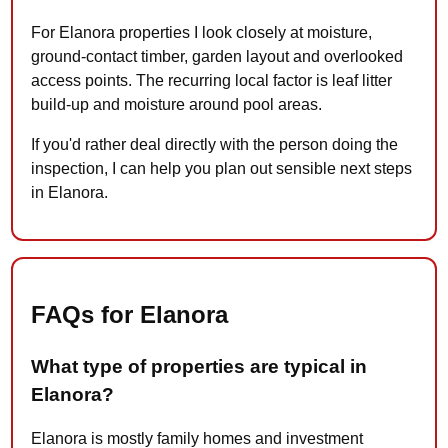
For Elanora properties I look closely at moisture,
ground-contact timber, garden layout and overlooked
access points. The recurring local factor is leaf litter
build-up and moisture around pool areas.
If you'd rather deal directly with the person doing the
inspection, I can help you plan out sensible next steps
in Elanora.
FAQs for Elanora
What type of properties are typical in
Elanora?
Elanora is mostly family homes and investment