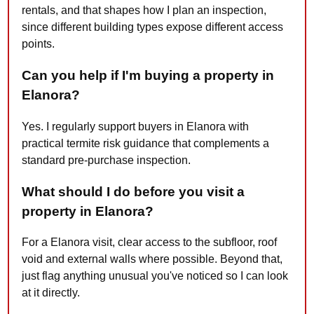
rentals, and that shapes how I plan an inspection,
since different building types expose different access
points.
Can you help if I'm buying a property in
Elanora?
Yes. I regularly support buyers in Elanora with
practical termite risk guidance that complements a
standard pre-purchase inspection.
What should I do before you visit a
property in Elanora?
For a Elanora visit, clear access to the subfloor, roof
void and external walls where possible. Beyond that,
just flag anything unusual you've noticed so I can look
at it directly.