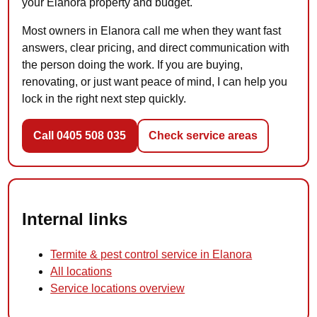
your Elanora property and budget.
Most owners in Elanora call me when they want fast
answers, clear pricing, and direct communication with
the person doing the work. If you are buying,
renovating, or just want peace of mind, I can help you
lock in the right next step quickly.
Call 0405 508 035
Check service areas
Internal links
Termite & pest control service in Elanora
All locations
Service locations overview