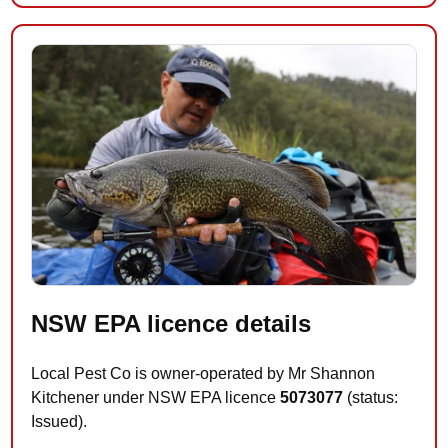
NSW EPA licence details
Local Pest Co is owner-operated by Mr Shannon
Kitchener under NSW EPA licence
5073077
(status:
Issued).