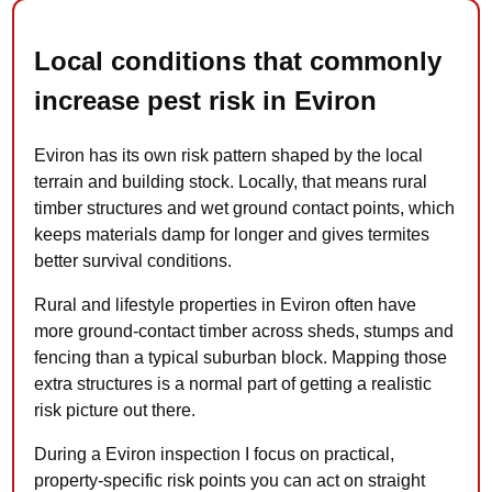
Local conditions that commonly
increase pest risk in Eviron
Eviron has its own risk pattern shaped by the local
terrain and building stock. Locally, that means rural
timber structures and wet ground contact points, which
keeps materials damp for longer and gives termites
better survival conditions.
Rural and lifestyle properties in Eviron often have
more ground-contact timber across sheds, stumps and
fencing than a typical suburban block. Mapping those
extra structures is a normal part of getting a realistic
risk picture out there.
During a Eviron inspection I focus on practical,
property-specific risk points you can act on straight