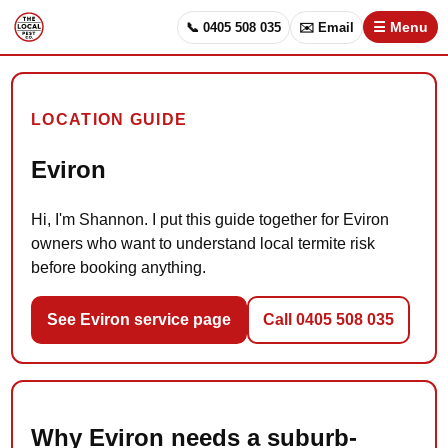
📞 0405 508 035
✉️ Email
☰ Menu
LOCATION GUIDE
Eviron
Hi, I'm Shannon. I put this guide together for Eviron
owners who want to understand local termite risk
before booking anything.
See Eviron service page
Call 0405 508 035
Why Eviron needs a suburb-