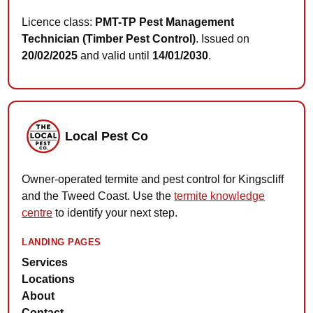
Licence class:
PMT-TP Pest Management
Technician (Timber Pest Control)
. Issued on
20/02/2025
and valid until
14/01/2030
.
Local Pest Co
Owner-operated termite and pest control for Kingscliff
and the Tweed Coast. Use the
termite knowledge
centre
to identify your next step.
LANDING PAGES
Services
Locations
About
Contact