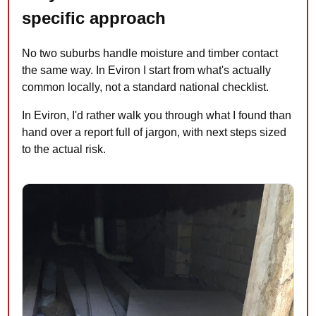
specific approach
No two suburbs handle moisture and timber contact
the same way. In Eviron I start from what's actually
common locally, not a standard national checklist.
In Eviron, I'd rather walk you through what I found than
hand over a report full of jargon, with next steps sized
to the actual risk.