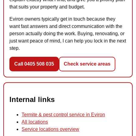
that suits your property and budget.
Eviron owners typically get in touch because they
want fast answers and direct communication with the
person actually doing the work. Buying, renovating, or
just want peace of mind, I can help you lock in the next
step.
Call 0405 508 035
Check service areas
Internal links
Termite & pest control service in Eviron
All locations
Service locations overview