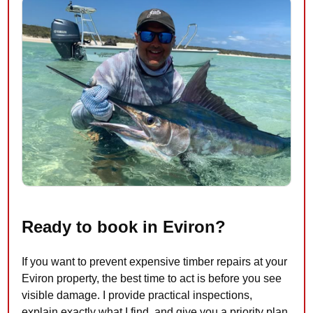
Ready to book in Eviron?
If you want to prevent expensive timber repairs at your
Eviron property, the best time to act is before you see
visible damage. I provide practical inspections,
explain exactly what I find, and give you a priority plan