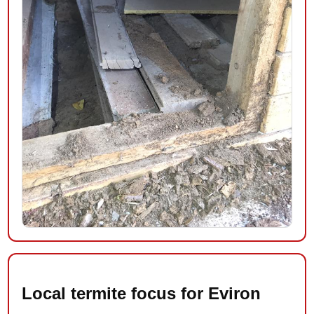
Local termite focus for Eviron