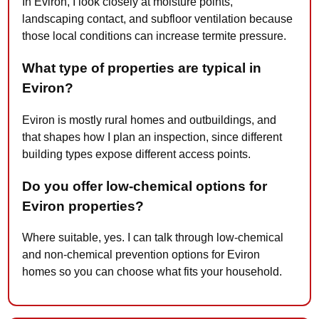
In Eviron, I look closely at moisture points,
landscaping contact, and subfloor ventilation because
those local conditions can increase termite pressure.
What type of properties are typical in
Eviron?
Eviron is mostly rural homes and outbuildings, and
that shapes how I plan an inspection, since different
building types expose different access points.
Do you offer low-chemical options for
Eviron properties?
Where suitable, yes. I can talk through low-chemical
and non-chemical prevention options for Eviron
homes so you can choose what fits your household.