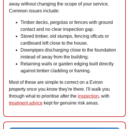
away without changing the scope of your service.
Common issues include:
Timber decks, pergolas or fences with ground
contact and no clear inspection gap.
Stored timber, old stumps, fencing offcuts or
cardboard left close to the house.
Downpipes discharging close to the foundation
instead of away from the building.
Retaining walls or garden edging built directly
against timber cladding or framing.
Most of these are simple to correct on a Eviron
property once you know they're there. I'll walk you
through what to prioritise after the
inspection
, with
treatment advice
kept for genuine risk areas.