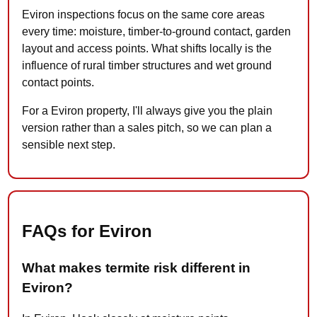
Eviron inspections focus on the same core areas
every time: moisture, timber-to-ground contact, garden
layout and access points. What shifts locally is the
influence of rural timber structures and wet ground
contact points.
For a Eviron property, I'll always give you the plain
version rather than a sales pitch, so we can plan a
sensible next step.
FAQs for Eviron
What makes termite risk different in
Eviron?