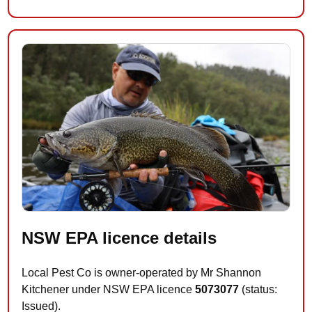
NSW EPA licence details
Local Pest Co is owner-operated by Mr Shannon
Kitchener under NSW EPA licence
5073077
(status:
Issued).