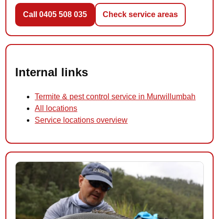
Call 0405 508 035
Check service areas
Internal links
Termite & pest control service in Murwillumbah
All locations
Service locations overview