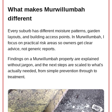
What makes Murwillumbah
different
Every suburb has different moisture patterns, garden
layouts, and building access points. In Murwillumbah, I
focus on practical risk areas so owners get clear
advice, not generic reports.
Findings on a Murwillumbah property are explained
without jargon, and the next steps are scaled to what's
actually needed, from simple prevention through to
treatment.