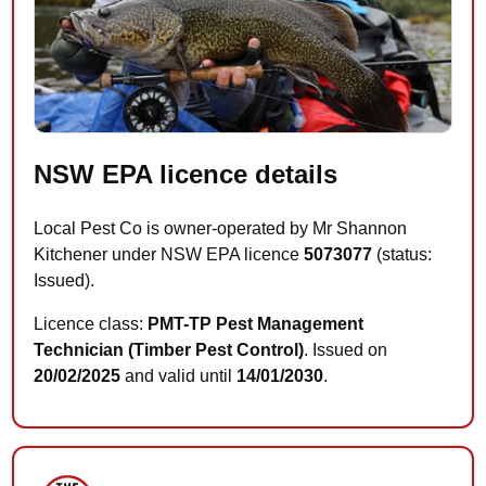
NSW EPA licence details
Local Pest Co is owner-operated by Mr Shannon
Kitchener under NSW EPA licence
5073077
(status:
Issued).
Licence class:
PMT-TP Pest Management
Technician (Timber Pest Control)
. Issued on
20/02/2025
and valid until
14/01/2030
.