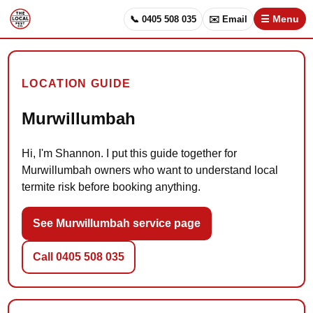
📞 0405 508 035
✉️ Email
☰ Menu
LOCATION GUIDE
Murwillumbah
Hi, I'm Shannon. I put this guide together for
Murwillumbah owners who want to understand local
termite risk before booking anything.
See Murwillumbah service page
Call 0405 508 035