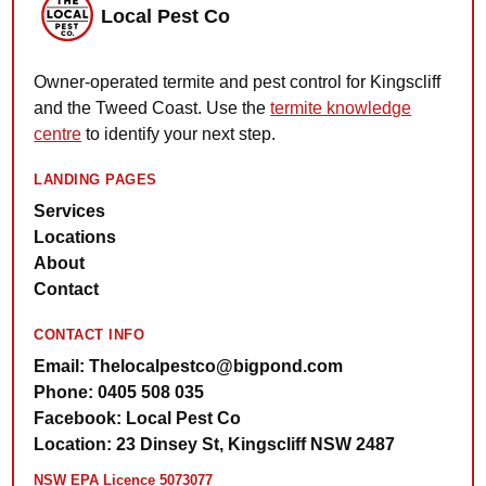
Local Pest Co
Owner-operated termite and pest control for Kingscliff
and the Tweed Coast. Use the
termite knowledge
centre
to identify your next step.
LANDING PAGES
Services
Locations
About
Contact
CONTACT INFO
Email: Thelocalpestco@bigpond.com
Phone: 0405 508 035
Facebook: Local Pest Co
Location: 23 Dinsey St, Kingscliff NSW 2487
NSW EPA Licence 5073077