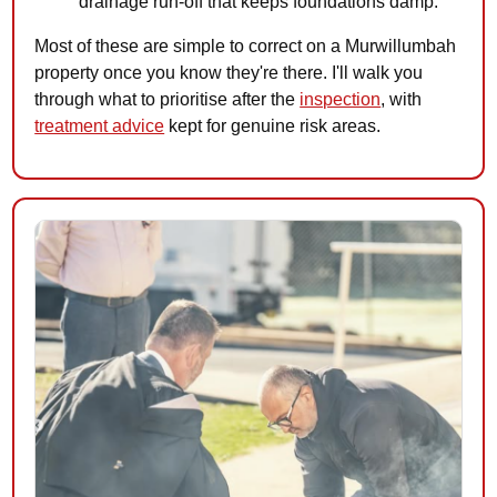
drainage run-off that keeps foundations damp.
Most of these are simple to correct on a Murwillumbah
property once you know they're there. I'll walk you
through what to prioritise after the
inspection
, with
treatment advice
kept for genuine risk areas.