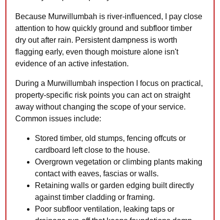
Because Murwillumbah is river-influenced, I pay close
attention to how quickly ground and subfloor timber
dry out after rain. Persistent dampness is worth
flagging early, even though moisture alone isn't
evidence of an active infestation.
During a Murwillumbah inspection I focus on practical,
property-specific risk points you can act on straight
away without changing the scope of your service.
Common issues include:
Stored timber, old stumps, fencing offcuts or
cardboard left close to the house.
Overgrown vegetation or climbing plants making
contact with eaves, fascias or walls.
Retaining walls or garden edging built directly
against timber cladding or framing.
Poor subfloor ventilation, leaking taps or