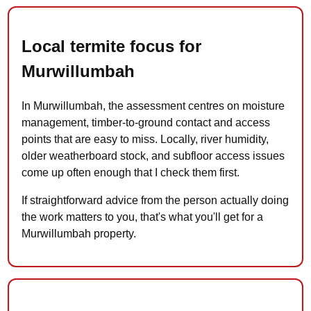
Local termite focus for
Murwillumbah
In Murwillumbah, the assessment centres on moisture
management, timber-to-ground contact and access
points that are easy to miss. Locally, river humidity,
older weatherboard stock, and subfloor access issues
come up often enough that I check them first.
If straightforward advice from the person actually doing
the work matters to you, that's what you'll get for a
Murwillumbah property.