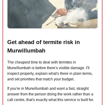
Get ahead of termite risk in
Murwillumbah
The cheapest time to deal with termites in
Murwillumbah is before there's visible damage. I'll
inspect properly, explain what's there in plain terms,
and set priorities that match your budget.
If you're in Murwillumbah and want a fast, straight
answer from the person doing the work rather than a
call centre, that's exactly what this service is built for.