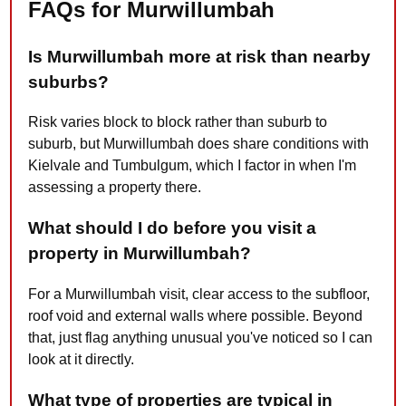
FAQs for Murwillumbah
Is Murwillumbah more at risk than nearby
suburbs?
Risk varies block to block rather than suburb to
suburb, but Murwillumbah does share conditions with
Kielvale and Tumbulgum, which I factor in when I'm
assessing a property there.
What should I do before you visit a
property in Murwillumbah?
For a Murwillumbah visit, clear access to the subfloor,
roof void and external walls where possible. Beyond
that, just flag anything unusual you've noticed so I can
look at it directly.
What type of properties are typical in