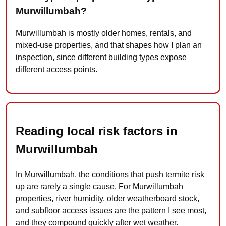
Murwillumbah?
Murwillumbah is mostly older homes, rentals, and
mixed-use properties, and that shapes how I plan an
inspection, since different building types expose
different access points.
Reading local risk factors in
Murwillumbah
In Murwillumbah, the conditions that push termite risk
up are rarely a single cause. For Murwillumbah
properties, river humidity, older weatherboard stock,
and subfloor access issues are the pattern I see most,
and they compound quickly after wet weather.