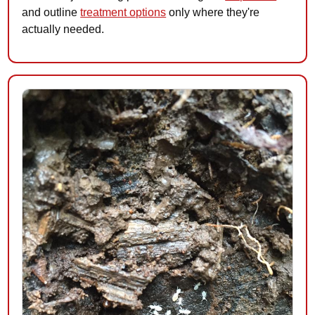
and outline
treatment options
only where they're
actually needed.