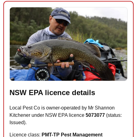
NSW EPA licence details
Local Pest Co is owner-operated by Mr Shannon
Kitchener under NSW EPA licence
5073077
(status:
Issued).
Licence class:
PMT-TP Pest Management