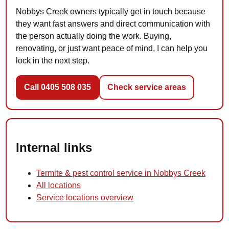
Nobbys Creek owners typically get in touch because
they want fast answers and direct communication with
the person actually doing the work. Buying,
renovating, or just want peace of mind, I can help you
lock in the next step.
Call 0405 508 035
Check service areas
Internal links
Termite & pest control service in Nobbys Creek
All locations
Service locations overview