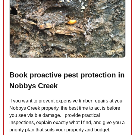
Book proactive pest protection in
Nobbys Creek
If you want to prevent expensive timber repairs at your
Nobbys Creek property, the best time to act is before
you see visible damage. I provide practical
inspections, explain exactly what I find, and give you a
priority plan that suits your property and budget.