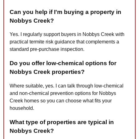
Can you help if I'm buying a property in
Nobbys Creek?
Yes. I regularly support buyers in Nobbys Creek with
practical termite risk guidance that complements a
standard pre-purchase inspection.
Do you offer low-chemical options for
Nobbys Creek properties?
Where suitable, yes. I can talk through low-chemical
and non-chemical prevention options for Nobbys
Creek homes so you can choose what fits your
household.
What type of properties are typical in
Nobbys Creek?