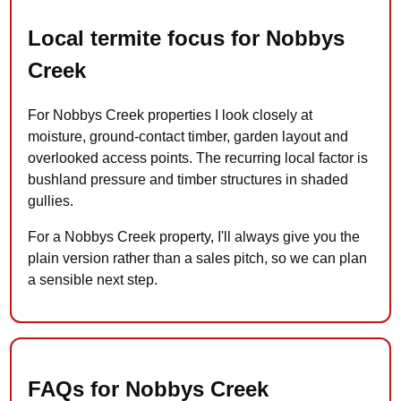
Local termite focus for Nobbys
Creek
For Nobbys Creek properties I look closely at
moisture, ground-contact timber, garden layout and
overlooked access points. The recurring local factor is
bushland pressure and timber structures in shaded
gullies.
For a Nobbys Creek property, I'll always give you the
plain version rather than a sales pitch, so we can plan
a sensible next step.
FAQs for Nobbys Creek