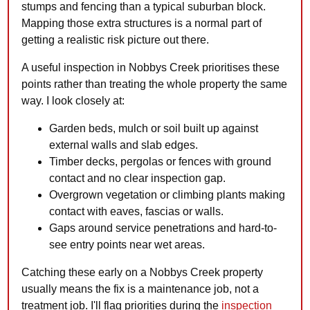
stumps and fencing than a typical suburban block.
Mapping those extra structures is a normal part of
getting a realistic risk picture out there.
A useful inspection in Nobbys Creek prioritises these
points rather than treating the whole property the same
way. I look closely at:
Garden beds, mulch or soil built up against
external walls and slab edges.
Timber decks, pergolas or fences with ground
contact and no clear inspection gap.
Overgrown vegetation or climbing plants making
contact with eaves, fascias or walls.
Gaps around service penetrations and hard-to-
see entry points near wet areas.
Catching these early on a Nobbys Creek property
usually means the fix is a maintenance job, not a
treatment job. I'll flag priorities during the
inspection