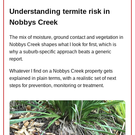
Understanding termite risk in
Nobbys Creek
The mix of moisture, ground contact and vegetation in
Nobbys Creek shapes what I look for first, which is
why a suburb-specific approach beats a generic
report.
Whatever I find on a Nobbys Creek property gets
explained in plain terms, with a realistic set of next
steps for prevention, monitoring or treatment.