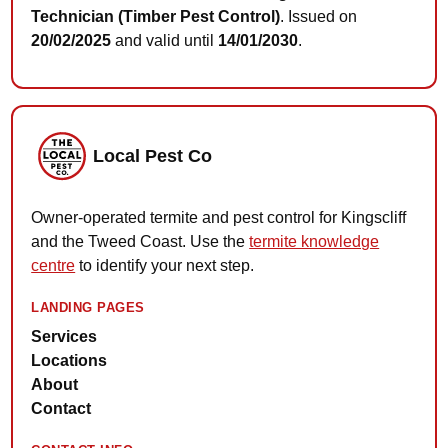
Technician (Timber Pest Control)
. Issued on
20/02/2025
and valid until
14/01/2030
.
Local Pest Co
Owner-operated termite and pest control for Kingscliff
and the Tweed Coast. Use the
termite knowledge
centre
to identify your next step.
LANDING PAGES
Services
Locations
About
Contact