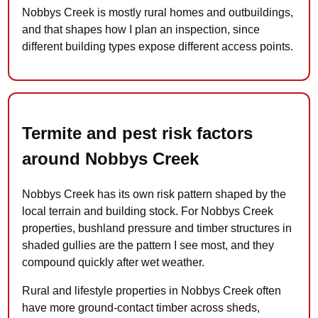
Nobbys Creek is mostly rural homes and outbuildings,
and that shapes how I plan an inspection, since
different building types expose different access points.
Termite and pest risk factors
around Nobbys Creek
Nobbys Creek has its own risk pattern shaped by the
local terrain and building stock. For Nobbys Creek
properties, bushland pressure and timber structures in
shaded gullies are the pattern I see most, and they
compound quickly after wet weather.
Rural and lifestyle properties in Nobbys Creek often
have more ground-contact timber across sheds,