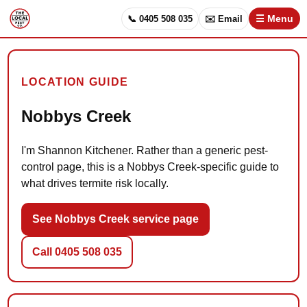
📞 0405 508 035
✉️ Email
☰ Menu
LOCATION GUIDE
Nobbys Creek
I'm Shannon Kitchener. Rather than a generic pest-
control page, this is a Nobbys Creek-specific guide to
what drives termite risk locally.
See Nobbys Creek service page
Call 0405 508 035