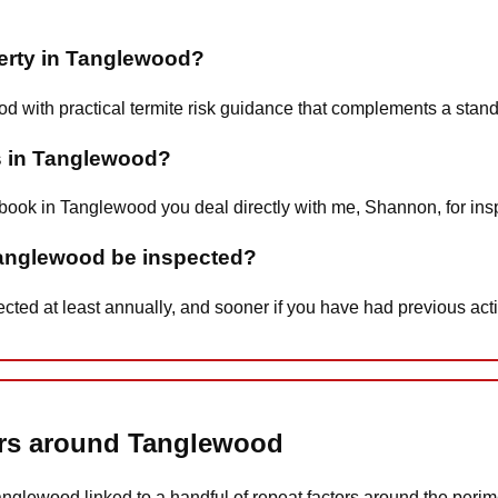
perty in Tanglewood?
od with practical termite risk guidance that complements a stan
s in Tanglewood?
book in Tanglewood you deal directly with me, Shannon, for insp
Tanglewood be inspected?
d at least annually, and sooner if you have had previous activi
tors around Tanglewood
Tanglewood linked to a handful of repeat factors around the perime