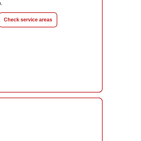
p.
Check service areas