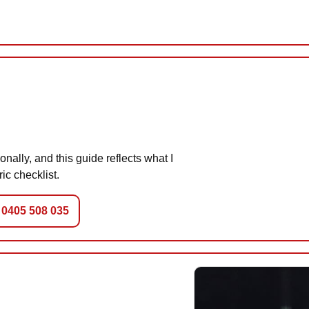
nally, and this guide reflects what I
ic checklist.
 0405 508 035