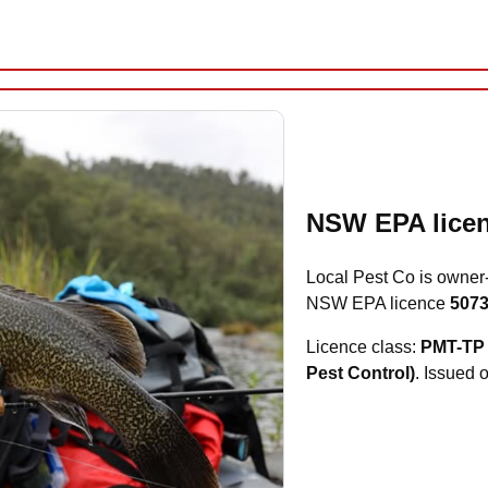
NSW EPA licen
Local Pest Co is owner
NSW EPA licence
507
Licence class:
PMT-TP 
Pest Control)
. Issued 