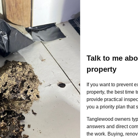
Talk to me ab
property
If you want to prevent 
property, the best time 
provide practical inspec
you a priority plan that
Tanglewood owners typi
answers and direct com
the work. Buying, renova