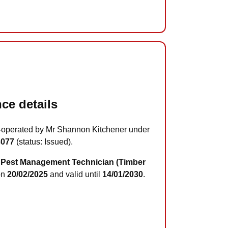
ce details
-operated by Mr Shannon Kitchener under
3077
(status: Issued).
Pest Management Technician (Timber
on
20/02/2025
and valid until
14/01/2030
.