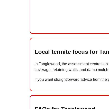
Local termite focus for T
In Tanglewood, the assessment centres on m
coverage, retaining walls, and damp mulch 
If you want straightforward advice from the