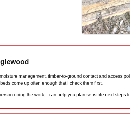
anglewood
oisture management, timber-to-ground contact and access points
beds come up often enough that I check them first.
 person doing the work, I can help you plan sensible next steps 