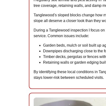
tree coverage, retaining walls, and damp mul
Tanglewood's sloped blocks change how mois
slope all deserve a closer look than they wo
During a Tanglewood inspection I focus on p
service. Common issues include:
Garden beds, mulch or soil built up a
Downpipes discharging close to the fo
Timber decks, pergolas or fences with
Retaining walls or garden edging built
By identifying these local conditions in Ta
stays lower-risk between scheduled visits.