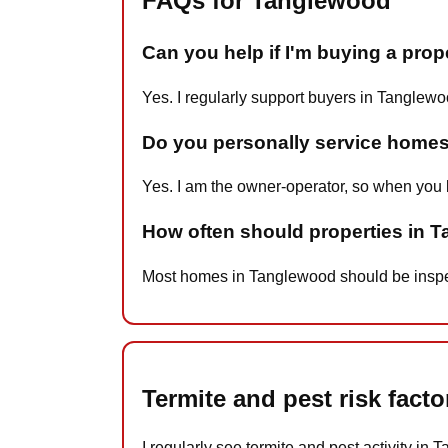
FAQs for Tanglewood
Can you help if I'm buying a pro
Yes. I regularly support buyers in Tanglewo
Do you personally service home
Yes. I am the owner-operator, so when you 
How often should properties in 
Most homes in Tanglewood should be inspecte
Termite and pest risk fac
I regularly see termite and pest activity in 