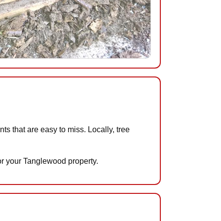
 that are easy to miss. Locally, tree
for your Tanglewood property.