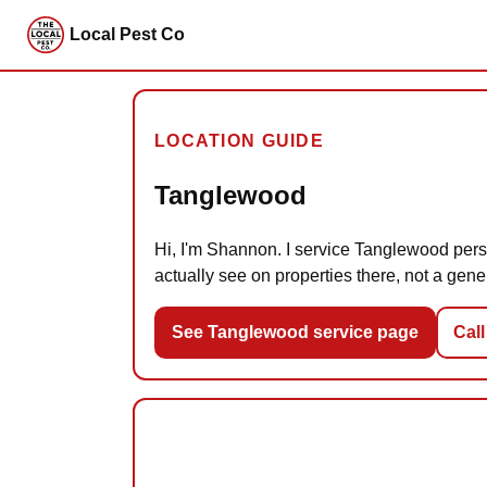
Local Pest Co
LOCATION GUIDE
Tanglewood
Hi, I'm Shannon. I service Tanglewood perso
actually see on properties there, not a gener
See Tanglewood service page
Call