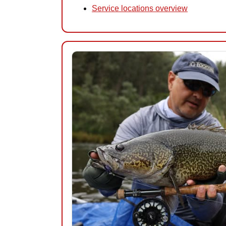
Service locations overview