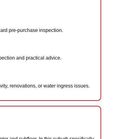
dard pre-purchase inspection.
ection and practical advice.
ty, renovations, or water ingress issues.
ter and subfloor. In this suburb specifically,