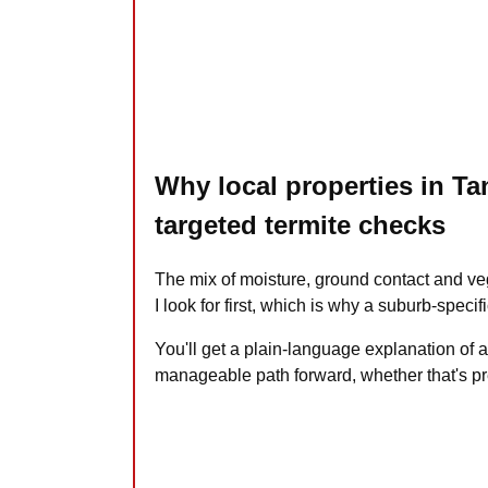
Why local properties in T
targeted termite checks
The mix of moisture, ground contact and v
I look for first, which is why a suburb-speci
You'll get a plain-language explanation of 
manageable path forward, whether that's pr