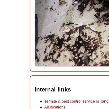
Internal links
Termite & pest control service in Tan
All locations