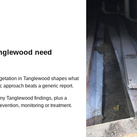
anglewood need
egetation in Tanglewood shapes what
fic approach beats a generic report.
any Tanglewood findings, plus a
evention, monitoring or treatment.