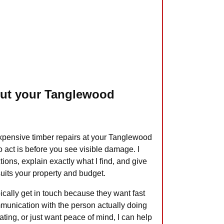
out your Tanglewood
expensive timber repairs at your Tanglewood
to act is before you see visible damage. I
tions, explain exactly what I find, and give
 suits your property and budget.
cally get in touch because they want fast
munication with the person actually doing
ting, or just want peace of mind, I can help