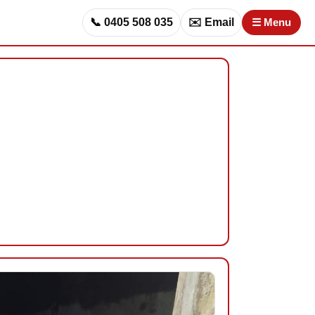
📞 0405 508 035
✉️ Email
☰ Menu