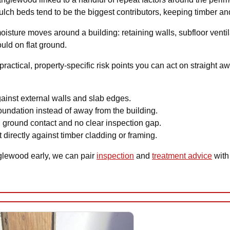
ch beds tend to be the biggest contributors, keeping timber and s
ture moves around a building: retaining walls, subfloor ventila
uld on flat ground.
ractical, property-specific risk points you can act on straight 
gainst external walls and slab edges.
undation instead of away from the building.
 ground contact and no clear inspection gap.
 directly against timber cladding or framing.
nglewood early, we can pair
inspection
and
treatment advice
with