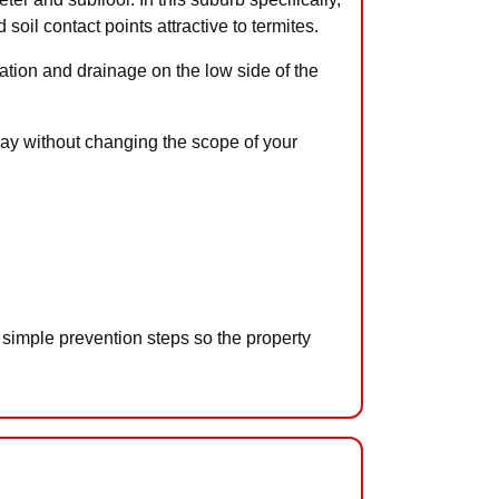
oil contact points attractive to termites.
tion and drainage on the low side of the
away without changing the scope of your
 simple prevention steps so the property