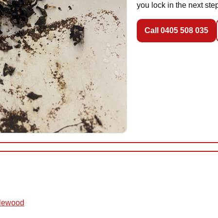
you lock in the next ste
Call 0405 508 035
glewood