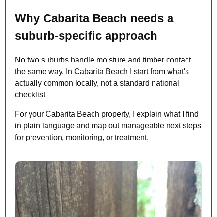
Why Cabarita Beach needs a
suburb-specific approach
No two suburbs handle moisture and timber contact
the same way. In Cabarita Beach I start from what's
actually common locally, not a standard national
checklist.
For your Cabarita Beach property, I explain what I find
in plain language and map out manageable next steps
for prevention, monitoring, or treatment.