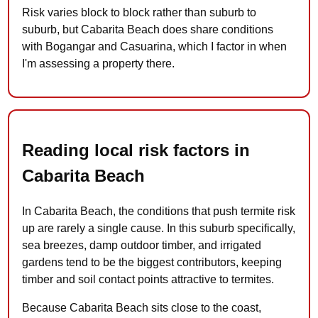
Risk varies block to block rather than suburb to
suburb, but Cabarita Beach does share conditions
with Bogangar and Casuarina, which I factor in when
I'm assessing a property there.
Reading local risk factors in
Cabarita Beach
In Cabarita Beach, the conditions that push termite risk
up are rarely a single cause. In this suburb specifically,
sea breezes, damp outdoor timber, and irrigated
gardens tend to be the biggest contributors, keeping
timber and soil contact points attractive to termites.
Because Cabarita Beach sits close to the coast,