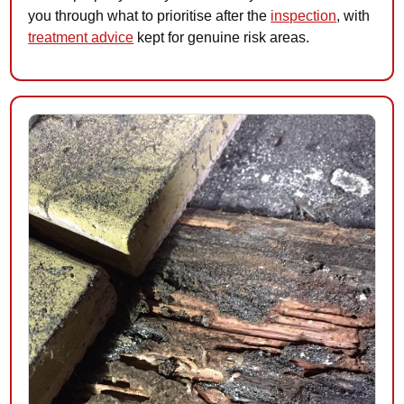
you through what to prioritise after the
inspection
, with
treatment advice
kept for genuine risk areas.