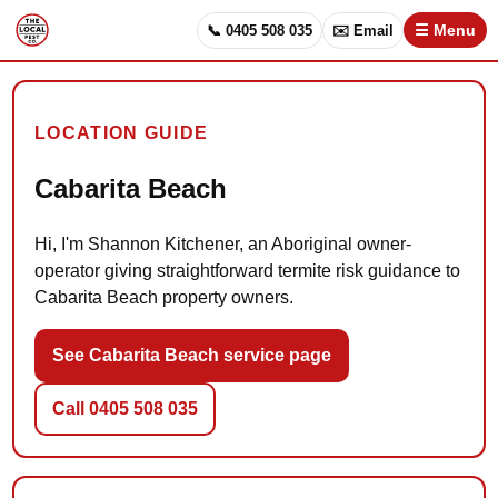
📞 0405 508 035
✉️ Email
☰ Menu
LOCATION GUIDE
Cabarita Beach
Hi, I'm Shannon Kitchener, an Aboriginal owner-
operator giving straightforward termite risk guidance to
Cabarita Beach property owners.
See Cabarita Beach service page
Call 0405 508 035