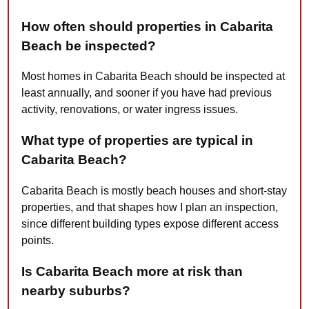
How often should properties in Cabarita
Beach be inspected?
Most homes in Cabarita Beach should be inspected at
least annually, and sooner if you have had previous
activity, renovations, or water ingress issues.
What type of properties are typical in
Cabarita Beach?
Cabarita Beach is mostly beach houses and short-stay
properties, and that shapes how I plan an inspection,
since different building types expose different access
points.
Is Cabarita Beach more at risk than
nearby suburbs?