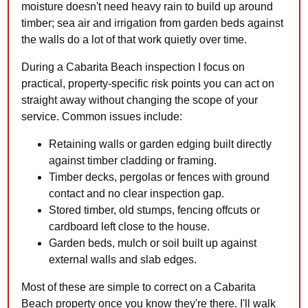
moisture doesn't need heavy rain to build up around
timber; sea air and irrigation from garden beds against
the walls do a lot of that work quietly over time.
During a Cabarita Beach inspection I focus on
practical, property-specific risk points you can act on
straight away without changing the scope of your
service. Common issues include:
Retaining walls or garden edging built directly
against timber cladding or framing.
Timber decks, pergolas or fences with ground
contact and no clear inspection gap.
Stored timber, old stumps, fencing offcuts or
cardboard left close to the house.
Garden beds, mulch or soil built up against
external walls and slab edges.
Most of these are simple to correct on a Cabarita
Beach property once you know they're there. I'll walk