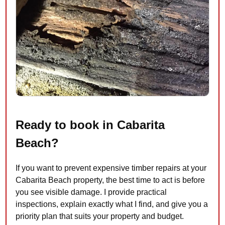
Ready to book in Cabarita
Beach?
If you want to prevent expensive timber repairs at your
Cabarita Beach property, the best time to act is before
you see visible damage. I provide practical
inspections, explain exactly what I find, and give you a
priority plan that suits your property and budget.