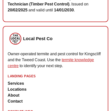
Technician (Timber Pest Control)
. Issued on
20/02/2025
and valid until
14/01/2030
.
Local Pest Co
Owner-operated termite and pest control for Kingscliff
and the Tweed Coast. Use the
termite knowledge
centre
to identify your next step.
LANDING PAGES
Services
Locations
About
Contact