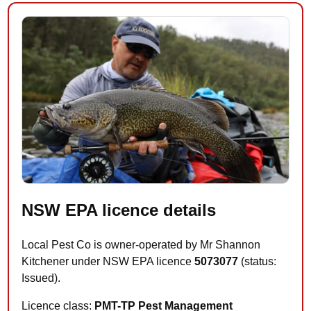
NSW EPA licence details
Local Pest Co is owner-operated by Mr Shannon
Kitchener under NSW EPA licence
5073077
(status:
Issued).
Licence class:
PMT-TP Pest Management