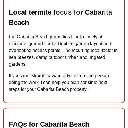
Local termite focus for Cabarita
Beach
For Cabarita Beach properties I look closely at
moisture, ground-contact timber, garden layout and
overlooked access points. The recurring local factor is
sea breezes, damp outdoor timber, and irrigated
gardens.
If you want straightforward advice from the person
doing the work, I can help you plan sensible next
steps for your Cabarita Beach property.
FAQs for Cabarita Beach