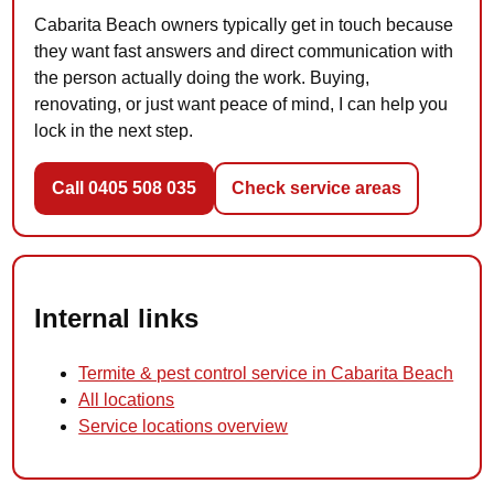
Cabarita Beach owners typically get in touch because
they want fast answers and direct communication with
the person actually doing the work. Buying,
renovating, or just want peace of mind, I can help you
lock in the next step.
Call 0405 508 035
Check service areas
Internal links
Termite & pest control service in Cabarita Beach
All locations
Service locations overview