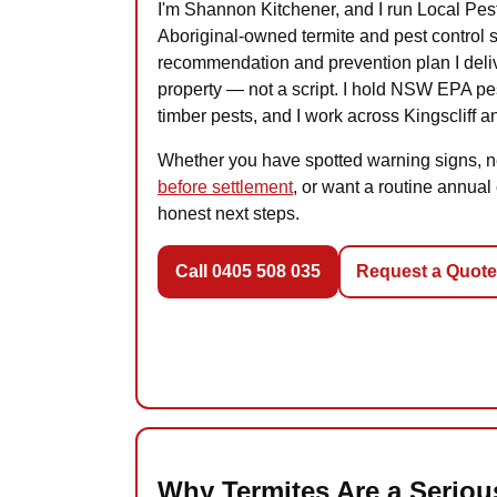
I'm Shannon Kitchener, and I run Local Pe
Aboriginal-owned termite and pest control s
recommendation and prevention plan I delive
property — not a script. I hold NSW EPA p
timber pests, and I work across Kingscliff 
Whether you have spotted warning signs, 
before settlement
, or want a routine annual
honest next steps.
Call 0405 508 035
Request a Quote
Why Termites Are a Serious