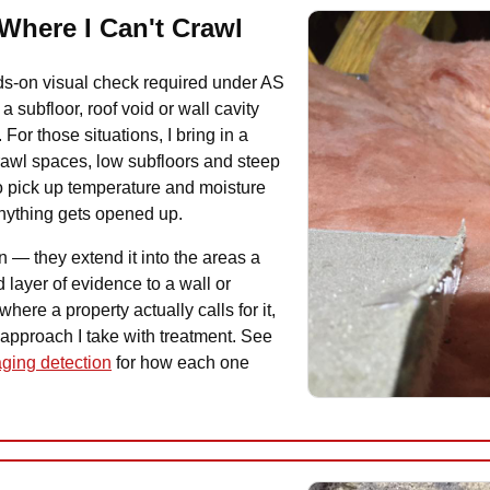
Where I Can't Crawl
ands-on visual check required under AS
 subfloor, roof void or wall cavity
 For those situations, I bring in a
crawl spaces, low subfloors and steep
o pick up temperature and moisture
anything gets opened up.
n — they extend it into the areas a
 layer of evidence to a wall or
here a property actually calls for it,
 approach I take with treatment. See
ging detection
for how each one