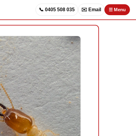
📞 0405 508 035
✉️ Email
☰ Menu