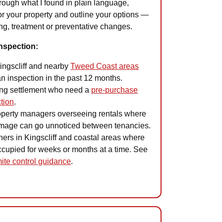
hrough what I found in plain language,
or your property and outline your options —
ing, treatment or preventative changes.
nspection:
ngscliff and nearby
Tweed Coast areas
n inspection in the past 12 months.
ng settlement who need a
pre-purchase
ction
.
operty managers overseeing rentals where
amage can go unnoticed between tenancies.
rs in Kingscliff and coastal areas where
occupied for weeks or months at a time. See
ite control guidance
.