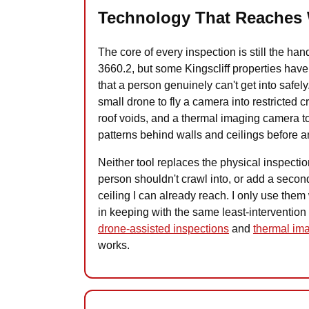
Technology That Reaches 
The core of every inspection is still the h
3660.2, but some Kingscliff properties have a
that a person genuinely can't get into safely.
small drone to fly a camera into restricted 
roof voids, and a thermal imaging camera t
patterns behind walls and ceilings before 
Neither tool replaces the physical inspectio
person shouldn't crawl into, or add a second
ceiling I can already reach. I only use them w
in keeping with the same least-intervention
drone-assisted inspections
and
thermal ima
works.