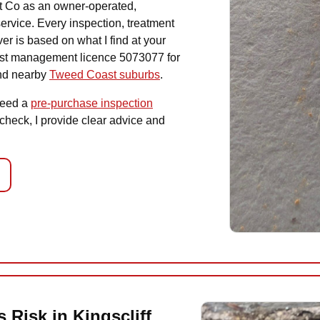
st Co as an owner-operated,
ervice. Every inspection, treatment
r is based on what I find at your
est management licence 5073077 for
and nearby
Tweed Coast suburbs
.
need a
pre-purchase inspection
 check, I provide clear advice and
 Risk in Kingscliff