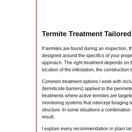
Termite Treatment Tailored
If termites are found during an inspection, t
designed around the specifics of your proper
approach. The right treatment depends on th
location of the infestation, the construction
Common treatment options I work with inclu
(termiticide barriers) applied to the perimet
treatments where active termites are target
monitoring systems that intercept foraging t
structure. In some situations a combination
result.
I explain every recommendation in plain l