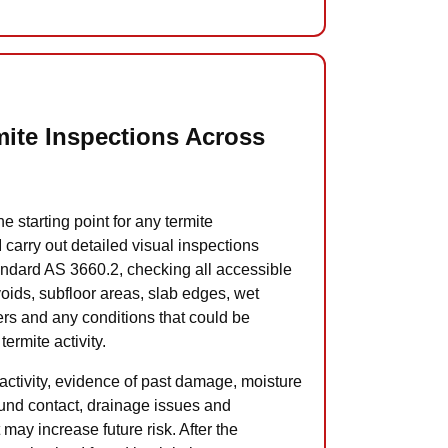
ite Inspections Across
he starting point for any termite
carry out detailed visual inspections
andard AS 3660.2, checking all accessible
 voids, subfloor areas, slab edges, wet
ers and any conditions that could be
termite activity.
te activity, evidence of past damage, moisture
und contact, drainage issues and
 may increase future risk. After the