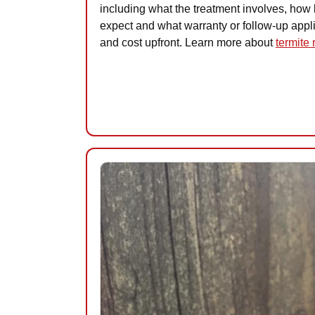
including what the treatment involves, how l
expect and what warranty or follow-up appl
and cost upfront. Learn more about
termite