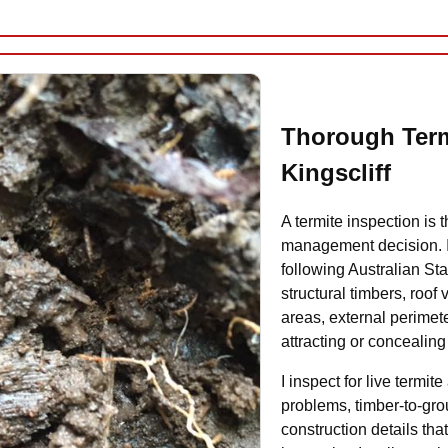
Thorough Term
Kingscliff
A termite inspection is t
management decision. I 
following Australian St
structural timbers, roof
areas, external perimet
attracting or concealing 
I inspect for live termi
problems, timber-to-gro
construction details that