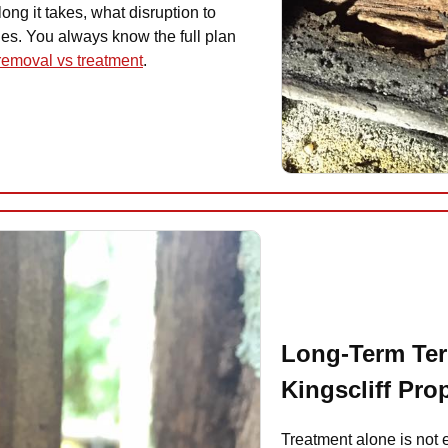
ong it takes, what disruption to
ies. You always know the full plan
 removal vs treatment
.
Long-Term Ter
Kingscliff Pro
Treatment alone is not 