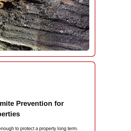
mite Prevention for
perties
enough to protect a property long term.