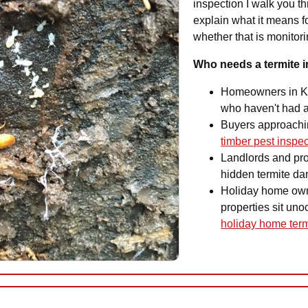
inspection I walk you t
explain what it means f
whether that is monitor
Who needs a termite i
Homeowners in Ki
who haven't had a
Buyers approachi
timber pest inspe
Landlords and pr
hidden termite d
Holiday home owne
properties sit un
holiday home term