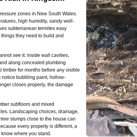
te-pressure zones in New South Wales.
atures, high humidity, sandy well-
ives subterranean termites easy
 things they need to build and
ot see it: inside wall cavities,
s and along concealed plumbing
l timber for months before any visible
 notice bubbling paint, hollow-
longer closes properly, the damage
timber subfloors and mixed
ofiles. Landscaping choices, drainage,
 tree stumps close to the house can
Because every property is different, a
to know where you stand.