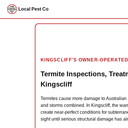
Local Pest Co
KINGSCLIFF'S OWNER-OPERATED
Termite Inspections, Treat
Kingscliff
Termites cause more damage to Australian 
and storms combined. In Kingscliff, the war
create near-perfect conditions for subterran
sight until serious structural damage has a