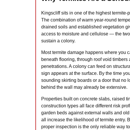
Kingscliff sits in one of the highest termi
The combination of warm year-round temper
drained soils and established vegetation g
access to moisture and cellulose — the two
sustain a colony.
Most termite damage happens where you cann
beneath flooring, through roof void timber
penetrations. A colony can feed on structura
sign appears at the surface. By the time you
sounding skirting boards or a door that no 
behind the wall may already be extensive.
Properties built on concrete slabs, raised 
construction types all face different risk pr
garden beds against external walls and old
all increase the likelihood of termite entry. 
proper inspection is the only reliable way 