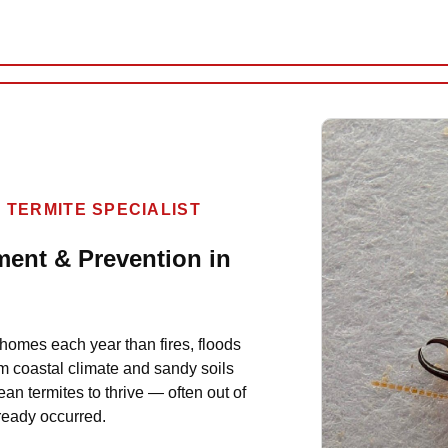
 TERMITE SPECIALIST
ment & Prevention in
homes each year than fires, floods
m coastal climate and sandy soils
ean termites to thrive — often out of
lready occurred.