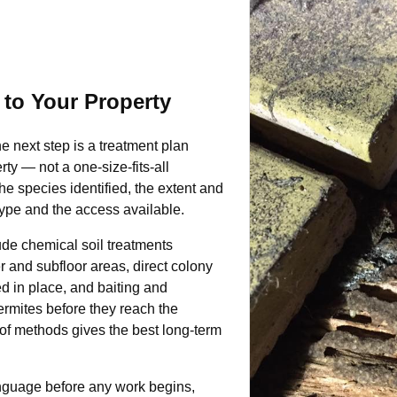
 to Your Property
he next step is a treatment plan
ty — not a one-size-fits-all
e species identified, the extent and
 type and the access available.
de chemical soil treatments
er and subfloor areas, direct colony
ed in place, and baiting and
ermites before they reach the
 of methods gives the best long-term
anguage before any work begins,