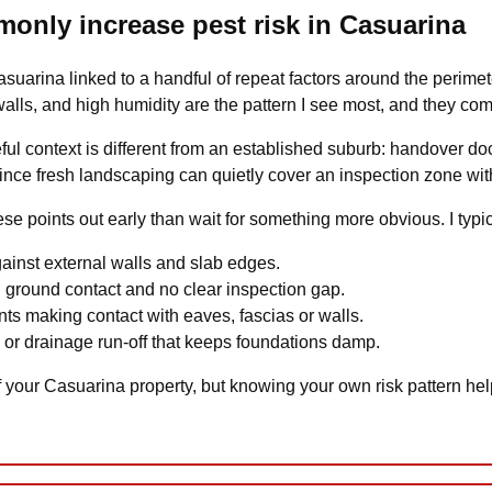
monly increase pest risk in Casuarina
 Casuarina linked to a handful of repeat factors around the perime
lls, and high humidity are the pattern I see most, and they co
ful context is different from an established suburb: handover do
ince fresh landscaping can quietly cover an inspection zone with
hese points out early than wait for something more obvious. I typic
gainst external walls and slab edges.
 ground contact and no clear inspection gap.
ts making contact with eaves, fascias or walls.
s or drainage run-off that keeps foundations damp.
 your Casuarina property, but knowing your own risk pattern he