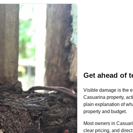
Get ahead of t
Visible damage is the e
Casuarina property, acti
plain explanation of what
property and budget.
Most owners in Casuari
clear pricing, and dire