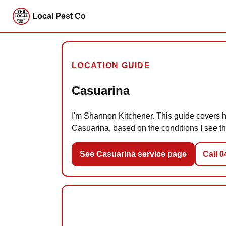
Local Pest Co
LOCATION GUIDE
Casuarina
I'm Shannon Kitchener. This guide covers ho
Casuarina, based on the conditions I see th
See Casuarina service page
Call 