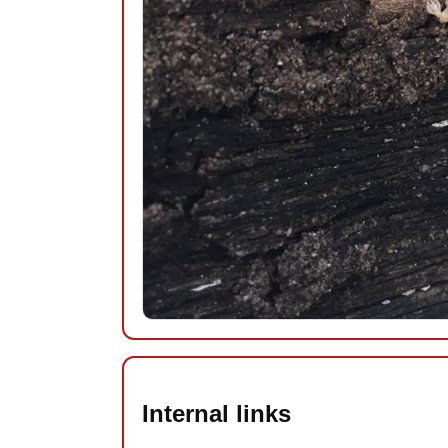
Internal links