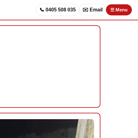
📞 0405 508 035
✉️ Email
☰ Menu