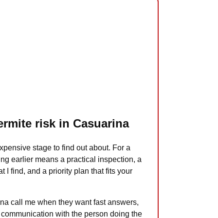
ermite risk in Casuarina
xpensive stage to find out about. For a
ng earlier means a practical inspection, a
 I find, and a priority plan that fits your
na call me when they want fast answers,
ct communication with the person doing the