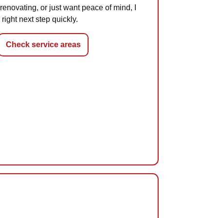
 renovating, or just want peace of mind, I
 right next step quickly.
Check service areas