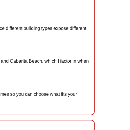
 different building types expose different
f and Cabarita Beach, which I factor in when
omes so you can choose what fits your