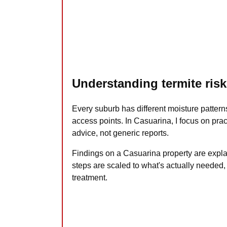
Understanding termite risk
Every suburb has different moisture pattern
access points. In Casuarina, I focus on prac
advice, not generic reports.
Findings on a Casuarina property are expla
steps are scaled to what's actually needed,
treatment.