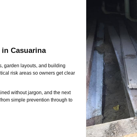
 in Casuarina
s, garden layouts, and building
tical risk areas so owners get clear
ined without jargon, and the next
 from simple prevention through to