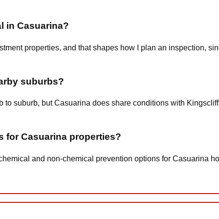
al in Casuarina?
ent properties, and that shapes how I plan an inspection, since
earby suburbs?
rb to suburb, but Casuarina does share conditions with Kingsclif
s for Casuarina properties?
w-chemical and non-chemical prevention options for Casuarina h