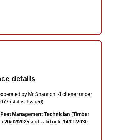
ce details
-operated by Mr Shannon Kitchener under
3077
(status: Issued).
Pest Management Technician (Timber
on
20/02/2025
and valid until
14/01/2030
.