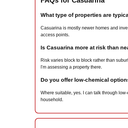
FAQs for Casuarina
What type of properties are typic
Casuarina is mostly newer homes and investm
access points.
Is Casuarina more at risk than n
Risk varies block to block rather than subu
I'm assessing a property there.
Do you offer low-chemical option
Where suitable, yes. I can talk through lo
household.