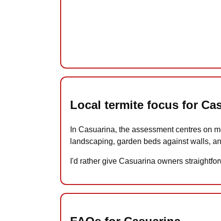
Local termite focus for Ca
In Casuarina, the assessment centres on mo
landscaping, garden beds against walls, an
I'd rather give Casuarina owners straightfor