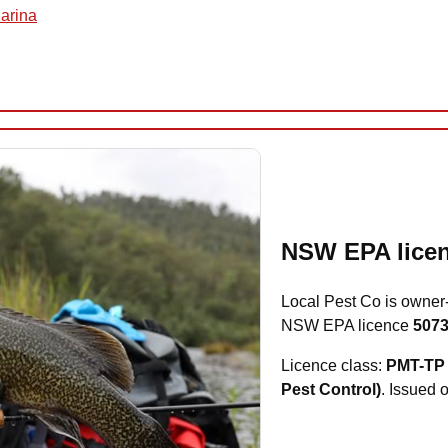
uarina
NSW EPA licen
Local Pest Co is owner
NSW EPA licence
507
Licence class:
PMT-TP 
Pest Control)
. Issued 