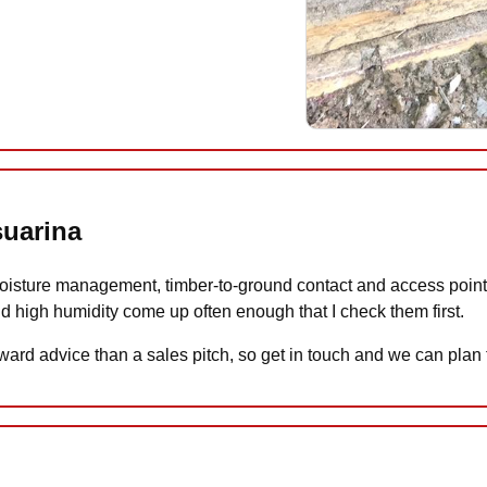
suarina
isture management, timber-to-ground contact and access points 
d high humidity come up often enough that I check them first.
ward advice than a sales pitch, so get in touch and we can plan 