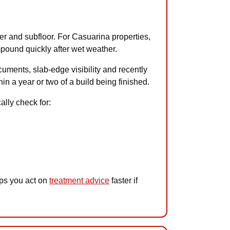
ter and subfloor. For Casuarina properties,
mpound quickly after wet weather.
cuments, slab-edge visibility and recently
in a year or two of a build being finished.
ally check for:
lps you act on
treatment advice
faster if