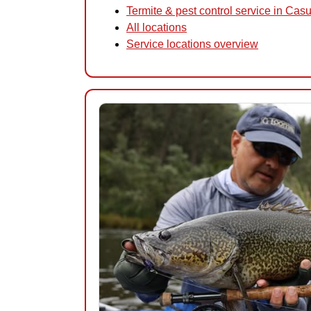
Termite & pest control service in Cas
All locations
Service locations overview