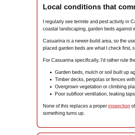
Local conditions that com
I regularly see termite and pest activity in
coastal landscaping, garden beds against wa
Casuarina is a newer-build area, so the use
placed garden beds are what I check first, s
For Casuarina specifically, I'd rather rule t
Garden beds, mulch or soil built up a
Timber decks, pergolas or fences with
Overgrown vegetation or climbing plan
Poor subfloor ventilation, leaking tap
None of this replaces a proper
inspection
of
something turns up.