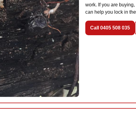
work. If you are buying,
can help you lock in the
Call 0405 508 035