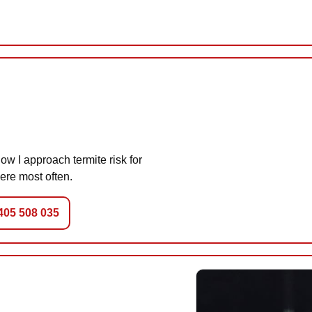
w I approach termite risk for
ere most often.
0405 508 035