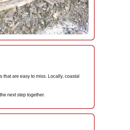
that are easy to miss. Locally, coastal
the next step together.