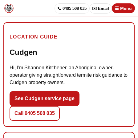
📞 0405 508 035
✉️ Email
☰ Menu
LOCATION GUIDE
Cudgen
Hi, I'm Shannon Kitchener, an Aboriginal owner-
operator giving straightforward termite risk guidance to
Cudgen property owners.
See Cudgen service page
Call 0405 508 035