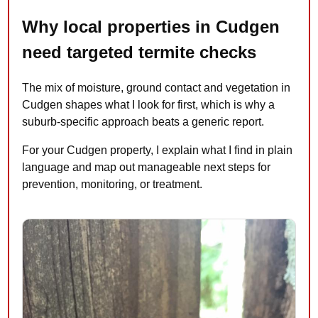
Why local properties in Cudgen
need targeted termite checks
The mix of moisture, ground contact and vegetation in
Cudgen shapes what I look for first, which is why a
suburb-specific approach beats a generic report.
For your Cudgen property, I explain what I find in plain
language and map out manageable next steps for
prevention, monitoring, or treatment.