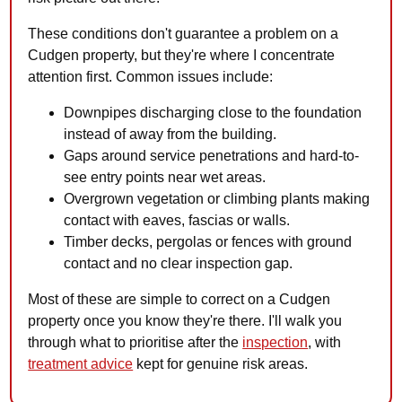
These conditions don't guarantee a problem on a
Cudgen property, but they're where I concentrate
attention first. Common issues include:
Downpipes discharging close to the foundation
instead of away from the building.
Gaps around service penetrations and hard-to-
see entry points near wet areas.
Overgrown vegetation or climbing plants making
contact with eaves, fascias or walls.
Timber decks, pergolas or fences with ground
contact and no clear inspection gap.
Most of these are simple to correct on a Cudgen
property once you know they're there. I'll walk you
through what to prioritise after the
inspection
, with
treatment advice
kept for genuine risk areas.