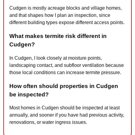
Cudgen is mostly acreage blocks and village homes,
and that shapes how I plan an inspection, since
different building types expose different access points.
What makes termite risk different in
Cudgen?
In Cudgen, I look closely at moisture points,
landscaping contact, and subfloor ventilation because
those local conditions can increase termite pressure.
How often should properties in Cudgen
be inspected?
Most homes in Cudgen should be inspected at least
annually, and sooner if you have had previous activity,
renovations, or water ingress issues.