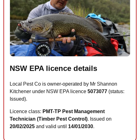
NSW EPA licence details
Local Pest Co is owner-operated by Mr Shannon
Kitchener under NSW EPA licence
5073077
(status:
Issued).
Licence class:
PMT-TP Pest Management
Technician (Timber Pest Control)
. Issued on
20/02/2025
and valid until
14/01/2030
.