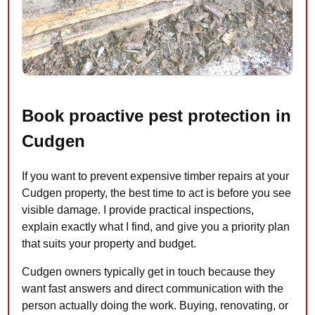
Book proactive pest protection in
Cudgen
If you want to prevent expensive timber repairs at your
Cudgen property, the best time to act is before you see
visible damage. I provide practical inspections,
explain exactly what I find, and give you a priority plan
that suits your property and budget.
Cudgen owners typically get in touch because they
want fast answers and direct communication with the
person actually doing the work. Buying, renovating, or