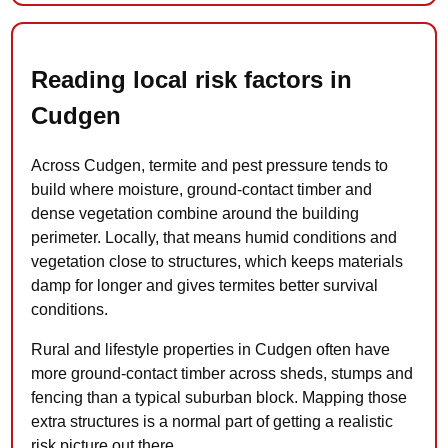
Reading local risk factors in
Cudgen
Across Cudgen, termite and pest pressure tends to
build where moisture, ground-contact timber and
dense vegetation combine around the building
perimeter. Locally, that means humid conditions and
vegetation close to structures, which keeps materials
damp for longer and gives termites better survival
conditions.
Rural and lifestyle properties in Cudgen often have
more ground-contact timber across sheds, stumps and
fencing than a typical suburban block. Mapping those
extra structures is a normal part of getting a realistic
risk picture out there.