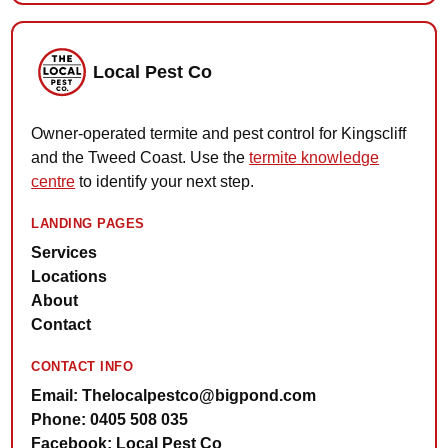
Local Pest Co
Owner-operated termite and pest control for Kingscliff
and the Tweed Coast. Use the
termite knowledge
centre
to identify your next step.
LANDING PAGES
Services
Locations
About
Contact
CONTACT INFO
Email: Thelocalpestco@bigpond.com
Phone: 0405 508 035
Facebook: Local Pest Co