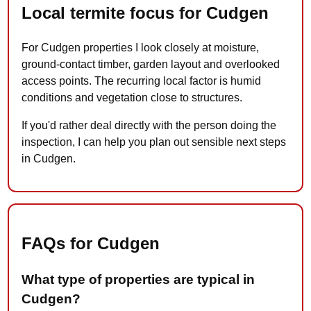
Local termite focus for Cudgen
For Cudgen properties I look closely at moisture,
ground-contact timber, garden layout and overlooked
access points. The recurring local factor is humid
conditions and vegetation close to structures.
If you'd rather deal directly with the person doing the
inspection, I can help you plan out sensible next steps
in Cudgen.
FAQs for Cudgen
What type of properties are typical in
Cudgen?