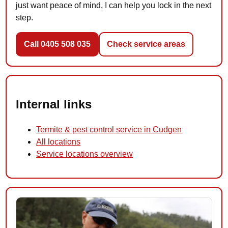
just want peace of mind, I can help you lock in the next
step.
Call 0405 508 035
Check service areas
Internal links
Termite & pest control service in Cudgen
All locations
Service locations overview