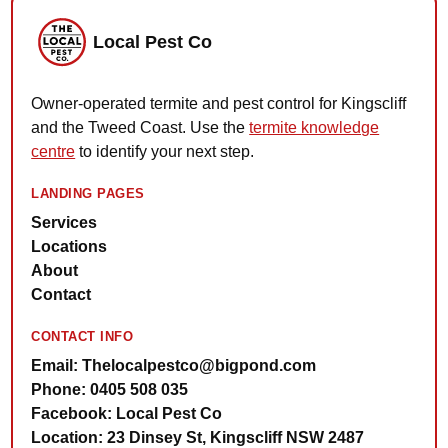
Local Pest Co
Owner-operated termite and pest control for Kingscliff
and the Tweed Coast. Use the
termite knowledge
centre
to identify your next step.
LANDING PAGES
Services
Locations
About
Contact
CONTACT INFO
Email: Thelocalpestco@bigpond.com
Phone: 0405 508 035
Facebook: Local Pest Co
Location: 23 Dinsey St, Kingscliff NSW 2487