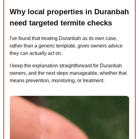
Why local properties in Duranbah
need targeted termite checks
I've found that treating Duranbah as its own case,
rather than a generic template, gives owners advice
they can actually act on.
I keep the explanation straightforward for Duranbah
owners, and the next steps manageable, whether that
means prevention, monitoring, or treatment.