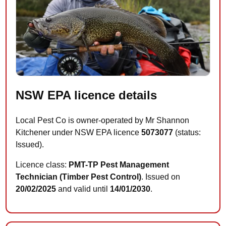
NSW EPA licence details
Local Pest Co is owner-operated by Mr Shannon
Kitchener under NSW EPA licence
5073077
(status:
Issued).
Licence class:
PMT-TP Pest Management
Technician (Timber Pest Control)
. Issued on
20/02/2025
and valid until
14/01/2030
.