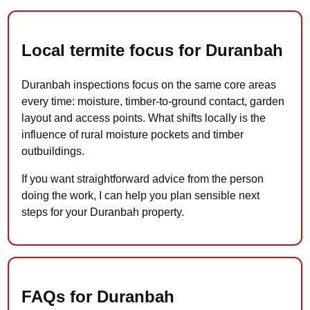
Local termite focus for Duranbah
Duranbah inspections focus on the same core areas
every time: moisture, timber-to-ground contact, garden
layout and access points. What shifts locally is the
influence of rural moisture pockets and timber
outbuildings.
If you want straightforward advice from the person
doing the work, I can help you plan sensible next
steps for your Duranbah property.
FAQs for Duranbah