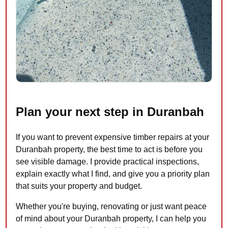
Plan your next step in Duranbah
If you want to prevent expensive timber repairs at your
Duranbah property, the best time to act is before you
see visible damage. I provide practical inspections,
explain exactly what I find, and give you a priority plan
that suits your property and budget.
Whether you're buying, renovating or just want peace
of mind about your Duranbah property, I can help you