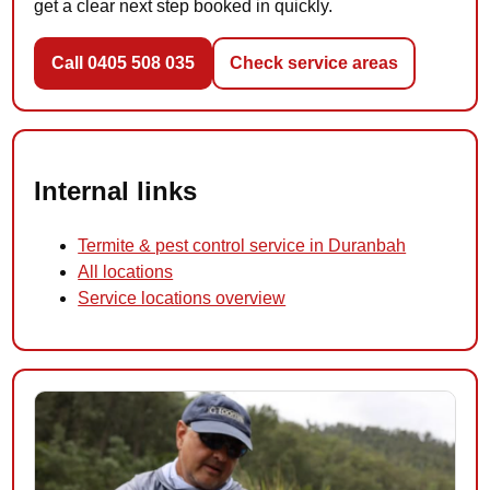
get a clear next step booked in quickly.
Call 0405 508 035
Check service areas
Internal links
Termite & pest control service in Duranbah
All locations
Service locations overview