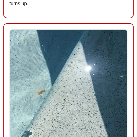
turns up.