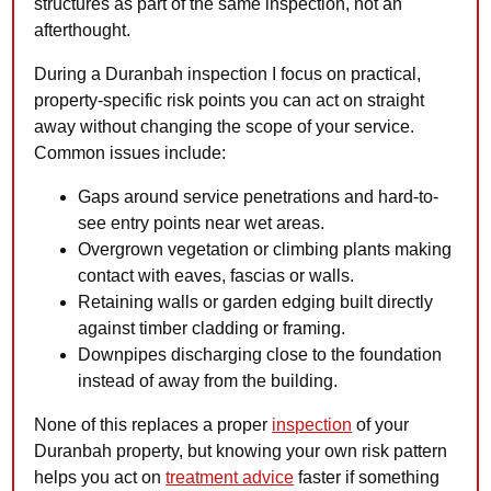
structures as part of the same inspection, not an
afterthought.
During a Duranbah inspection I focus on practical,
property-specific risk points you can act on straight
away without changing the scope of your service.
Common issues include:
Gaps around service penetrations and hard-to-
see entry points near wet areas.
Overgrown vegetation or climbing plants making
contact with eaves, fascias or walls.
Retaining walls or garden edging built directly
against timber cladding or framing.
Downpipes discharging close to the foundation
instead of away from the building.
None of this replaces a proper
inspection
of your
Duranbah property, but knowing your own risk pattern
helps you act on
treatment advice
faster if something