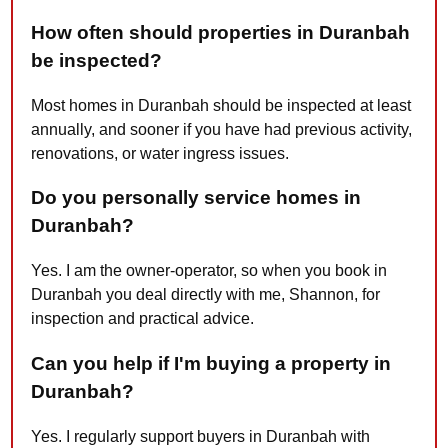
How often should properties in Duranbah
be inspected?
Most homes in Duranbah should be inspected at least
annually, and sooner if you have had previous activity,
renovations, or water ingress issues.
Do you personally service homes in
Duranbah?
Yes. I am the owner-operator, so when you book in
Duranbah you deal directly with me, Shannon, for
inspection and practical advice.
Can you help if I'm buying a property in
Duranbah?
Yes. I regularly support buyers in Duranbah with