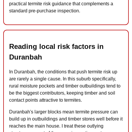
practical termite risk guidance that complements a
standard pre-purchase inspection.
Reading local risk factors in
Duranbah
In Duranbah, the conditions that push termite risk up
are rarely a single cause. In this suburb specifically,
rural moisture pockets and timber outbuildings tend to
be the biggest contributors, keeping timber and soil
contact points attractive to termites.
Duranbah's larger blocks mean termite pressure can
build up in outbuildings and timber stores well before it
reaches the main house. I treat these outlying