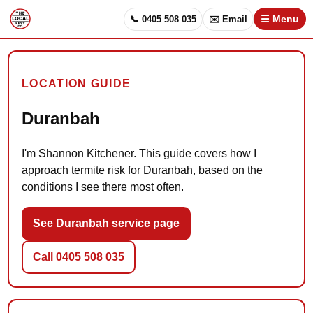
📞 0405 508 035
✉️ Email
☰ Menu
LOCATION GUIDE
Duranbah
I'm Shannon Kitchener. This guide covers how I
approach termite risk for Duranbah, based on the
conditions I see there most often.
See Duranbah service page
Call 0405 508 035