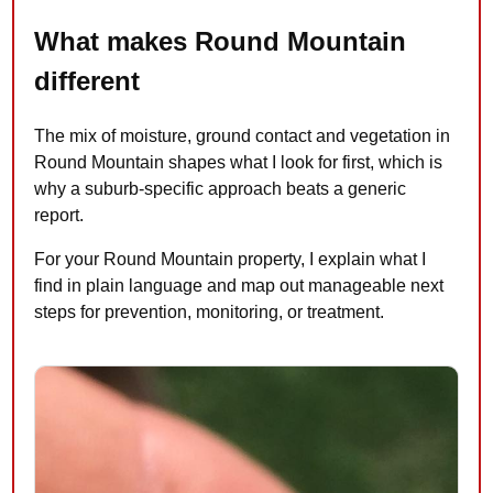
What makes Round Mountain
different
The mix of moisture, ground contact and vegetation in
Round Mountain shapes what I look for first, which is
why a suburb-specific approach beats a generic
report.
For your Round Mountain property, I explain what I
find in plain language and map out manageable next
steps for prevention, monitoring, or treatment.