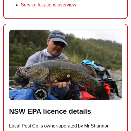
Service locations overview
NSW EPA licence details
Local Pest Co is owner-operated by Mr Shannon