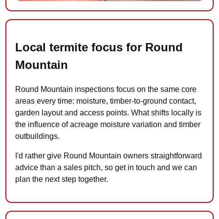
Local termite focus for Round
Mountain
Round Mountain inspections focus on the same core
areas every time: moisture, timber-to-ground contact,
garden layout and access points. What shifts locally is
the influence of acreage moisture variation and timber
outbuildings.
I'd rather give Round Mountain owners straightforward
advice than a sales pitch, so get in touch and we can
plan the next step together.