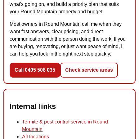
what's going on, and build a priority plan that suits
your Round Mountain property and budget.
Most owners in Round Mountain call me when they
want fast answers, clear pricing, and direct
communication with the person doing the work. If you
are buying, renovating, or just want peace of mind, I
can help you lock in the right next step quickly.
Call 0405 508 035
Check service areas
Internal links
Termite & pest control service in Round
Mountain
All locations