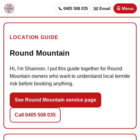
📞 0405 508 035
✉️ Email
☰ Menu
LOCATION GUIDE
Round Mountain
Hi, I'm Shannon. I put this guide together for Round
Mountain owners who want to understand local termite
risk before booking anything.
See Round Mountain service page
Call 0405 508 035