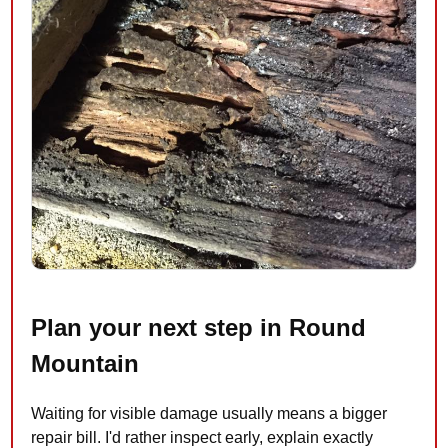
Plan your next step in Round
Mountain
Waiting for visible damage usually means a bigger
repair bill. I'd rather inspect early, explain exactly