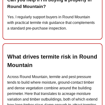
Round Mountain?
Yes. I regularly support buyers in Round Mountain
with practical termite risk guidance that complements
a standard pre-purchase inspection.
What drives termite risk in Round
Mountain
Across Round Mountain, termite and pest pressure
tends to build where moisture, ground-contact timber
and dense vegetation combine around the building
perimeter. Here that translates to acreage moisture
variation and timber outbuildings, both of which extend
how long timber stays damp enough to attract termites.