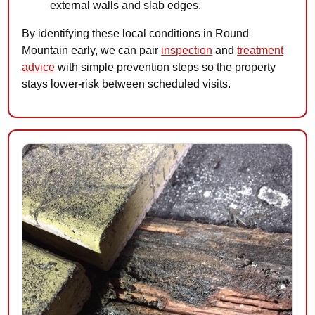
external walls and slab edges.
By identifying these local conditions in Round
Mountain early, we can pair
inspection
and
treatment
advice
with simple prevention steps so the property
stays lower-risk between scheduled visits.