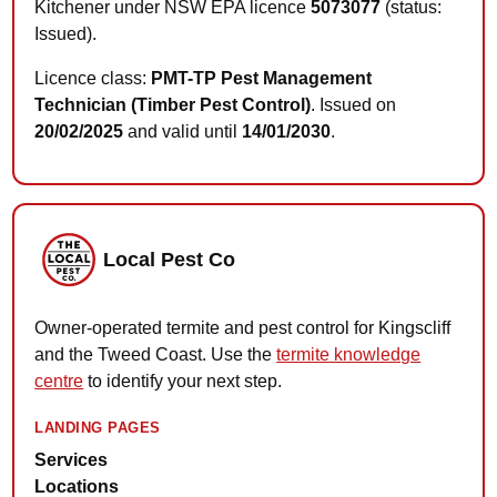
Kitchener under NSW EPA licence
5073077
(status:
Issued).
Licence class:
PMT-TP Pest Management
Technician (Timber Pest Control)
. Issued on
20/02/2025
and valid until
14/01/2030
.
Local Pest Co
Owner-operated termite and pest control for Kingscliff
and the Tweed Coast. Use the
termite knowledge
centre
to identify your next step.
LANDING PAGES
Services
Locations