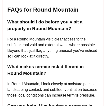
FAQs for Round Mountain
What should I do before you visit a
property in Round Mountain?
For a Round Mountain visit, clear access to the
subfloor, roof void and external walls where possible.
Beyond that, just flag anything unusual you've noticed
so I can look at it directly.
What makes termite risk different in
Round Mountain?
In Round Mountain, I look closely at moisture points,
landscaping contact, and subfloor ventilation because
those local conditions can increase termite pressure.
Can you help if I'm buying a property in