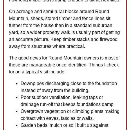
On acreage and semi-rural blocks around Round
Mountain, sheds, stored timber and fence lines sit
further from the house than in a standard suburban
yard, so a wider property walk is usually part of getting
an accurate picture. Keep timber stacks and firewood
away from structures where practical.
The good news for Round Mountain owners is most of
these are manageable once identified. Things I check
for on a typical visit include:
Downpipes discharging close to the foundation
instead of away from the building.
Poor subfloor ventilation, leaking taps or
drainage run-off that keeps foundations damp.
Overgrown vegetation or climbing plants making
contact with eaves, fascias or walls.
Garden beds, mulch or soil built up against