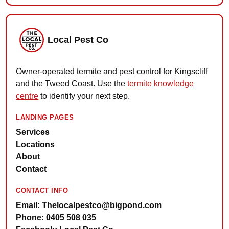
Local Pest Co
Owner-operated termite and pest control for Kingscliff
and the Tweed Coast. Use the
termite knowledge
centre
to identify your next step.
LANDING PAGES
Services
Locations
About
Contact
CONTACT INFO
Email: Thelocalpestco@bigpond.com
Phone: 0405 508 035