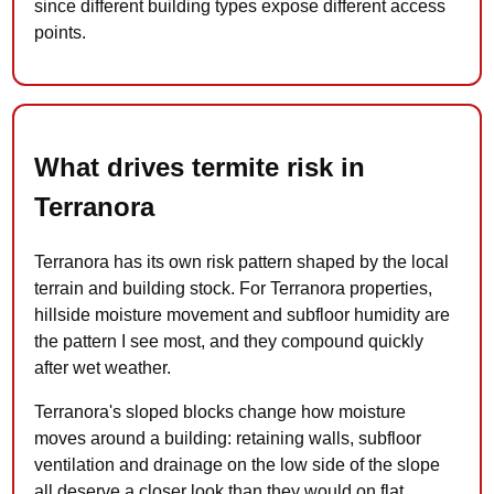
since different building types expose different access
points.
What drives termite risk in
Terranora
Terranora has its own risk pattern shaped by the local
terrain and building stock. For Terranora properties,
hillside moisture movement and subfloor humidity are
the pattern I see most, and they compound quickly
after wet weather.
Terranora's sloped blocks change how moisture
moves around a building: retaining walls, subfloor
ventilation and drainage on the low side of the slope
all deserve a closer look than they would on flat