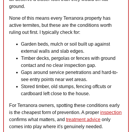
ground.
None of this means every Terranora property has
active termites, but these are the conditions worth
ruling out first. I typically check for:
Garden beds, mulch or soil built up against
external walls and slab edges.
Timber decks, pergolas or fences with ground
contact and no clear inspection gap.
Gaps around service penetrations and hard-to-
see entry points near wet areas.
Stored timber, old stumps, fencing offcuts or
cardboard left close to the house.
For Terranora owners, spotting these conditions early
is the cheapest form of prevention. A proper
inspection
confirms what matters, and
treatment advice
only
comes into play where it's genuinely needed.