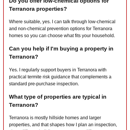
Do you offer low-chemical options for
Terranora properties?
Where suitable, yes. I can talk through low-chemical
and non-chemical prevention options for Terranora
homes so you can choose what fits your household.
Can you help if I'm buying a property in
Terranora?
Yes. I regularly support buyers in Terranora with
practical termite risk guidance that complements a
standard pre-purchase inspection.
What type of properties are typical in
Terranora?
Terranora is mostly hillside homes and larger
properties, and that shapes how I plan an inspection,