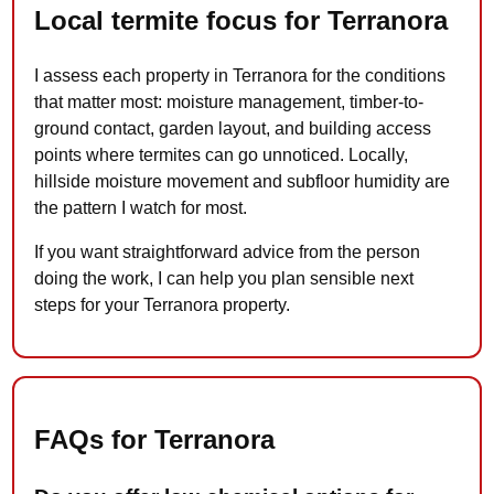
Local termite focus for Terranora
I assess each property in Terranora for the conditions
that matter most: moisture management, timber-to-
ground contact, garden layout, and building access
points where termites can go unnoticed. Locally,
hillside moisture movement and subfloor humidity are
the pattern I watch for most.
If you want straightforward advice from the person
doing the work, I can help you plan sensible next
steps for your Terranora property.
FAQs for Terranora