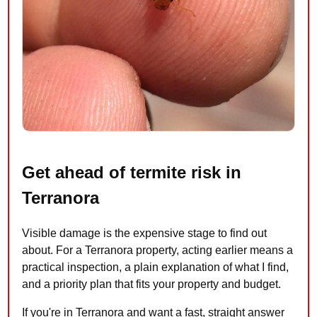
Get ahead of termite risk in
Terranora
Visible damage is the expensive stage to find out
about. For a Terranora property, acting earlier means a
practical inspection, a plain explanation of what I find,
and a priority plan that fits your property and budget.
If you're in Terranora and want a fast, straight answer