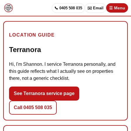
📞 0405 508 035
✉️ Email
☰ Menu
LOCATION GUIDE
Terranora
Hi, I'm Shannon. I service Terranora personally, and
this guide reflects what I actually see on properties
there, not a generic checklist.
See Terranora service page
Call 0405 508 035