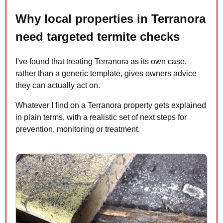
Why local properties in Terranora
need targeted termite checks
I've found that treating Terranora as its own case,
rather than a generic template, gives owners advice
they can actually act on.
Whatever I find on a Terranora property gets explained
in plain terms, with a realistic set of next steps for
prevention, monitoring or treatment.