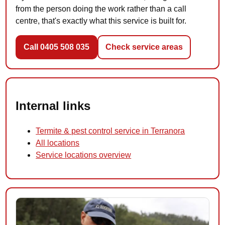
from the person doing the work rather than a call
centre, that's exactly what this service is built for.
Call 0405 508 035
Check service areas
Internal links
Termite & pest control service in Terranora
All locations
Service locations overview