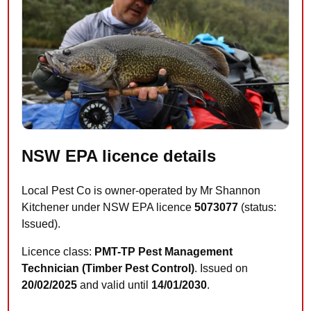
NSW EPA licence details
Local Pest Co is owner-operated by Mr Shannon
Kitchener under NSW EPA licence
5073077
(status:
Issued).
Licence class:
PMT-TP Pest Management
Technician (Timber Pest Control)
. Issued on
20/02/2025
and valid until
14/01/2030
.