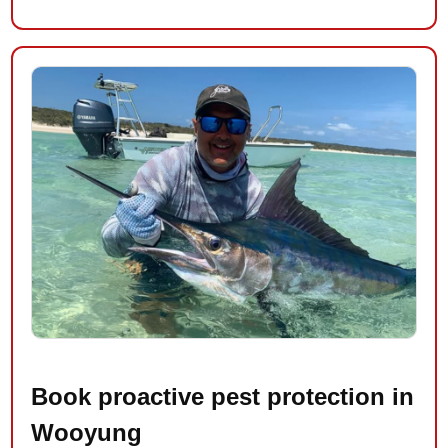
Book proactive pest protection in
Wooyung