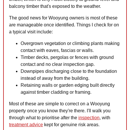
balcony timber that's exposed to the weather.
The good news for Wooyung owners is most of these
are manageable once identified. Things I check for on
a typical visit include:
Overgrown vegetation or climbing plants making
contact with eaves, fascias or walls.
Timber decks, pergolas or fences with ground
contact and no clear inspection gap.
Downpipes discharging close to the foundation
instead of away from the building.
Retaining walls or garden edging built directly
against timber cladding or framing.
Most of these are simple to correct on a Wooyung
property once you know they're there. I'll walk you
through what to prioritise after the
inspection
, with
treatment advice
kept for genuine risk areas.