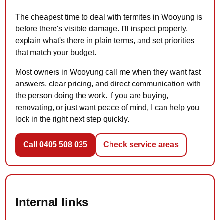
The cheapest time to deal with termites in Wooyung is
before there's visible damage. I'll inspect properly,
explain what's there in plain terms, and set priorities
that match your budget.
Most owners in Wooyung call me when they want fast
answers, clear pricing, and direct communication with
the person doing the work. If you are buying,
renovating, or just want peace of mind, I can help you
lock in the right next step quickly.
Call 0405 508 035
Check service areas
Internal links