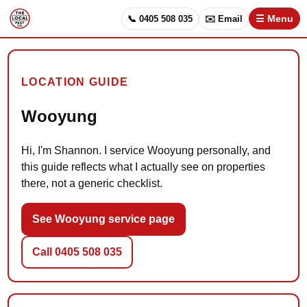
📞 0405 508 035
✉️ Email
☰ Menu
LOCATION GUIDE
Wooyung
Hi, I'm Shannon. I service Wooyung personally, and
this guide reflects what I actually see on properties
there, not a generic checklist.
See Wooyung service page
Call 0405 508 035