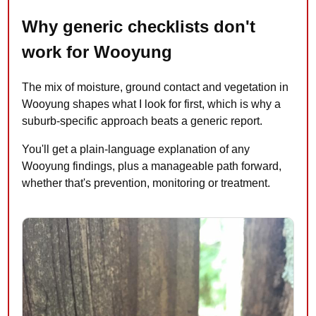
Why generic checklists don't
work for Wooyung
The mix of moisture, ground contact and vegetation in
Wooyung shapes what I look for first, which is why a
suburb-specific approach beats a generic report.
You'll get a plain-language explanation of any
Wooyung findings, plus a manageable path forward,
whether that's prevention, monitoring or treatment.