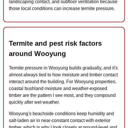
landscaping contact, and subfloor ventilation because
those local conditions can increase termite pressure.
Termite and pest risk factors
around Wooyung
Termite pressure in Wooyung builds gradually, and it's
almost always tied to how moisture and timber contact
interact around the building. For Wooyung properties,
coastal bushland moisture and weather-exposed
timber are the pattern I see most, and they compound
quickly after wet weather.
Wooyung's beachside conditions keep humidity and
salt-laden air in near-constant contact with exterior
timber, which is why I look closely at ground-level and