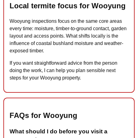
Local termite focus for Wooyung
Wooyung inspections focus on the same core areas
every time: moisture, timber-to-ground contact, garden
layout and access points. What shifts locally is the
influence of coastal bushland moisture and weather-
exposed timber.
If you want straightforward advice from the person
doing the work, I can help you plan sensible next
steps for your Wooyung property.
FAQs for Wooyung
What should I do before you visit a