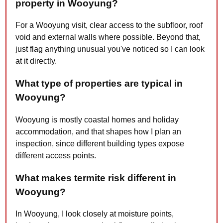
property in Wooyung?
For a Wooyung visit, clear access to the subfloor, roof
void and external walls where possible. Beyond that,
just flag anything unusual you've noticed so I can look
at it directly.
What type of properties are typical in
Wooyung?
Wooyung is mostly coastal homes and holiday
accommodation, and that shapes how I plan an
inspection, since different building types expose
different access points.
What makes termite risk different in
Wooyung?
In Wooyung, I look closely at moisture points,