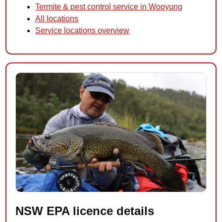
Termite & pest control service in Wooyung
All locations
Service locations overview
NSW EPA licence details