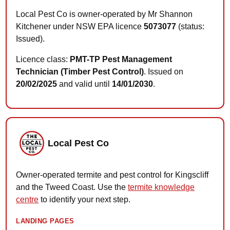
Local Pest Co is owner-operated by Mr Shannon
Kitchener under NSW EPA licence
5073077
(status:
Issued).
Licence class:
PMT-TP Pest Management
Technician (Timber Pest Control)
. Issued on
20/02/2025
and valid until
14/01/2030
.
Local Pest Co
Owner-operated termite and pest control for Kingscliff
and the Tweed Coast. Use the
termite knowledge
centre
to identify your next step.
LANDING PAGES